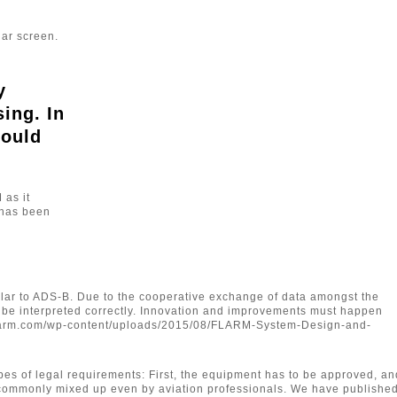
dar screen.
y
ing. In
would
 as it
M has been
lar to ADS-B. Due to the cooperative exchange of data amongst the
to be interpreted correctly. Innovation and improvements must happen
p://flarm.com/wp-content/uploads/2015/08/FLARM-System-Design-and-
types of legal requirements: First, the equipment has to be approved, an
nd commonly mixed up even by aviation professionals. We have publishe