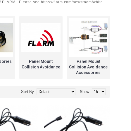
n of FLARM. Please see https://flarm.com/newsroom/white-
sories
Panel Mount
Panel Mount
Pil
Collision Avoidance
Collision Avoidance
Accessories
Sort By:
Show: