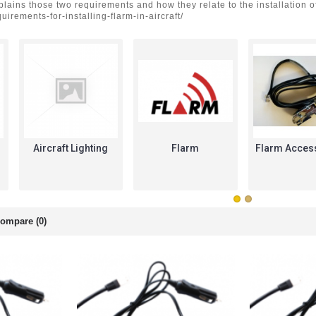
xplains those two requirements and how they relate to the installatio
uirements-for-installing-flarm-in-aircraft/
Aircraft Lighting
Flarm
Flarm Acces
ompare (0)