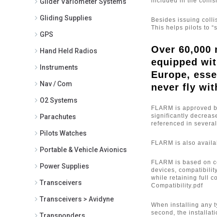
included in the collis
Glider Variometer Systems
PowerFlarm to Garmin 696 Power
Data Cable (2)
Gliding Supplies
Besides issuing coll
PowerFlarm to Garmin AERA
This helps pilots to 
500/550 Power Data Cable (4)
GPS
PowerFlarm to Garmin AERA
Over 60,000 
Hand Held Radios
795/796 Power Data Cable (4)
equipped wit
PowerFlarm to Garmin GPS
Instruments
695/696 Power Data Cable (1)
Europe, esse
Rosetta (1)
Nav / Com
never fly wit
TM 250 (2)
O2 Systems
TM250 1090MHz/Flarm Antenna -
FLARM is approved by 
for External Mounting (1)
significantly decreas
Parachutes
TM250 1090MHz/Flarm Antenna -
referenced in severa
for Internal Mounting (1)
Pilots Watches
TM250 Traffic Monitor (1)
FLARM is also availab
Portable & Vehicle Avionics
FLARM is based on co
Power Supplies
devices, compatibilit
while retaining full 
Transceivers
Compatibility.pdf
Transceivers > Avidyne
When installing any t
second, the installa
Transponders