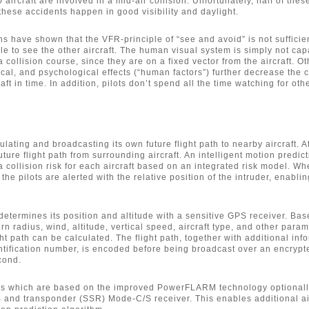
aircraft are involved in a mid-air collision. Unfortunately, half of these
 these accidents happen in good visibility and daylight.
ns have shown that the VFR-principle of “see and avoid” is not sufficient
le to see the other aircraft. The human visual system is simply not cap
 collision course, since they are on a fixed vector from the aircraft. Ot
ical, and psychological effects (“human factors”) further decrease the 
aft in time. In addition, pilots don’t spend all the time watching for othe
ating and broadcasting its own future flight path to nearby aircraft. 
future flight path from surrounding aircraft. An intelligent motion predic
a collision risk for each aircraft based on an integrated risk model. Wh
 the pilots are alerted with the relative position of the intruder, enabli
termines its position and altitude with a sensitive GPS receiver. Ba
urn radius, wind, altitude, vertical speed, aircraft type, and other param
ght path can be calculated. The flight path, together with additional inf
ntification number, is encoded before being broadcast over an encrypt
cond.
 which are based on the improved PowerFLARM technology optionall
 and transponder (SSR) Mode-C/S receiver. This enables additional air