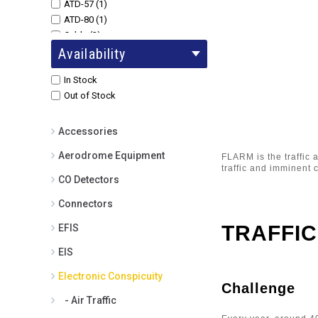
ATD-57 (1)
ATD-80 (1)
Cable (2)
Availability
Collision Avoidance (1)
Core (1)
In Stock
ENL (1)
Out of Stock
Flarm (1)
Funke Transponder (1)
LX Navigation Flarm LED Display -
Accessories
0.5m Cable (1)
Aerodrome Equipment
FLARM is the traffic 
Pilot Aware (1)
traffic and imminent c
Pilot Aware Rosetta (1)
CO Detectors
Power Flarm (1)
Connectors
PowerFlarm (1)
PowerFlarm 12V Cigarette Lighter
TRAFFIC
EFIS
Power cable - for PowerFlarm
Portable (1)
EIS
PowerFlarm 24V Cigarette Lighter
Electronic Conspicuity
Power Cable - to PowerFlarm
Challenge
Portable (2)
- Air Traffic
PowerFlarm 2m Extension Cable