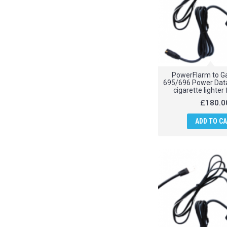
PowerFlarm to G
695/696 Power Data
cigarette lighter
£180.0
ADD TO C