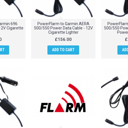
armin 696
PowerFlarm to Garmin AERA
PowerFlar
12V Cigarette
500/550 Power Data Cable - 12V
500/550 Powe
Cigarette Lighter
Power
0
£156.00
£
ART
ADD TO CART
AD