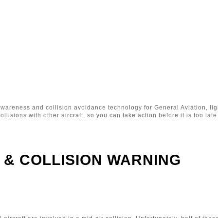
awareness and collision avoidance technology for General Aviation, lig
ollisions with other aircraft, so you can take action before it is too late
 & COLLISION WARNING