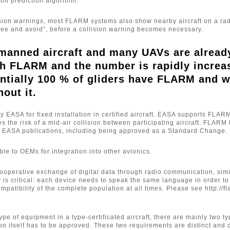
ion prediction algorithm.
ision warnings, most FLARM systems also show nearby aircraft on a ra
“see and avoid”, before a collision warning becomes necessary.
manned aircraft and many UAVs are alread
h FLARM and the number is rapidly increas
ntially 100 % of gliders have FLARM and 
hout it.
EASA for fixed installation in certified aircraft. EASA supports FLARM
es the risk of a mid-air collision between participating aircraft. FLAR
l EASA publications, including being approved as a Standard Change.
le to OEMs for integration into other avionics.
operative exchange of digital data through radio communication, simi
y is critical: each device needs to speak the same language in order 
compatibility of the complete population at all times. Please see htt
ype of equipment in a type-certificated aircraft, there are mainly two 
tion itself has to be approved. These two requirements are distinct a