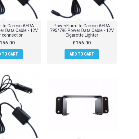
m to Garmin AERA
PowerFlarm to Garmin AERA
r Data Cable - 12V
795/796 Power Data Cable - 12V
 connection
Cigarette Lighter
156.00
£156.00
D TO CART
ADD TO CART