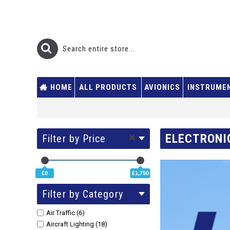
HOME
ALL PRODUCTS
AVIONICS
INSTRUME
ELECTRONI
Filter by Price
£0
£1,750
Filter by Category
Air Traffic (6)
Aircraft Lighting (18)