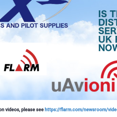
ion videos, please see
https://flarm.com/newsroom/vide