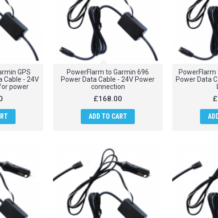
armin GPS
PowerFlarm to Garmin 696
PowerFlarm 
 Cable - 24V
Power Data Cable - 24V Power
Power Data Ca
 for power
connection
0
£168.00
£
ART
ADD TO CART
AD