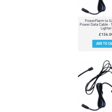
PowerFlarm to G
Power Data Cable - 
Lighter
£156.0
ADD TO C