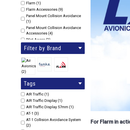
Flarm (1)
Flarm Accessories (9)
Panel Mount Collision Avoidance
(1)
Panel Mount Collision Avoidance
Accessories (4)
Pilot Aware (2)
PowerFlarm + ADS-B Accessories
Filter by Brand
(41)
SkyEcho2 ADS-B IN & Out (3)
Tags
AIR Traffic (1)
AIR Traffic Display (1)
AIR Traffic Display 57mm (1)
AT-1 (3)
AT-1 Collision Avoidance System
For Flarm in act
(2)