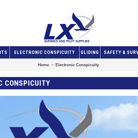
NTS
ELECTRONIC CONSPICUITY
GLIDING
SAFETY & SUR
Home
Electronic Conspicuity
C CONSPICUITY