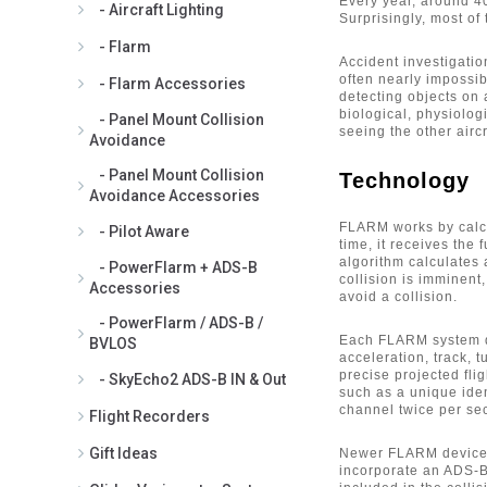
for ADS-B Antenna (1)
Every year, around 40 
- Aircraft Lighting
Surprisingly, most of
PowerFlarm 2m Extension Cable
- Flarm
for Flarm Antenna (1)
Accident investigatio
PowerFlarm Comant CI-301
often nearly impossib
- Flarm Accessories
Antenna for Flarm - FAA8130 (1)
detecting objects on a
PowerFlarm EASA Minor Change
biological, physiolog
- Panel Mount Collision
seeing the other aircr
Approval (1)
Avoidance
PowerFlarm GAV-868 High Quality
- Panel Mount Collision
Technology
Flarm Antenna for Exterior
Avoidance Accessories
Mounting - non certified (1)
PowerFlarm Internal GPS Antenna
FLARM works by calcul
- Pilot Aware
with Cable and Adhesive Mount (1)
time, it receives the 
algorithm calculates 
- PowerFlarm + ADS-B
PowerFlarm Portable ADS-B
collision is imminent,
Accessories
Antenna (2)
avoid a collision.
PowerFlarm Portable Panel Mount
- PowerFlarm / ADS-B /
(1)
Each FLARM system de
BVLOS
PowerFlarm Portable Standard
acceleration, track, t
precise projected fli
- SkyEcho2 ADS-B IN & Out
Flarm Antenna (1)
such as a unique ide
PowerFlarm RJ45 Power Data
channel twice per se
Flight Recorders
Cable (1)
PowerFlarm to Garmin 495/496
Gift Ideas
Newer FLARM devices
Power Data Cable (5)
incorporate an ADS-B