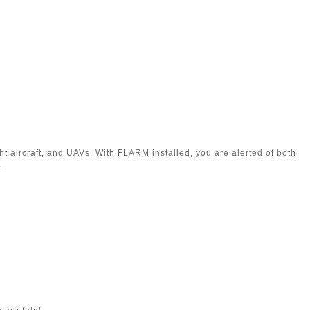
ht aircraft, and UAVs. With FLARM installed, you are alerted of both
.