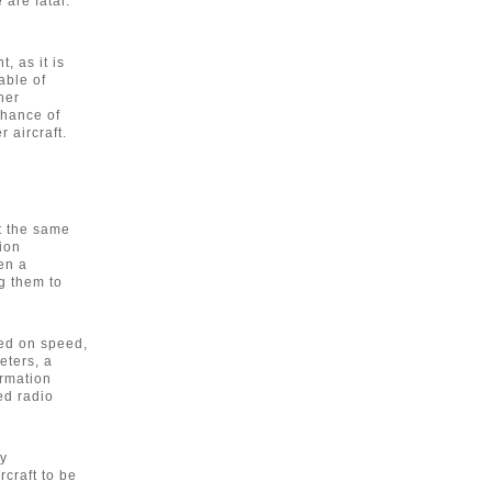
 are fatal.
, as it is
able of
her
chance of
r aircraft.
At the same
tion
en a
ng them to
sed on speed,
eters, a
ormation
ed radio
y
craft to be