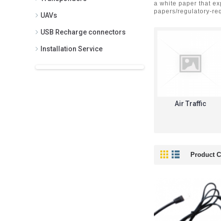
a white paper that e
papers/regulatory-req
UAVs
USB Recharge connectors
Installation Service
Air Traffic
Product C