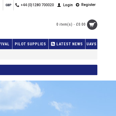
Register
+44 (0)1280 700020
Login
GBP
0 item(s) - £0.00
VIVAL
PILOT SUPPLIES
LATEST NEWS
UAVS