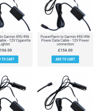
to Garmin 495/496
PowerFlarm to Garmin 495/496
ble - 12V Cigarette
Power Data Cable - 12V Power
Lighter
connection
156.00
£156.00
D TO CART
ADD TO CART