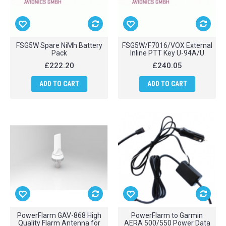
FSG5W Spare NiMh Battery
FSG5W/F7016/VOX External
Pack
Inline PTT Key U-94A/U
£222.20
£240.05
ADD TO CART
ADD TO CART
PowerFlarm GAV-868 High
PowerFlarm to Garmin
Quality Flarm Antenna for
AERA 500/550 Power Data