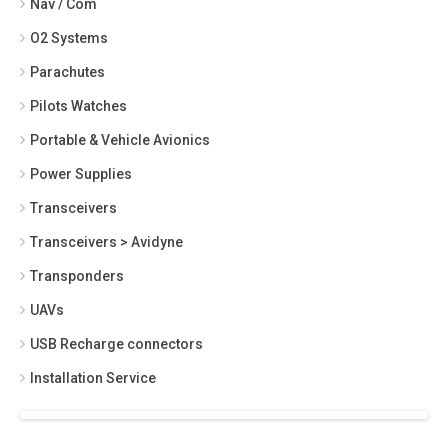
Nav / Com
O2 Systems
Parachutes
Pilots Watches
Portable & Vehicle Avionics
Power Supplies
Transceivers
Transceivers > Avidyne
Transponders
UAVs
USB Recharge connectors
Installation Service