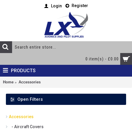
Register
Login
0 item(s) - £0.00
PRODUCTS
Home
Accessories
Open Filters
Accessories
- Aircraft Covers