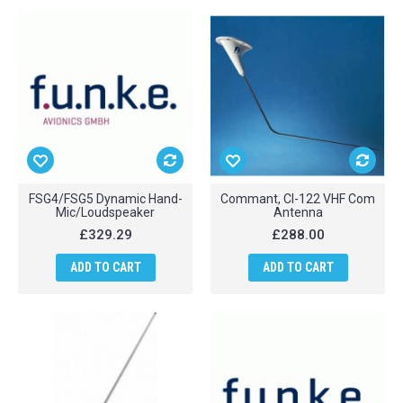
FSG4/FSG5 Dynamic Hand-
Commant, CI-122 VHF Com
Mic/Loudspeaker
Antenna
£329.29
£288.00
ADD TO CART
ADD TO CART