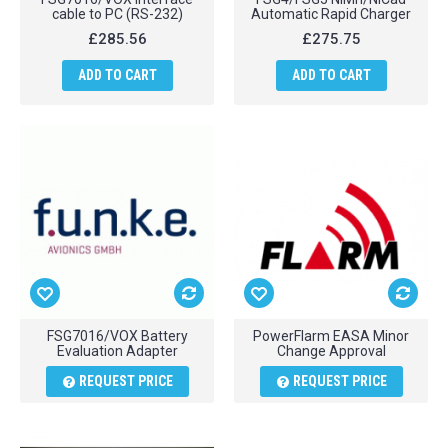
cable to PC (RS-232)
Automatic Rapid Charger
£285.56
£275.75
ADD TO CART
ADD TO CART
FSG7016/VOX Battery
PowerFlarm EASA Minor
Evaluation Adapter
Change Approval
REQUEST PRICE
REQUEST PRICE