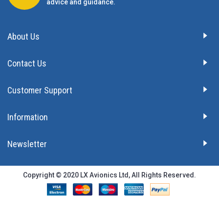
advice and guidance.
About Us
Contact Us
Customer Support
Information
Newsletter
Copyright © 2020 LX Avionics Ltd, All Rights Reserved.