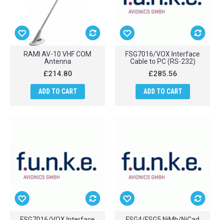
RAMI AV-10 VHF COM
FSG7016/VOX Interface
Antenna
Cable to PC (RS-232)
£214.80
£285.56
ADD TO CART
ADD TO CART
FSG7016/VOX Interface
FSG4/FSG5 NiMh/NiCad