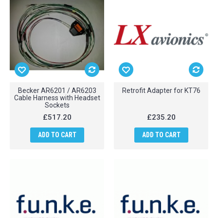
Becker AR6201 / AR6203
Retrofit Adapter for KT76
Cable Harness with Headset
Sockets
£517.20
£235.20
ADD TO CART
ADD TO CART