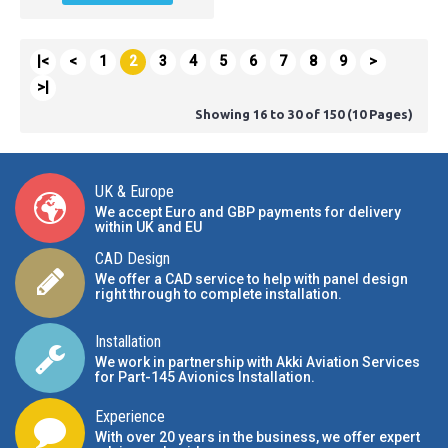
|<
<
1
2
3
4
5
6
7
8
9
>
>|
Showing 16 to 30 of 150 (10 Pages)
UK & Europe
We accept Euro and GBP payments for delivery
within UK and EU
CAD Design
We offer a CAD service to help with panel design
right through to complete installation.
Installation
We work in partnership with Akki Aviation Services
for Part-145 Avionics Installation
.
Experience
With over 20 years in the business, we offer expert