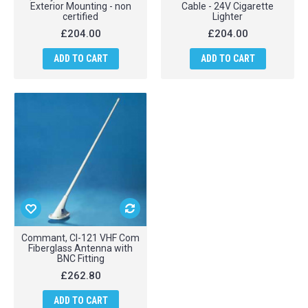
Exterior Mounting - non
Cable - 24V Cigarette
certified
Lighter
£204.00
£204.00
ADD TO CART
ADD TO CART
Commant, CI-121 VHF Com
Fiberglass Antenna with
BNC Fitting
£262.80
ADD TO CART