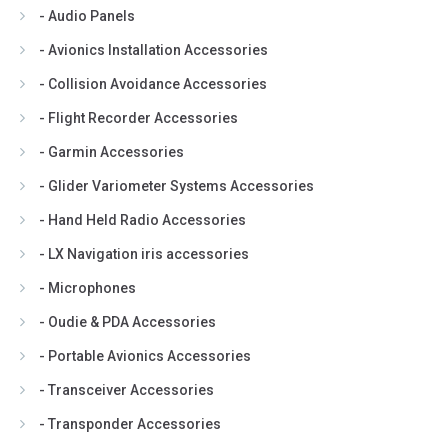
- Audio Panels
- Avionics Installation Accessories
- Collision Avoidance Accessories
- Flight Recorder Accessories
- Garmin Accessories
- Glider Variometer Systems Accessories
- Hand Held Radio Accessories
- LX Navigation iris accessories
- Microphones
- Oudie & PDA Accessories
- Portable Avionics Accessories
- Transceiver Accessories
- Transponder Accessories