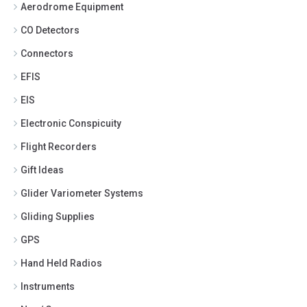
Aerodrome Equipment
CO Detectors
Connectors
EFIS
EIS
Electronic Conspicuity
Flight Recorders
Gift Ideas
Glider Variometer Systems
Gliding Supplies
GPS
Hand Held Radios
Instruments