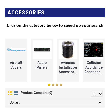
ACCESSORIES
Click on the category below to speed up your search
Aircraft
Audio
Avionics
Collision
Covers
Panels
Installation
Avoidance
Accessories
Accessories
Product Compare (0)