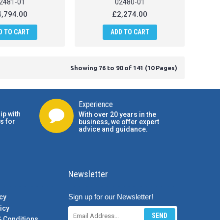
2481-01
02480-01
,794.00
£2,274.00
D TO CART
ADD TO CART
Showing 76 to 90 of 141 (10 Pages)
Experience
ip with
With over 20 years in the
s for
business, we offer expert
advice and guidance.
Newsletter
Sign up for our Newsletter!
cy
icy
SEND
& Conditions