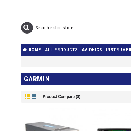
HOME
ALL PRODUCTS
AVIONICS
INSTRUME
GARMIN
Product Compare (0)