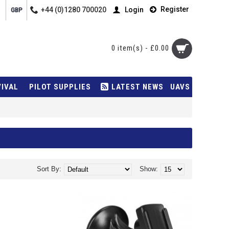
Register
+44 (0)1280 700020
Login
GBP
0 item(s) - £0.00
VIVAL
PILOT SUPPLIES
LATEST NEWS
UAVS
Sort By:
Show: