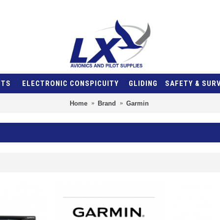
NTS
ELECTRONIC CONSPICUITY
GLIDING
SAFETY & SUR
Home
Brand
Garmin