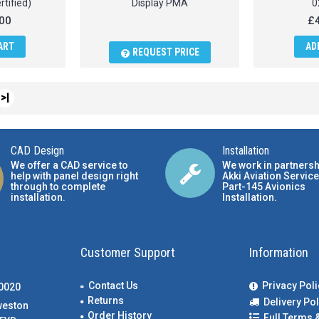
rtified)
Display PMA
0
00
£4
ART
AD
REQUEST PRICE
>|
CAD Design
Installation
We offer a CAD service to
We work in partnersh
help with panel design right
Akki Aviation Service
through to complete
Part-145 Avionics
installation.
Installation
.
Customer Support
Information
Contact Us
Privacy Poli
00020
Returns
Delivery Pol
weston
Order History
Full Terms 