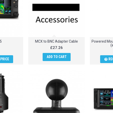
5
MCX to BNC Adapter Cable
Powered Moun
(
£27.26
ADD TO CART
PRICE
RE