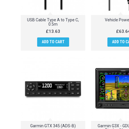
USB Cable Type A to Type C,
Vehicle Powe
0.5m
£13.63
£63.6
ADD TO CART
ADD TO C
Garmin GTX 345 (ADS-B)
Garmin G3X - GDU