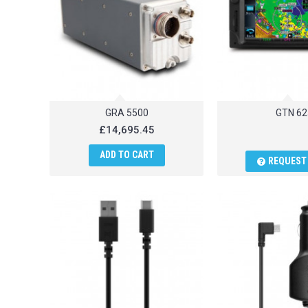
GRA 5500
GTN 62
£14,695.45
ADD TO CART
REQUEST 