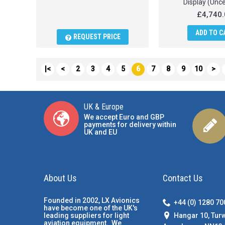
Display (Unce
£4,740.
ADD TO C
REQUEST PRICE
|<
<
2
3
4
5
6
7
8
9
10
>
UK & Europe
We accept Euro and GBP
payments for delivery within
UK and EU
About Us
Contact Us
Founded in 2002, LX Avionics
+44 (0) 1280 7
have become one of the UK's
Hangar 10, Tur
leading suppliers for light
aviation equipment. We