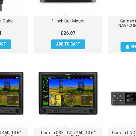
r Cable
1-Inch Ball Mount
Garmin 
NAV/COM
4
£26.87
ART
ADD TO CART
RE
 460, 10.6"
Garmin G3X - GDU 460, 10.6"
Garmin GNC