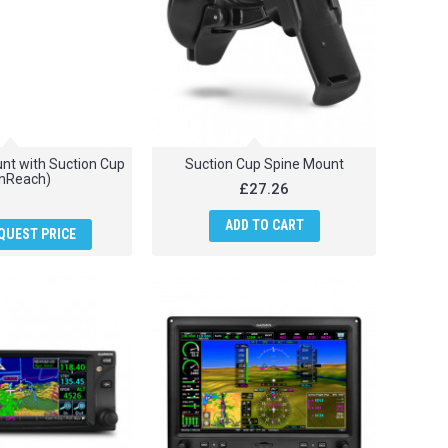
t with Suction Cup
Suction Cup Spine Mount
inReach)
£27.26
ADD TO CART
QUEST PRICE