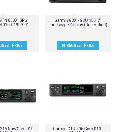
GTN 650Xi GPS
Garmin G3X - GDU 450, 7"
 010-01999-01
Landscape Display (Uncertified)
QUEST PRICE
REQUEST PRICE
 215 Nav/Com 010-
Garmin GTR 205 Com 010-