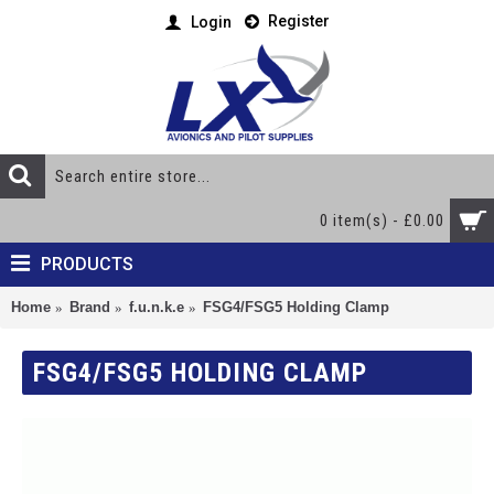
Register
Login
0 item(s) - £0.00
PRODUCTS
Home
Brand
f.u.n.k.e
FSG4/FSG5 Holding Clamp
FSG4/FSG5 HOLDING CLAMP