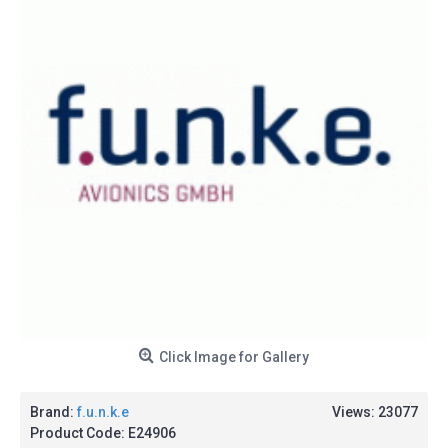
Click Image for Gallery
Brand:
f.u.n.k.e
Views: 23077
Product Code:
E24906