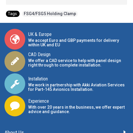
Tags:
FSG4/FSG5 Holding Clamp
UK & Europe
We accept Euro and GBP payments for delivery
within UK and EU
CAD Design
We offer a CAD service to help with panel design
right through to complete installation.
Installation
We work in partnership with Akki Aviation Services
for Part-145 Avionics Installation
.
Experience
With over 20 years in the business, we offer expert
advice and guidance.
About Us