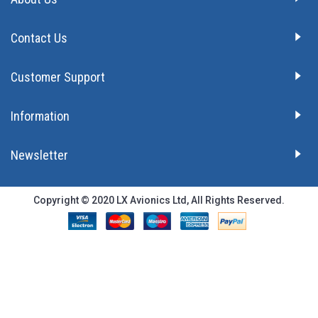
Contact Us
Customer Support
Information
Newsletter
Copyright © 2020 LX Avionics Ltd, All Rights Reserved.