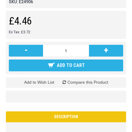
SKU:
E24906
£4.46
Ex Tax: £3.72
-
+
ADD TO CART
Add to Wish List
Compare this Product
DESCRIPTION