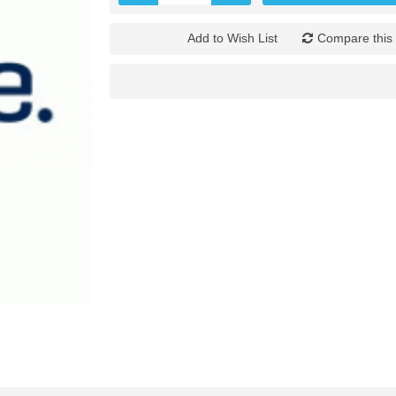
Add to Wish List
Compare this