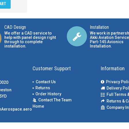
ART
CAD Design
Installation
We offer a CAD service to
We work in partnersh
help with panel design right
Akki Aviation Service
through to complete
Part-145 Avionics
installation.
Installation
.
Customer Support
Information
Contact Us
Privacy Poli
00020
Returns
Delivery Pol
weston
Order History
Full Terms 
5YD
Contact The Team
Returns & C
Home
Company In
nAerospace.aero