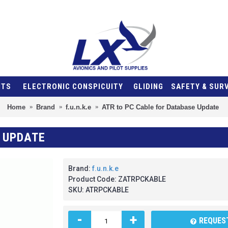
NTS
ELECTRONIC CONSPICUITY
GLIDING
SAFETY & SUR
Home
Brand
f.u.n.k.e
ATR to PC Cable for Database Update
 UPDATE
Brand:
f.u.n.k.e
Product Code:
ZATRPCKABLE
SKU:
ATRPCKABLE
-
+
REQUEST