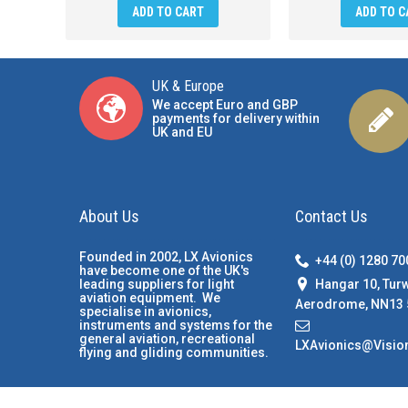
ADD TO CART
ADD TO C
UK & Europe
We accept Euro and GBP
payments for delivery within
UK and EU
About Us
Contact Us
Founded in 2002, LX Avionics
+44 (0) 1280 7
have become one of the UK's
Hangar 10, Tur
leading suppliers for light
aviation equipment. We
Aerodrome, NN13 
specialise in avionics,
instruments and systems for the
general aviation, recreational
LXAvionics@Visio
flying and gliding communities.