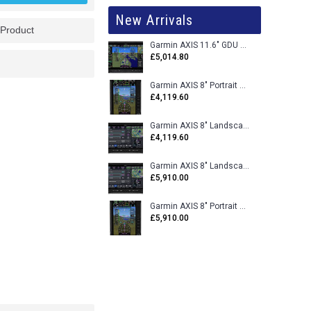
New Arrivals
 Product
Garmin AXIS 11.6" GDU 116BX VFR Flight Display - Uncertified
£5,014.80
Garmin AXIS 8" Portrait GDU 80PX VFR Flight Display - Uncertified
£4,119.60
Garmin AXIS 8" Landscape GDU 80LX VFR Flight Display - Uncertified
£4,119.60
Garmin AXIS 8" Landscape GDU 80L VFR Flight Display - Certified
£5,910.00
Garmin AXIS 8" Portrait GDU 80P VFR Flight Display - Certified
£5,910.00