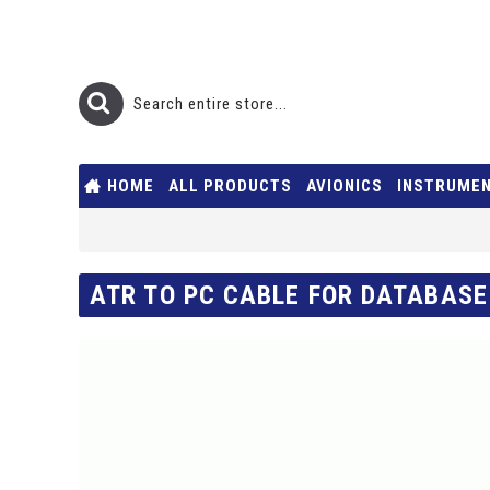
HOME
ALL PRODUCTS
AVIONICS
INSTRUME
ATR TO PC CABLE FOR DATABASE