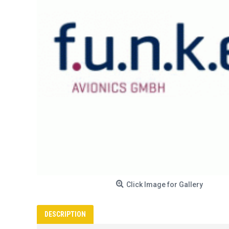
Click Image for Gallery
DESCRIPTION