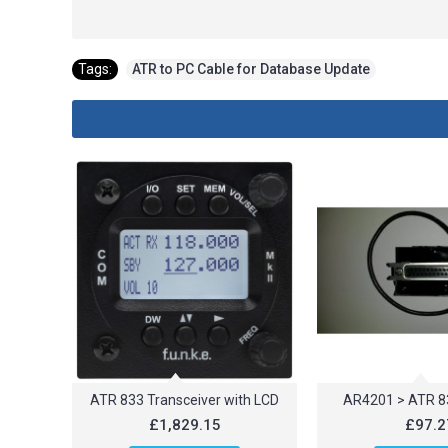
Tags:
ATR to PC Cable for Database Update
ATR 833 Transceiver with LCD
AR4201 > ATR 8
£1,829.15
£97.2