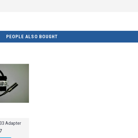
PEOPLE ALSO BOUGHT
33 Adapter
7