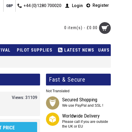
Register
+44 (0)1280 700020
Login
GBP
0 item(s) - £0.00
VIVAL
PILOT SUPPLIES
LATEST NEWS
UAVS
Fast & Secure
Not Translated
Views: 31109
Secured Shopping
We use PayPal and SSL !
Worldwide Delivery
Please call if you are outside
the UK or EU
 PRICE