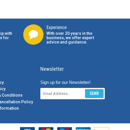
Experience
ip with
With over 20 years in the
s for
business, we offer expert
advice and guidance.
Newsletter
Sign up for our Newsletter!
cy
icy
SEND
& Conditions
ancellation Policy
formation