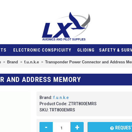
NTS
ELECTRONIC CONSPICUITY
GLIDING
SAFETY & SUR
e
Brand
f.u.n.k.e
Transponder Power Connector and Address M
R AND ADDRESS MEMORY
Brand:
f.u.n.k.e
Product Code:
ZTRT800EMRS
SKU:
TRT800EMRS
-
+
REQUEST