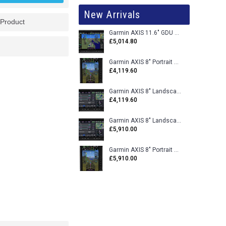
New Arrivals
 Product
Garmin AXIS 11.6" GDU 116BX VFR Flight Display - Uncertified
£5,014.80
Garmin AXIS 8" Portrait GDU 80PX VFR Flight Display - Uncertified
£4,119.60
Garmin AXIS 8" Landscape GDU 80LX VFR Flight Display - Uncertified
£4,119.60
Garmin AXIS 8" Landscape GDU 80L VFR Flight Display - Certified
£5,910.00
Garmin AXIS 8" Portrait GDU 80P VFR Flight Display - Certified
£5,910.00