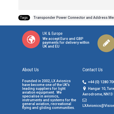
Tags:
Transponder Power Connector and Address M
UK & Europe
We accept Euro and GBP
payments for delivery within
UK and EU
About Us
Contact Us
Founded in 2002, LX Avionics
+44 (0) 1280 7
have become one of the UK's
Hangar 10, Tur
leading suppliers for light
aviation equipment. We
Aerodrome, NN13 
specialise in avionics,
instruments and systems for the
general aviation, recreational
LXAvionics@Visio
flying and gliding communities.