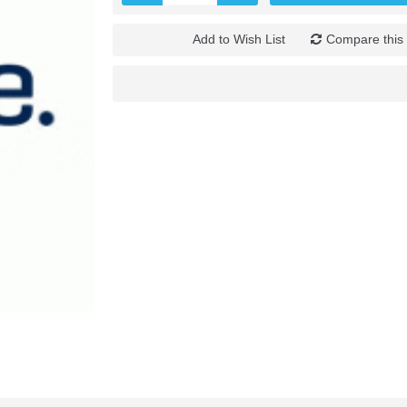
Add to Wish List
Compare this