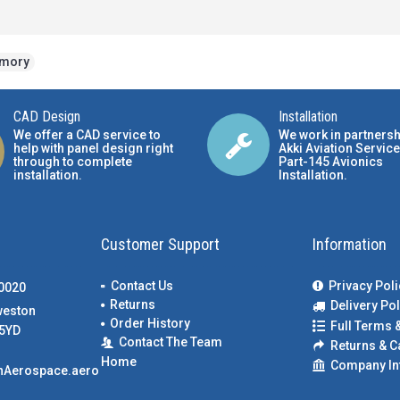
emory
CAD Design
Installation
We offer a CAD service to
We work in partnersh
help with panel design right
Akki Aviation Service
through to complete
Part-145 Avionics
installation.
Installation
.
Customer Support
Information
Contact Us
Privacy Poli
00020
Returns
Delivery Pol
weston
Order History
Full Terms 
5YD
Contact The Team
Returns & C
Home
Company In
nAerospace.aero