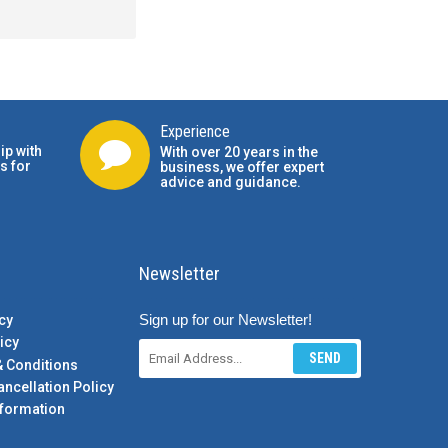
Experience
ip with
With over 20 years in the
s for
business, we offer expert
advice and guidance.
Newsletter
Sign up for our Newsletter!
cy
icy
SEND
& Conditions
ancellation Policy
formation