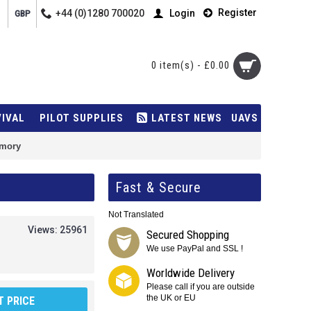
Register
+44 (0)1280 700020
Login
GBP
0 item(s) - £0.00
VIVAL
PILOT SUPPLIES
LATEST NEWS
UAVS
emory
Fast & Secure
Not Translated
Views: 25961
Secured Shopping
We use PayPal and SSL !
Worldwide Delivery
Please call if you are outside
the UK or EU
 PRICE