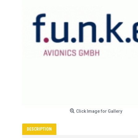
Click Image for Gallery
DESCRIPTION