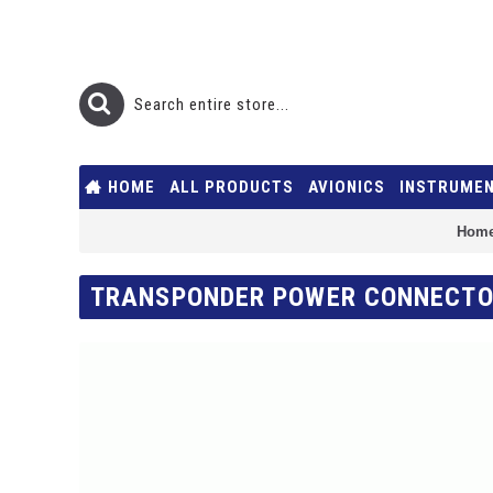
HOME
ALL PRODUCTS
AVIONICS
INSTRUME
Hom
TRANSPONDER POWER CONNECTO