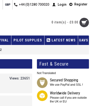
Register
+44 (0)1280 700020
Login
GBP
0 item(s) - £0.00
VIVAL
PILOT SUPPLIES
LATEST NEWS
UAVS
22
Fast & Secure
Not Translated
Views: 23651
Secured Shopping
We use PayPal and SSL !
Worldwide Delivery
Please call if you are outside
the UK or EU