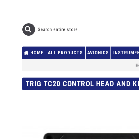
HOME
ALL PRODUCTS
AVIONICS
INSTRUME
H
TRIG TC20 CONTROL HEAD AND KI