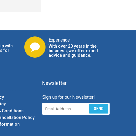
Experience
ip with
With over 20 years in the
s for
business, we offer expert
advice and guidance.
Newsletter
Sign up for our Newsletter!
cy
icy
SEND
& Conditions
ancellation Policy
formation