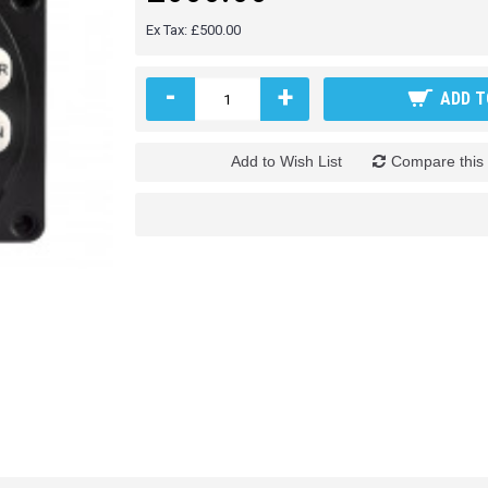
Ex Tax: £500.00
-
+
ADD T
Add to Wish List
Compare this