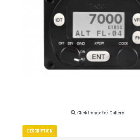
Click Image for Gallery
DESCRIPTION