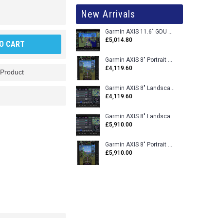
New Arrivals
Garmin AXIS 11.6" GDU 116BX VFR Flight Display - Uncertified
£5,014.80
O CART
Garmin AXIS 8" Portrait GDU 80PX VFR Flight Display - Uncertified
£4,119.60
 Product
Garmin AXIS 8" Landscape GDU 80LX VFR Flight Display - Uncertified
£4,119.60
Garmin AXIS 8" Landscape GDU 80L VFR Flight Display - Certified
£5,910.00
Garmin AXIS 8" Portrait GDU 80P VFR Flight Display - Certified
£5,910.00