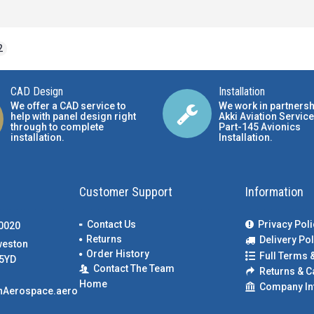
2
CAD Design
Installation
We offer a CAD service to
We work in partnersh
help with panel design right
Akki Aviation Service
through to complete
Part-145 Avionics
installation.
Installation
.
Customer Support
Information
Contact Us
Privacy Poli
00020
Returns
Delivery Pol
weston
Order History
Full Terms 
5YD
Contact The Team
Returns & C
Home
Company In
nAerospace.aero