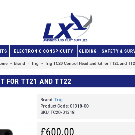
NTS
ELECTRONIC CONSPICUITY
GLIDING
SAFETY & SUR
ome
Brand
Trig
Trig TC20 Control Head and kit for TT21 and TT
T FOR TT21 AND TT22
Brand:
Trig
Product Code:
01318-00
SKU:
TC20-01318
£600.00