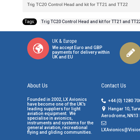
Trig TC20 Control Head and kit for TT21 and TT22
Tags:
Trig TC20 Control Head and kit for TT21 and TT2
UK & Europe
We accept Euro and GBP
payments for delivery within
UK and EU
About Us
Contact Us
Founded in 2002, LX Avionics
+44 (0) 1280 7
have become one of the UK's
Hangar 10, Tur
leading suppliers for light
aviation equipment. We
Aerodrome, NN13 
specialise in avionics,
instruments and systems for the
general aviation, recreational
LXAvionics@Visio
flying and gliding communities.