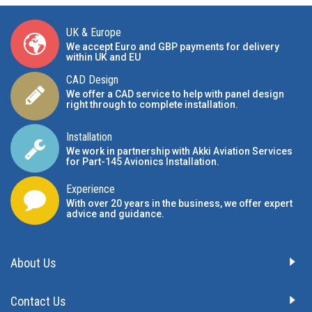
UK & Europe
We accept Euro and GBP payments for delivery
within UK and EU
CAD Design
We offer a CAD service to help with panel design
right through to complete installation.
Installation
We work in partnership with Akki Aviation Services
for Part-145 Avionics Installation
.
Experience
With over 20 years in the business, we offer expert
advice and guidance.
About Us
Contact Us