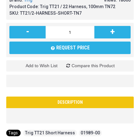
Brand:
Trig
Views: 18060
Product Code:
Trig TT21 / 22 Harness, 100mm TN72
SKU:
TT21/2-HARNESS-SHORT-TN7
-
+
REQUEST PRICE
Add to Wish List
Compare this Product
DESCRIPTION
Tags:
Trig TT21 Short Harness
,
01989-00