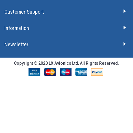
Customer Support
Information
Newsletter
Copyright © 2020 LX Avionics Ltd, All Rights Reserved.