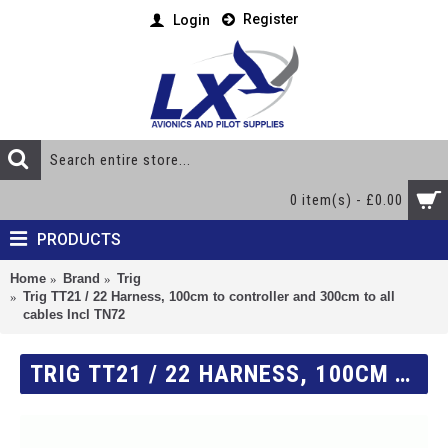
Register
Login
0 item(s) - £0.00
PRODUCTS
Home
Brand
Trig
Trig TT21 / 22 Harness, 100cm to controller and 300cm to all
cables Incl TN72
TRIG TT21 / 22 HARNESS, 100CM TO CONTROLLER AND 300CM TO ALL CABLES INCL TN72