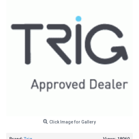
Click Image for Gallery