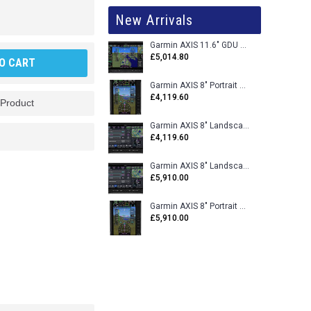
New Arrivals
Garmin AXIS 11.6" GDU 116BX VFR Flight Display - Uncertified
£5,014.80
O CART
Garmin AXIS 8" Portrait GDU 80PX VFR Flight Display - Uncertified
£4,119.60
 Product
Garmin AXIS 8" Landscape GDU 80LX VFR Flight Display - Uncertified
£4,119.60
Garmin AXIS 8" Landscape GDU 80L VFR Flight Display - Certified
£5,910.00
Garmin AXIS 8" Portrait GDU 80P VFR Flight Display - Certified
£5,910.00