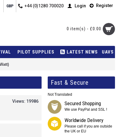
Register
+44 (0)1280 700020
Login
GBP
0 item(s) - £0.00
VIVAL
PILOT SUPPLIES
LATEST NEWS
UAVS
Watt)
Fast & Secure
Not Translated
Views: 19986
Secured Shopping
We use PayPal and SSL !
Worldwide Delivery
Please call if you are outside
the UK or EU