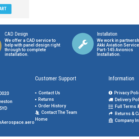
ART
CAD Design
Installation
We offer a CAD service to
We work in partnersh
help with panel design right
Akki Aviation Service
through to complete
Part-145 Avionics
installation.
Installation
.
Customer Support
Information
Contact Us
Privacy Poli
00020
Returns
Delivery Pol
weston
Order History
Full Terms 
5YD
Contact The Team
Returns & C
Home
Company In
nAerospace.aero