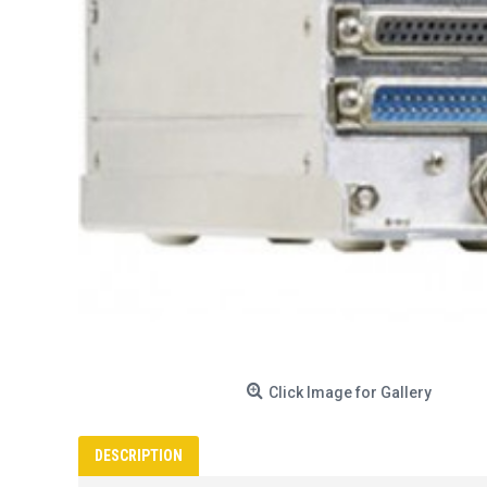
Click Image for Gallery
DESCRIPTION