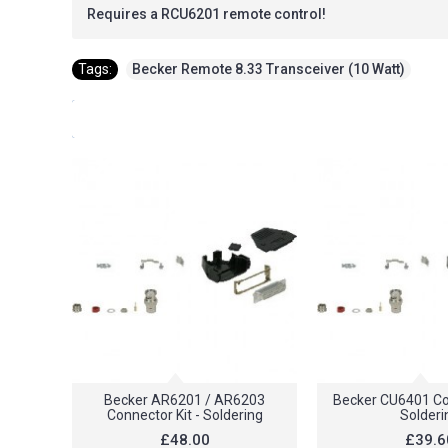
Requires a RCU6201 remote control!
Tags:
Becker Remote 8.33 Transceiver (10 Watt)
Becker AR6201 / AR6203
Becker CU6401 Con
Connector Kit - Soldering
Solderi
£48.00
£39.6