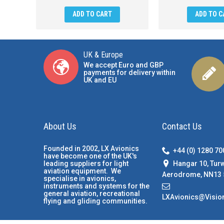
ADD TO CART
ADD TO C
UK & Europe
We accept Euro and GBP
payments for delivery within
UK and EU
About Us
Contact Us
Founded in 2002, LX Avionics
+44 (0) 1280 7
have become one of the UK's
Hangar 10, Tur
leading suppliers for light
aviation equipment. We
Aerodrome, NN13 
specialise in avionics,
instruments and systems for the
general aviation, recreational
LXAvionics@Visio
flying and gliding communities.