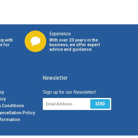
Experience
ip with
With over 20 years in the
s for
business, we offer expert
advice and guidance.
Newsletter
Sign up for our Newsletter!
cy
icy
SEND
& Conditions
ancellation Policy
formation