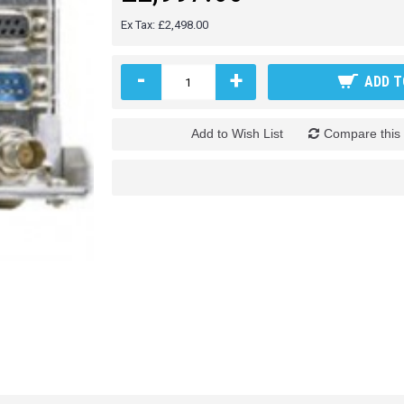
Ex Tax: £2,498.00
-
+
ADD T
Add to Wish List
Compare this