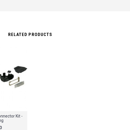
RELATED PRODUCTS
nector Kit -
ng
0