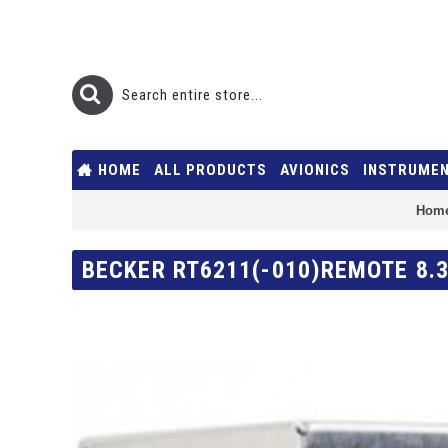
HOME
ALL PRODUCTS
AVIONICS
INSTRUME
Hom
BECKER RT6211(-010)REMOTE 8.