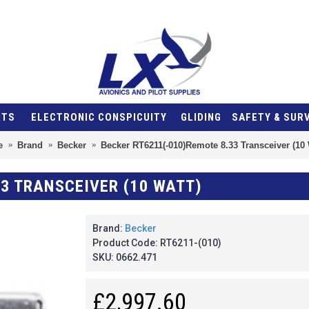
NTS
ELECTRONIC CONSPICUITY
GLIDING
SAFETY & SUR
e
Brand
Becker
Becker RT6211(-010)Remote 8.33 Transceiver (10 
33 TRANSCEIVER (10 WATT)
Brand:
Becker
Product Code:
RT6211-(010)
SKU:
0662.471
£2,997.60