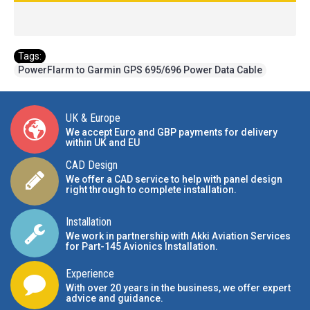
Tags:
PowerFlarm to Garmin GPS 695/696 Power Data Cable
UK & Europe
We accept Euro and GBP payments for delivery
within UK and EU
CAD Design
We offer a CAD service to help with panel design
right through to complete installation.
Installation
We work in partnership with Akki Aviation Services
for Part-145 Avionics Installation
.
Experience
With over 20 years in the business, we offer expert
advice and guidance.