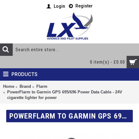
Register
Login
0 item(s) - £0.00
PRODUCTS
Home
Brand
Flarm
PowerFlarm to Garmin GPS 695/696 Power Data Cable - 24V
cigarette lighter for power
POWERFLARM TO GARMIN GPS 695/696 POWER DATA CABLE - 24V CIGARETTE LIGHTER FOR POWER