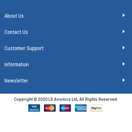
About Us
Contact Us
Customer Support
Information
Newsletter
Copyright © 2020 LX Avionics Ltd, All Rights Reserved.