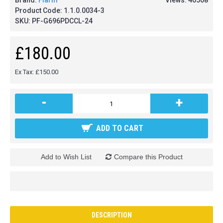
Brand:
Flarm
Views: 40508
Product Code:
1.1.0.0034-3
SKU:
PF-G696PDCCL-24
£180.00
Ex Tax: £150.00
-
+
ADD TO CART
Add to Wish List
Compare this Product
DESCRIPTION