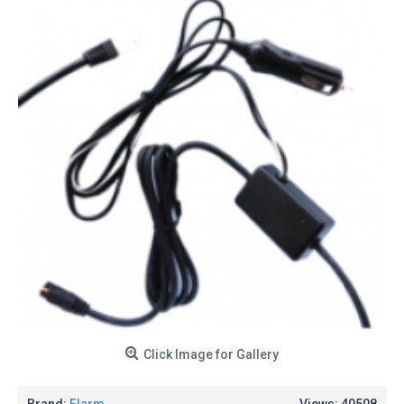
Click Image for Gallery