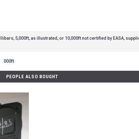
bars, 5,000ft, as illustrated, or 10,000ft not certified by EASA, supp
,
000ft
PEOPLE ALSO BOUGHT