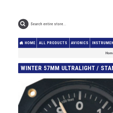
HOME
ALL PRODUCTS
AVIONICS
INSTRUME
Hom
WINTER 57MM ULTRALIGHT / STA