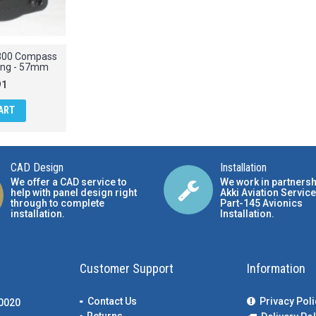
2300 Compass
ing - 57mm
91
ART
CAD Design
Installation
We offer a CAD service to
We work in partnersh
help with panel design right
Akki Aviation Service
through to complete
Part-145 Avionics
installation.
Installation
.
Customer Support
Information
Contact Us
Privacy Poli
00020