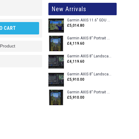
New Arrivals
Garmin AXIS 11.6" GDU 116BX VFR Flight Display - Uncertified
£5,014.80
O CART
Garmin AXIS 8" Portrait GDU 80PX VFR Flight Display - Uncertified
£4,119.60
 Product
Garmin AXIS 8" Landscape GDU 80LX VFR Flight Display - Uncertified
£4,119.60
Garmin AXIS 8" Landscape GDU 80L VFR Flight Display - Certified
£5,910.00
Garmin AXIS 8" Portrait GDU 80P VFR Flight Display - Certified
£5,910.00