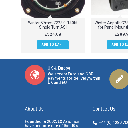
Winter 57mm 7223 0-140kt
Winter Airpath C
Single Turn ASI
for Panel Mount
£524.08
£289.
ADD TO CART
ADD TO C
UK & Europe
We accept Euro and GBP
payments for delivery within
UK and EU
About Us
Contact Us
Founded in 2002, LX Avionics
+44 (0) 1280 7
have become one of the UK's