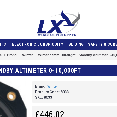
NTS
ELECTRONIC CONSPICUITY
GLIDING
SAFETY & SUR
e
Brand
Winter
Winter 57mm Ultralight / Standby Altimeter 0-10,
NDBY ALTIMETER 0-10,000FT
Brand:
Winter
Product Code:
8033
SKU:
8033
£446.02