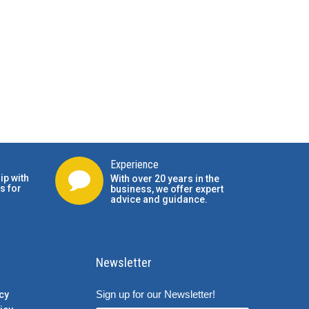
Experience
ip with
With over 20 years in the
s for
business, we offer expert
advice and guidance.
Newsletter
Sign up for our Newsletter!
cy