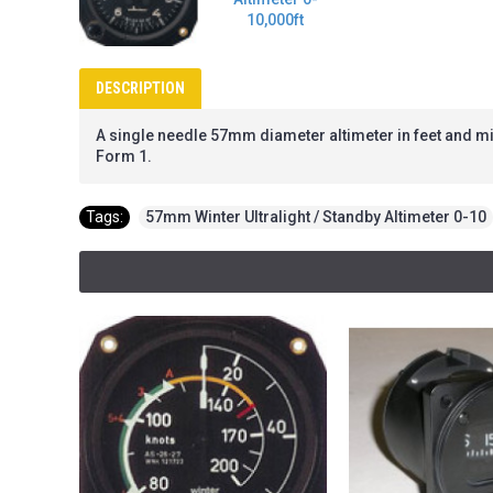
DESCRIPTION
A single needle 57mm diameter altimeter in feet and milli
Form 1.
Tags:
57mm Winter Ultralight / Standby Altimeter 0-10