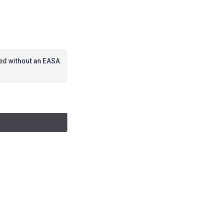
lied without an EASA