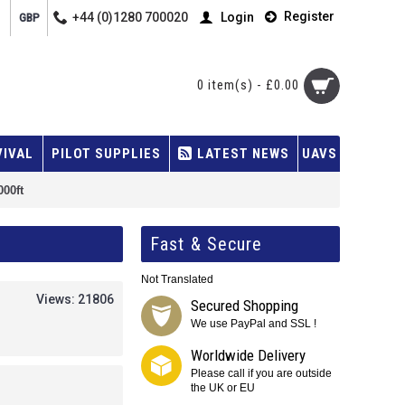
Register
+44 (0)1280 700020
Login
GBP
0 item(s) - £0.00
VIVAL
PILOT SUPPLIES
LATEST NEWS
UAVS
000ft
Fast & Secure
Not Translated
Views: 21806
Secured Shopping
We use PayPal and SSL !
Worldwide Delivery
Please call if you are outside
the UK or EU