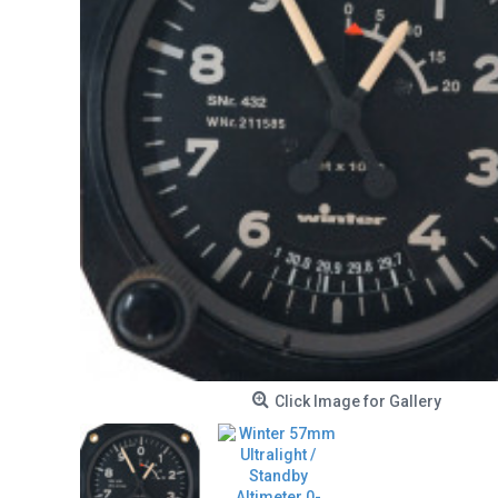
Click Image for Gallery