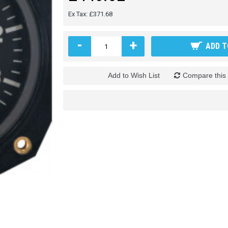
Ex Tax: £371.68
-
+
ADD T
Add to Wish List
Compare this