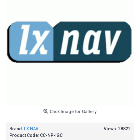
Click Image for Gallery
Brand:
LX NAV
Views: 28822
Product Code:
CC-NP-IGC