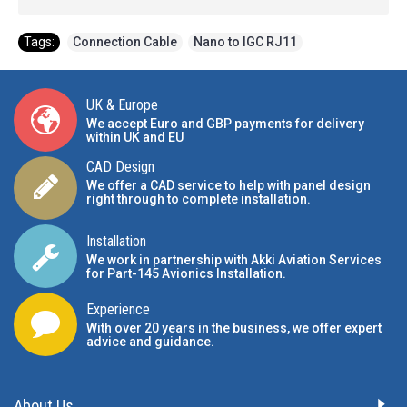
Tags:
Connection Cable
,
Nano to IGC RJ11
UK & Europe
We accept Euro and GBP payments for delivery
within UK and EU
CAD Design
We offer a CAD service to help with panel design
right through to complete installation.
Installation
We work in partnership with Akki Aviation Services
for Part-145 Avionics Installation
.
Experience
With over 20 years in the business, we offer expert
advice and guidance.
About Us