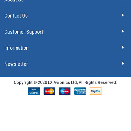
Contact Us
Customer Support
Information
Newsletter
Copyright © 2020 LX Avionics Ltd, All Rights Reserved.