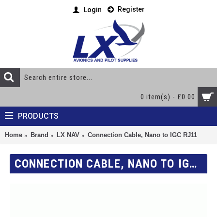
Register
Login
0 item(s) - £0.00
PRODUCTS
Home
Brand
LX NAV
Connection Cable, Nano to IGC RJ11
CONNECTION CABLE, NANO TO IGC RJ11