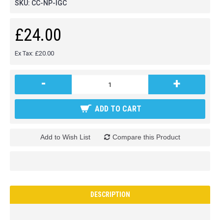
SKU:
CC-NP-IGC
£24.00
Ex Tax: £20.00
-
+
ADD TO CART
Add to Wish List
Compare this Product
DESCRIPTION