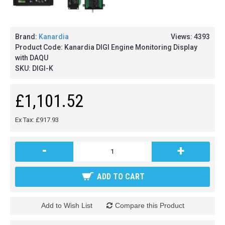
Brand:
Kanardia
Views: 4393
Product Code:
Kanardia DIGI Engine Monitoring Display
with DAQU
SKU:
DIGI-K
£1,101.52
Ex Tax: £917.93
-
+
ADD TO CART
Add to Wish List
Compare this Product