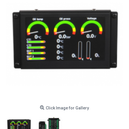
Click Image for Gallery