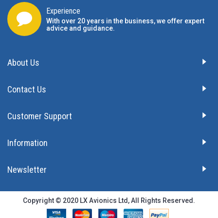
Experience
With over 20 years in the business, we offer expert
advice and guidance.
About Us
Contact Us
Customer Support
Information
Newsletter
Copyright © 2020 LX Avionics Ltd, All Rights Reserved.