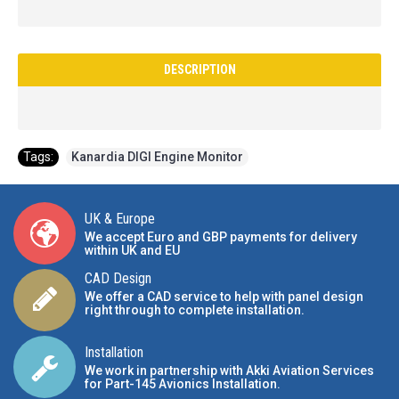
DESCRIPTION
Tags:
Kanardia DIGI Engine Monitor
UK & Europe
We accept Euro and GBP payments for delivery
within UK and EU
CAD Design
We offer a CAD service to help with panel design
right through to complete installation.
Installation
We work in partnership with Akki Aviation Services
for Part-145 Avionics Installation
.