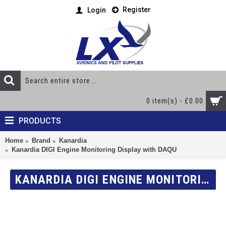
Register
Login
0 item(s) - £0.00
PRODUCTS
Home
Brand
Kanardia
Kanardia DIGI Engine Monitoring Display with DAQU
KANARDIA DIGI ENGINE MONITORING DISPLAY WITH DAQU