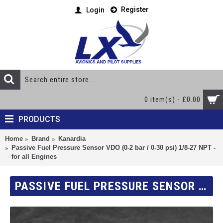
Register
Login
0 item(s) - £0.00
PRODUCTS
Home
Brand
Kanardia
Passive Fuel Pressure Sensor VDO (0-2 bar / 0-30 psi) 1/8-27 NPT -
for all Engines
PASSIVE FUEL PRESSURE SENSOR VDO (0-2 BAR / 0-30 PSI) 1/8-27 NPT - FOR ALL ENGINES