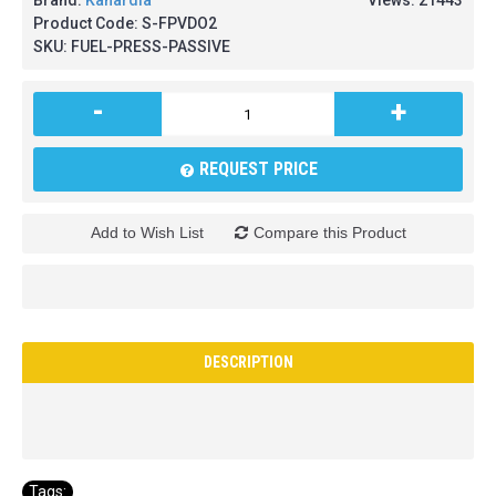
Brand:
Kanardia
Views: 21443
Product Code:
S-FPVDO2
SKU:
FUEL-PRESS-PASSIVE
-
+
REQUEST PRICE
Add to Wish List
Compare this Product
DESCRIPTION
Tags: