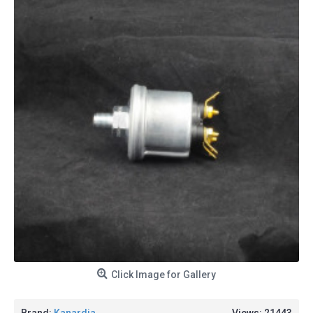
Click Image for Gallery