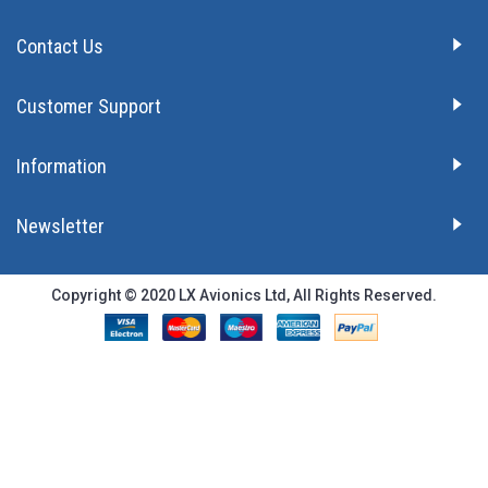
Contact Us
Customer Support
Information
Newsletter
Copyright © 2020 LX Avionics Ltd, All Rights Reserved.