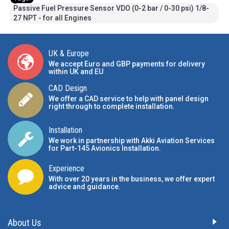
Passive Fuel Pressure Sensor VDO (0-2 bar / 0-30 psi) 1/8-
27 NPT - for all Engines
UK & Europe
We accept Euro and GBP payments for delivery
within UK and EU
CAD Design
We offer a CAD service to help with panel design
right through to complete installation.
Installation
We work in partnership with Akki Aviation Services
for Part-145 Avionics Installation
.
Experience
With over 20 years in the business, we offer expert
advice and guidance.
About Us