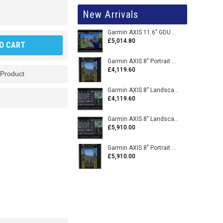
New Arrivals
Garmin AXIS 11.6" GDU 116BX VFR Flight Display - Uncertified
£5,014.80
O CART
Garmin AXIS 8" Portrait GDU 80PX VFR Flight Display - Uncertified
£4,119.60
 Product
Garmin AXIS 8" Landscape GDU 80LX VFR Flight Display - Uncertified
£4,119.60
Garmin AXIS 8" Landscape GDU 80L VFR Flight Display - Certified
£5,910.00
Garmin AXIS 8" Portrait GDU 80P VFR Flight Display - Certified
£5,910.00