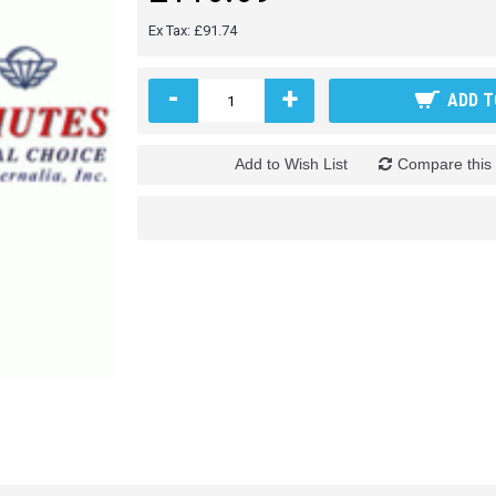
Ex Tax: £91.74
-
+
ADD T
Add to Wish List
Compare this