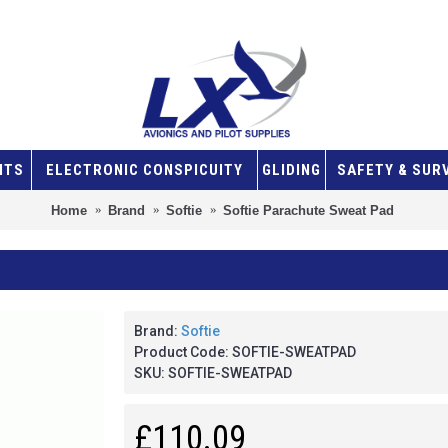
NTS
ELECTRONIC CONSPICUITY
GLIDING
SAFETY & SUR
Home
Brand
Softie
Softie Parachute Sweat Pad
Brand:
Softie
Product Code:
SOFTIE-SWEATPAD
SKU:
SOFTIE-SWEATPAD
£110.09