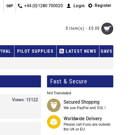
Register
+44 (0)1280 700020
Login
GBP
0 item(s) - £0.00
VIVAL
PILOT SUPPLIES
LATEST NEWS
UAVS
Fast & Secure
Not Translated
Views: 13122
Secured Shopping
We use PayPal and SSL !
Worldwide Delivery
Please call if you are outside
the UK or EU