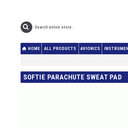
HOME
ALL PRODUCTS
AVIONICS
INSTRUME
SOFTIE PARACHUTE SWEAT PAD