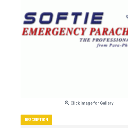
Click Image for Gallery
DESCRIPTION