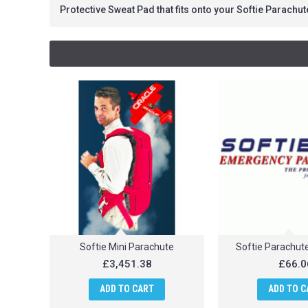
Protective Sweat Pad that fits onto your Softie Parachut
Softie Mini Parachute
Softie Parachut
£3,451.38
£66.0
ADD TO CART
ADD TO C