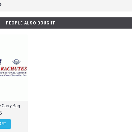
e
PEOPLE ALSO BOUGHT
e Carry Bag
6
ART