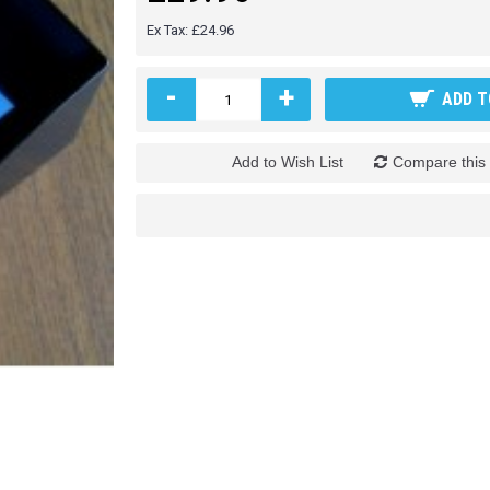
Ex Tax: £24.96
-
+
ADD T
Add to Wish List
Compare this