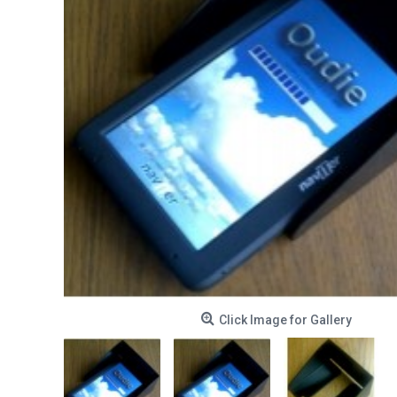
Click Image for Gallery