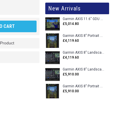
New Arrivals
Garmin AXIS 11.6" GDU 116BX VFR Flight Display - Uncertified
£5,014.80
O CART
Garmin AXIS 8" Portrait GDU 80PX VFR Flight Display - Uncertified
£4,119.60
 Product
Garmin AXIS 8" Landscape GDU 80LX VFR Flight Display - Uncertified
£4,119.60
Garmin AXIS 8" Landscape GDU 80L VFR Flight Display - Certified
£5,910.00
Garmin AXIS 8" Portrait GDU 80P VFR Flight Display - Certified
£5,910.00