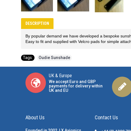
DESCRIPTION
By popular demand we have developed a bespoke sunshade
Easy to fit and supplied with Velcro pads for simple atta
Tags:
Oudie Sunshade
UK & Europe
We accept Euro and GBP
payments for delivery within
UK and EU
About Us
Contact Us
Founded in 2002, LX Avionics