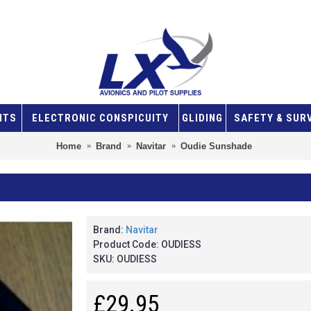
NTS
ELECTRONIC CONSPICUITY
GLIDING
SAFETY & SUR
Home
Brand
Navitar
Oudie Sunshade
Brand:
Navitar
Product Code:
OUDIESS
SKU:
OUDIESS
£29.95