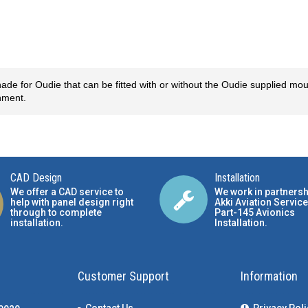
 for Oudie that can be fitted with or without the Oudie supplied mou
chment.
CAD Design
Installation
We offer a CAD service to
We work in partnersh
help with panel design right
Akki Aviation Service
through to complete
Part-145 Avionics
installation.
Installation
.
Customer Support
Information
Contact Us
Privacy Poli