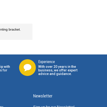
nting bracket.
Experience
ip with
With over 20 years in the
s for
business, we offer expert
advice and guidance.
Newsletter
Sign up for our Newsletter!
cy