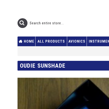
HOME
ALL PRODUCTS
AVIONICS
INSTRUME
OUDIE SUNSHADE