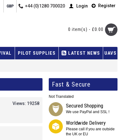
Register
+44 (0)1280 700020
Login
GBP
0 item(s) - £0.00
VIVAL
PILOT SUPPLIES
LATEST NEWS
UAVS
Fast & Secure
Not Translated
Views: 19258
Secured Shopping
We use PayPal and SSL !
Worldwide Delivery
Please call if you are outside
the UK or EU