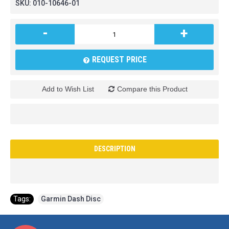
SKU:
010-10646-01
-
+
REQUEST PRICE
Add to Wish List
Compare this Product
DESCRIPTION
Tags:
Garmin Dash Disc