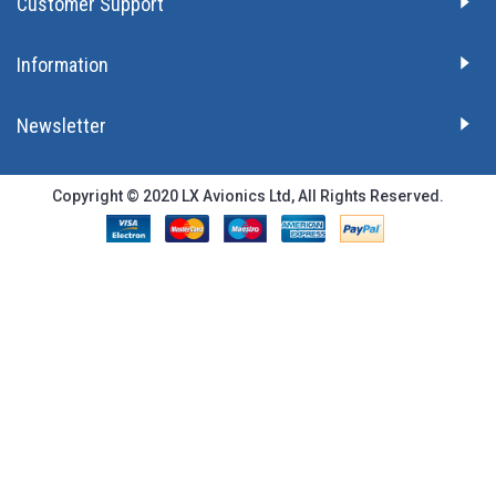
Customer Support
Information
Newsletter
Copyright © 2020 LX Avionics Ltd, All Rights Reserved.