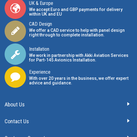
UK & Europe
We accept Euro and GBP payments for delivery
within UK and EU
CAD Design
We offer a CAD service to help with panel design
right through to complete installation.
Installation
We work in partnership with Akki Aviation Services
for Part-145 Avionics Installation
.
Experience
With over 20 years in the business, we offer expert
advice and guidance.
About Us
Contact Us