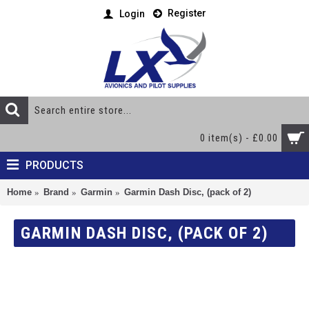
Register
Login
0 item(s) - £0.00
PRODUCTS
Home
Brand
Garmin
Garmin Dash Disc, (pack of 2)
GARMIN DASH DISC, (PACK OF 2)