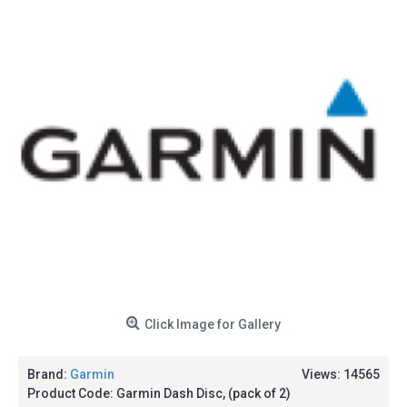
Click Image for Gallery
Brand:
Garmin
Views: 14565
Product Code:
Garmin Dash Disc, (pack of 2)