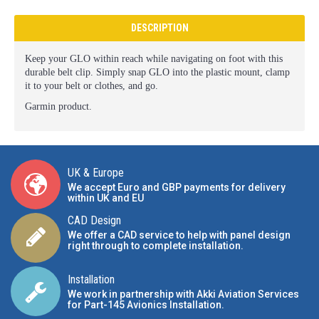
DESCRIPTION
Keep your GLO within reach while navigating on foot with this
durable belt clip. Simply snap GLO into the plastic mount, clamp
it to your belt or clothes, and go.
Garmin product.
UK & Europe
We accept Euro and GBP payments for delivery
within UK and EU
CAD Design
We offer a CAD service to help with panel design
right through to complete installation.
Installation
We work in partnership with Akki Aviation Services
for Part-145 Avionics Installation
.