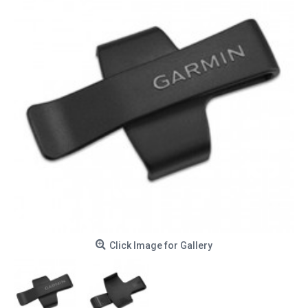
Click Image for Gallery