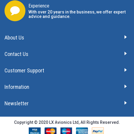
Experience
With over 20 years in the business, we offer expert
advice and guidance.
About Us
Contact Us
Customer Support
Information
Newsletter
Copyright © 2020 LX Avionics Ltd, All Rights Reserved.