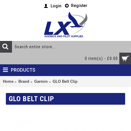
Register
Login
0 item(s) - £0.00
PRODUCTS
Home
Brand
Garmin
GLO Belt Clip
GLO BELT CLIP