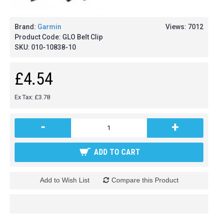
Brand:
Garmin
Views: 7012
Product Code:
GLO Belt Clip
SKU:
010-10838-10
£4.54
Ex Tax: £3.78
-
+
ADD TO CART
Add to Wish List
Compare this Product