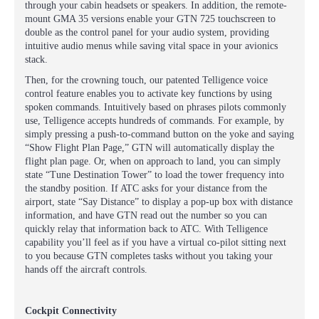
through your cabin headsets or speakers. In addition, the remote-
mount GMA 35 versions enable your GTN 725 touchscreen to
double as the control panel for your audio system, providing
intuitive audio menus while saving vital space in your avionics
stack.
Then, for the crowning touch, our patented Telligence voice
control feature enables you to activate key functions by using
spoken commands. Intuitively based on phrases pilots commonly
use, Telligence accepts hundreds of commands. For example, by
simply pressing a push-to-command button on the yoke and saying
“Show Flight Plan Page,” GTN will automatically display the
flight plan page. Or, when on approach to land, you can simply
state “Tune Destination Tower” to load the tower frequency into
the standby position. If ATC asks for your distance from the
airport, state “Say Distance” to display a pop-up box with distance
information, and have GTN read out the number so you can
quickly relay that information back to ATC. With Telligence
capability you’ll feel as if you have a virtual co-pilot sitting next
to you because GTN completes tasks without you taking your
hands off the aircraft controls.
Cockpit Connectivity