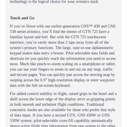
technology is the logical choice for your avionics stack.
Touch and Go
If you’ve flown with our earlier-generation GNS™ 430 and GNS
530 series avionics, you’ll find the menus of GTN 725 have a
familiar layout and feel. But with the GTN 725 touchscreen
interface, you’re rarely more than 2 taps away from all of the
system’s primary functions. The large, easy-to-use alphanumeric
keypad makes data entry a breeze. Pilot-selectable data fields and
shortcuts let you quickly reach the information you need to access
most. Much like pinch-to-zoom scaling on a smartphone or tablet,
you can use your fingers to zoom in and out on any map, traffic
and terrain pages. You can quickly pan across the moving map by
swiping across the 6.9” high-resolution display or enter waypoint
data with the full on-screen keyboard.
For added control stability in flight, raised grips in the bezel and a
shelf across the lower edge of the display serve as gripping points
in both smooth and turbulent flight conditions. Traditional
concentric knobs are also available for those who prefer that style
of data input. If you have a second GTN, GNS 430W or GNS
530W system, pilot-selectable cross-fill capability automatically
shares active flight plan information from one system to the other.