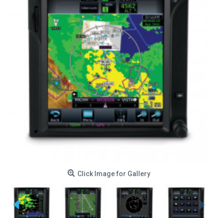
Click Image for Gallery