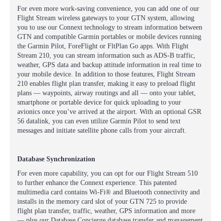
For even more work-saving convenience, you can add one of our
Flight Stream wireless gateways to your GTN system, allowing
you to use our Connext technology to stream information between
GTN and compatible Garmin portables or mobile devices running
the Garmin Pilot, ForeFlight or FltPlan Go apps. With Flight
Stream 210, you can stream information such as ADS-B traffic,
weather, GPS data and backup attitude information in real time to
your mobile device. In addition to those features, Flight Stream
210 enables flight plan transfer, making it easy to preload flight
plans — waypoints, airway routings and all — onto your tablet,
smartphone or portable device for quick uploading to your
avionics once you’ve arrived at the airport. With an optional GSR
56 datalink, you can even utilize Garmin Pilot to send text
messages and initiate satellite phone calls from your aircraft.
Database Synchronization
For even more capability, you can opt for our Flight Stream 510
to further enhance the Connext experience. This patented
multimedia card contains Wi-Fi® and Bluetooth connectivity and
installs in the memory card slot of your GTN 725 to provide
flight plan transfer, traffic, weather, GPS information and more
— plus our Database Concierge database transfer and management