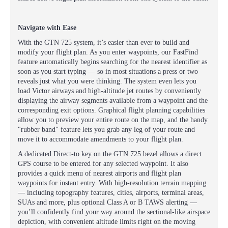
Navigate with Ease
With the GTN 725 system, it’s easier than ever to build and
modify your flight plan. As you enter waypoints, our FastFind
feature automatically begins searching for the nearest identifier as
soon as you start typing — so in most situations a press or two
reveals just what you were thinking. The system even lets you
load Victor airways and high-altitude jet routes by conveniently
displaying the airway segments available from a waypoint and the
corresponding exit options. Graphical flight planning capabilities
allow you to preview your entire route on the map, and the handy
"rubber band" feature lets you grab any leg of your route and
move it to accommodate amendments to your flight plan.
A dedicated Direct-to key on the GTN 725 bezel allows a direct
GPS course to be entered for any selected waypoint. It also
provides a quick menu of nearest airports and flight plan
waypoints for instant entry. With high-resolution terrain mapping
— including topography features, cities, airports, terminal areas,
SUAs and more, plus optional Class A or B TAWS alerting —
you’ll confidently find your way around the sectional-like airspace
depiction, with convenient altitude limits right on the moving