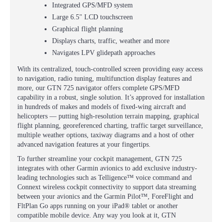
Integrated GPS/MFD system
Large 6.5" LCD touchscreen
Graphical flight planning
Displays charts, traffic, weather and more
Navigates LPV glidepath approaches
With its centralized, touch-controlled screen providing easy access
to navigation, radio tuning, multifunction display features and
more, our GTN 725 navigator offers complete GPS/MFD
capability in a robust, single solution. It’s approved for installation
in hundreds of makes and models of fixed-wing aircraft and
helicopters — putting high-resolution terrain mapping, graphical
flight planning, georeferenced charting, traffic target surveillance,
multiple weather options, taxiway diagrams and a host of other
advanced navigation features at your fingertips.
To further streamline your cockpit management, GTN 725
integrates with other Garmin avionics to add exclusive industry-
leading technologies such as Telligence™ voice command and
Connext wireless cockpit connectivity to support data streaming
between your avionics and the Garmin Pilot™, ForeFlight and
FltPlan Go apps running on your iPad® tablet or another
compatible mobile device. Any way you look at it, GTN