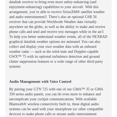
datalink receiver to bring even more safety-enhancing (and
enjoyment-enhancing) capabilities to your aircraft. With this
arrangement, you’re able to receive SiriusXM® satellite weather
and audio entertainment3. There’s also an optional GSR 56
receiver that can provide Worldwide Weather data virtually
anywhere on the globe, as well as the ability to make and receive
phone calls and send and receive text messages while in the air3.
To help you better understand weather trends, all of the NEXRAD
graphical datalink weather options are animated. You can also
collect and display your own weather data with an onboard
weather radar — such as the solid-state and Doppler-capable
GWX™ 75 with its optional turbulence detection and ground
clutter suppression features or a wide range of other third-party
systems.
Audio Management with Voice Control
By pairing your GTN 725 with one of our GMA™ 35 or GMA
350 series audio panels, you can do even more to enhance and
uncomplicate your cockpit communications. With available
Bluetooth® wireless connectivity built in, these digital audio
systems can be used with your smartphone (or other compatible
devices) to make phone calls or stream audio entertainment