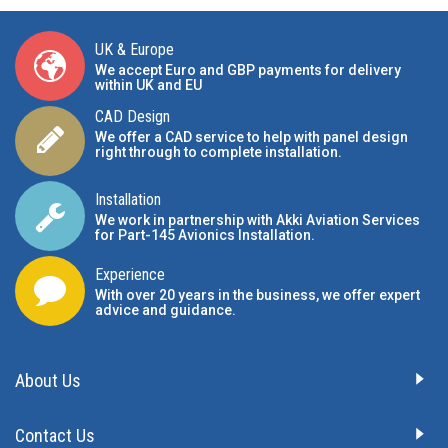
UK & Europe
We accept Euro and GBP payments for delivery
within UK and EU
CAD Design
We offer a CAD service to help with panel design
right through to complete installation.
Installation
We work in partnership with Akki Aviation Services
for Part-145 Avionics Installation
.
Experience
With over 20 years in the business, we offer expert
advice and guidance.
About Us
Contact Us