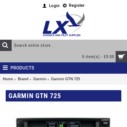
Register
Login
0 item(s) - £0.00
PRODUCTS
Home
Brand
Garmin
Garmin GTN 725
GARMIN GTN 725