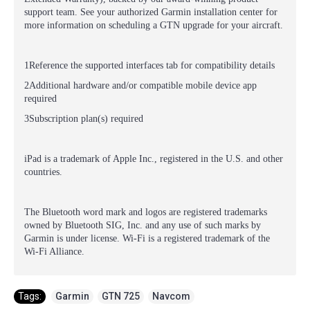
support team. See your authorized Garmin installation center for
more information on scheduling a GTN upgrade for your aircraft.
1Reference the supported interfaces tab for compatibility details
2Additional hardware and/or compatible mobile device app
required
3Subscription plan(s) required
iPad is a trademark of Apple Inc., registered in the U.S. and other
countries.
The Bluetooth word mark and logos are registered trademarks
owned by Bluetooth SIG, Inc. and any use of such marks by
Garmin is under license. Wi-Fi is a registered trademark of the
Wi-Fi Alliance.
Tags:
Garmin
,
GTN 725
,
Navcom