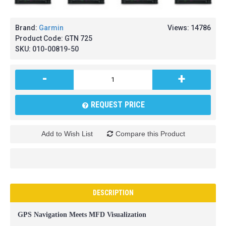
Brand:
Garmin
Views: 14786
Product Code:
GTN 725
SKU:
010-00819-50
-
+
REQUEST PRICE
Add to Wish List
Compare this Product
DESCRIPTION
GPS Navigation Meets MFD Visualization