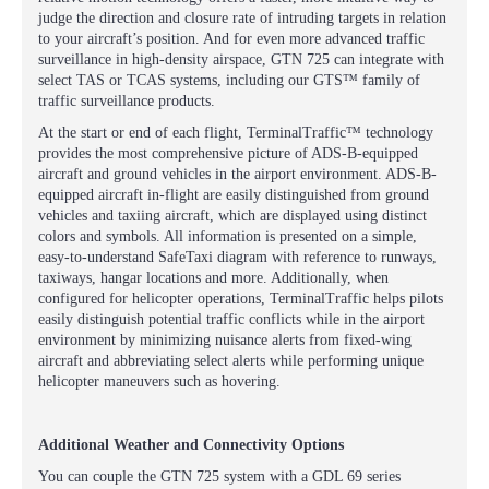
judge the direction and closure rate of intruding targets in relation
to your aircraft’s position. And for even more advanced traffic
surveillance in high-density airspace, GTN 725 can integrate with
select TAS or TCAS systems, including our GTS™ family of
traffic surveillance products.
At the start or end of each flight, TerminalTraffic™ technology
provides the most comprehensive picture of ADS-B-equipped
aircraft and ground vehicles in the airport environment. ADS-B-
equipped aircraft in-flight are easily distinguished from ground
vehicles and taxiing aircraft, which are displayed using distinct
colors and symbols. All information is presented on a simple,
easy-to-understand SafeTaxi diagram with reference to runways,
taxiways, hangar locations and more. Additionally, when
configured for helicopter operations, TerminalTraffic helps pilots
easily distinguish potential traffic conflicts while in the airport
environment by minimizing nuisance alerts from fixed-wing
aircraft and abbreviating select alerts while performing unique
helicopter maneuvers such as hovering.
Additional Weather and Connectivity Options
You can couple the GTN 725 system with a GDL 69 series