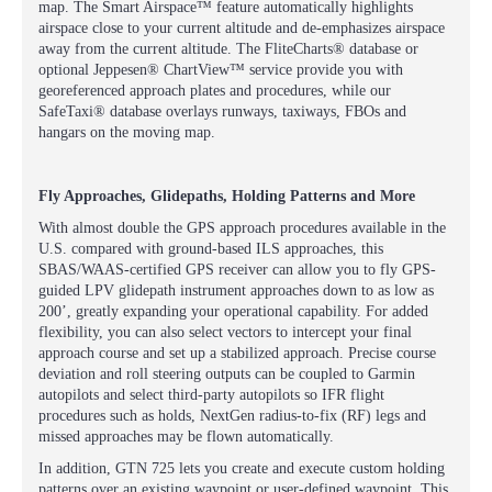
map. The Smart Airspace™ feature automatically highlights
airspace close to your current altitude and de-emphasizes airspace
away from the current altitude. The FliteCharts® database or
optional Jeppesen® ChartView™ service provide you with
georeferenced approach plates and procedures, while our
SafeTaxi® database overlays runways, taxiways, FBOs and
hangars on the moving map.
Fly Approaches, Glidepaths, Holding Patterns and More
With almost double the GPS approach procedures available in the
U.S. compared with ground-based ILS approaches, this
SBAS/WAAS-certified GPS receiver can allow you to fly GPS-
guided LPV glidepath instrument approaches down to as low as
200’, greatly expanding your operational capability. For added
flexibility, you can also select vectors to intercept your final
approach course and set up a stabilized approach. Precise course
deviation and roll steering outputs can be coupled to Garmin
autopilots and select third-party autopilots so IFR flight
procedures such as holds, NextGen radius-to-fix (RF) legs and
missed approaches may be flown automatically.
In addition, GTN 725 lets you create and execute custom holding
patterns over an existing waypoint or user-defined waypoint. This