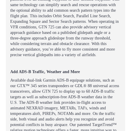
same technology can simplify search and rescue operations with
the optional ability to add common search pattern types into the
flight plan. This includes Orbit Search, Parallel Line Search,
Expanding Square and Sector Search patterns. When operating in
VFR conditions, GTN 725 can also provide advisory vertical
approach guidance based on a published glidepath angle or a
three-degree approach glideslope from the runway threshold,
while considering terrain and obstacle clearance. With this
advisory guidance, you’re able to fly more consistent and more
precise vertical glidepaths into a variety of airfields.
Add ADS-B Traffic, Weather and More
Available dual-link Garmin ADS-B equipage solutions, such as
our GTX™ 345 series transponders or GDL® 88 universal access
transceivers, allow GTN 725 to display up to 60 ADS-B traffic
targets as well as subscription-free ADS-B weather data in the
U.S. The ADS-B weather link provides in-flight access to
animated NEXRAD imagery, METARs, TAFs, winds and
temperatures aloft, PIREPs, NOTAMs and more. On the traffic
side, both visual and audio alerts help you recognize and avoid
potential conflicts in busy airspace. Our patented TargetTrend™
relative motion technology offers a faster, more intuitive way to