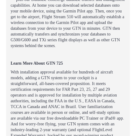
capabilities. At home you can download selected databases onto
your mobile device, using the Garmin Pilot app. Then, once you
get to the airport, Flight Stream 510 will automatically establish a
wireless connection to the Garmin Pilot app and upload the
databases from your device to your GTN in minutes. GTN then
automatically transfers and synchronizes your databases to
G500/G600 and TXi series flight displays as well as other GTN
systems behind the scenes.
Learn More About GTN 725
With installation approval available for hundreds of aircraft
models, adding a GTN system to your cockpit is a
straightforward, all-bases-covered proposition. It meets
certification requirements for FAR Part 23, 25, 27 and 29
operators and is approved for installation by multiple aviation
authorities, including the FAA in the U.S., EASA in Canada,
TCCA in Canada and ANAC in Brazil. User familiarization
courses are available in person or online, and self-study options
are available via our free downloadable PC Trainer or iPad® app.
And for worry-free flying, your GTN system comes with an
industry-leading 2-year warranty (and optional FlightLevel
Extended Warranty), backed by our award-winning product