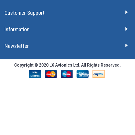
Customer Support
Information
Newsletter
Copyright © 2020 LX Avionics Ltd, All Rights Reserved.