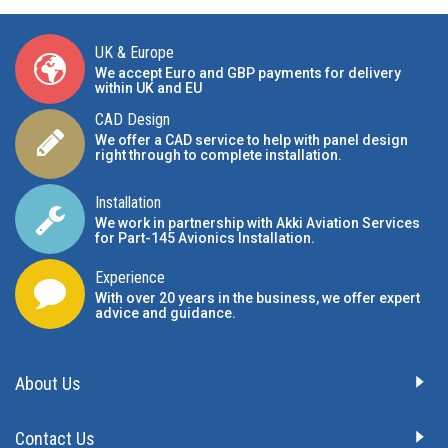
UK & Europe
We accept Euro and GBP payments for delivery
within UK and EU
CAD Design
We offer a CAD service to help with panel design
right through to complete installation.
Installation
We work in partnership with Akki Aviation Services
for Part-145 Avionics Installation
.
Experience
With over 20 years in the business, we offer expert
advice and guidance.
About Us
Contact Us