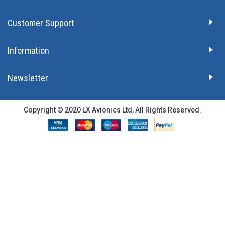
Customer Support
Information
Newsletter
Copyright © 2020 LX Avionics Ltd, All Rights Reserved.