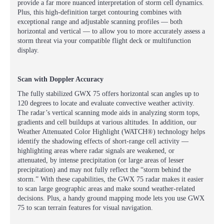
provide a far more nuanced interpretation of storm cell dynamics.
Plus, this high-definition target contouring combines with
exceptional range and adjustable scanning profiles — both
horizontal and vertical — to allow you to more accurately assess a
storm threat via your compatible flight deck or multifunction
display.
Scan with Doppler Accuracy
The fully stabilized GWX 75 offers horizontal scan angles up to
120 degrees to locate and evaluate convective weather activity.
The radar’s vertical scanning mode aids in analyzing storm tops,
gradients and cell buildups at various altitudes. In addition, our
Weather Attenuated Color Highlight (WATCH®) technology helps
identify the shadowing effects of short-range cell activity —
highlighting areas where radar signals are weakened, or
attenuated, by intense precipitation (or large areas of lesser
precipitation) and may not fully reflect the “storm behind the
storm.” With these capabilities, the GWX 75 radar makes it easier
to scan large geographic areas and make sound weather-related
decisions. Plus, a handy ground mapping mode lets you use GWX
75 to scan terrain features for visual navigation.