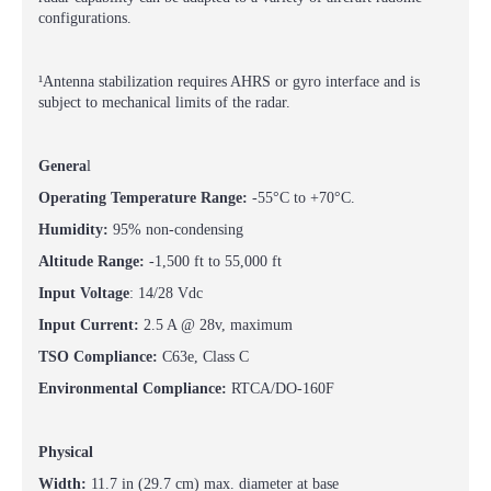
configurations.
¹Antenna stabilization requires AHRS or gyro interface and is
subject to mechanical limits of the radar.
Genera
l
Operating Temperature Range:
-55°C to +70°C.
Humidity:
95% non-condensing
Altitude Range:
-1,500 ft to 55,000 ft
Input Voltage
: 14/28 Vdc
Input Current:
2.5 A @ 28v, maximum
TSO Compliance:
C63e, Class C
Environmental Compliance:
RTCA/DO-160F
Physical
Width:
11.7 in (29.7 cm) max. diameter at base