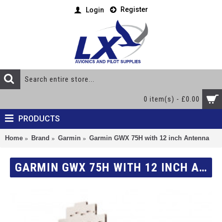
Register
Login
0 item(s) - £0.00
PRODUCTS
Home
Brand
Garmin
Garmin GWX 75H with 12 inch Antenna
GARMIN GWX 75H WITH 12 INCH ANTENNA