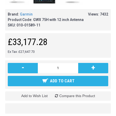
Brand:
Garmin
Views: 7432
Product Code:
GWX 75H with 12 inch Antenna
SKU:
010-01589-11
£33,177.28
Ex Tax: £27,647.73
-
+
ADD TO CART
Add to Wish List
Compare this Product