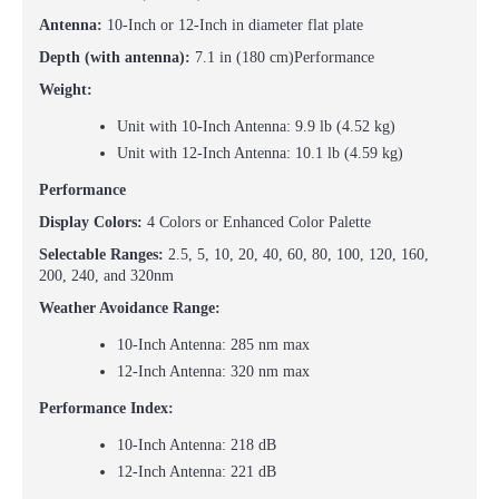
Antenna:
10-Inch or 12-Inch in diameter flat plate
Depth (with antenna):
7.1 in (180 cm)
Performance
Weight:
Unit with 10-Inch Antenna: 9.9 lb (4.52 kg)
Unit with 12-Inch Antenna: 10.1 lb (4.59 kg)
Performance
Display Colors:
4 Colors or Enhanced Color Palette
Selectable Ranges:
2.5, 5, 10, 20, 40, 60, 80, 100, 120, 160,
200, 240, and 320nm
Weather Avoidance Range:
10-Inch Antenna: 285 nm max
12-Inch Antenna: 320 nm max
Performance Index:
10-Inch Antenna: 218 dB
12-Inch Antenna: 221 dB