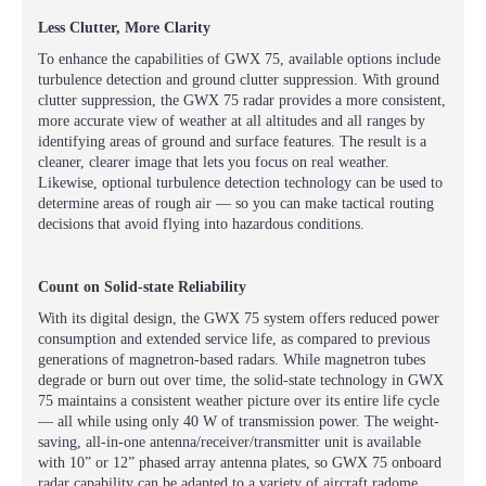
Less Clutter, More Clarity
To enhance the capabilities of GWX 75, available options include
turbulence detection and ground clutter suppression. With ground
clutter suppression, the GWX 75 radar provides a more consistent,
more accurate view of weather at all altitudes and all ranges by
identifying areas of ground and surface features. The result is a
cleaner, clearer image that lets you focus on real weather.
Likewise, optional turbulence detection technology can be used to
determine areas of rough air — so you can make tactical routing
decisions that avoid flying into hazardous conditions.
Count on Solid-state Reliability
With its digital design, the GWX 75 system offers reduced power
consumption and extended service life, as compared to previous
generations of magnetron-based radars. While magnetron tubes
degrade or burn out over time, the solid-state technology in GWX
75 maintains a consistent weather picture over its entire life cycle
— all while using only 40 W of transmission power. The weight-
saving, all-in-one antenna/receiver/transmitter unit is available
with 10” or 12” phased array antenna plates, so GWX 75 onboard
radar capability can be adapted to a variety of aircraft radome