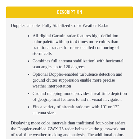
DESCRIPTION
Doppler-capable, Fully Stabilized Color Weather Radar
All-digital Garmin radar features high-definition
color palette with up to 4 times more colors than
traditional radars for more detailed contouring of
storm cells
Combines full antenna stabilization¹ with horizontal
scan angles up to 120 degrees
Optional Doppler-enabled turbulence detection and
ground clutter suppression enable more precise
weather interpretation
Ground mapping mode provides a real-time depiction
of geographical features to aid in visual navigation
Fits a variety of aircraft radomes with 10" or 12"
antenna sizes
Displaying more color intervals than traditional four-color radars,
the Doppler-enabled GWX 75 radar helps take the guesswork out
of real-time weather tracking and analysis. The additional colors