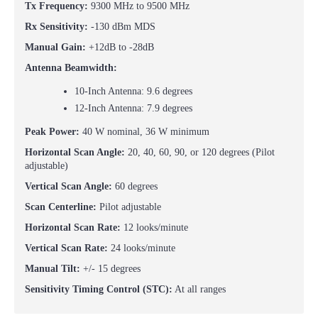
Tx Frequency:
9300 MHz to 9500 MHz
Rx Sensitivity:
-130 dBm MDS
Manual Gain:
+12dB to -28dB
Antenna Beamwidth:
10-Inch Antenna: 9.6 degrees
12-Inch Antenna: 7.9 degrees
Peak Power:
40 W nominal, 36 W minimum
Horizontal Scan Angle:
20, 40, 60, 90, or 120 degrees (Pilot
adjustable)
Vertical Scan Angle:
60 degrees
Scan Centerline:
Pilot adjustable
Horizontal Scan Rate:
12 looks/minute
Vertical Scan Rate:
24 looks/minute
Manual Tilt:
+/- 15 degrees
Sensitivity Timing Control (STC):
At all ranges