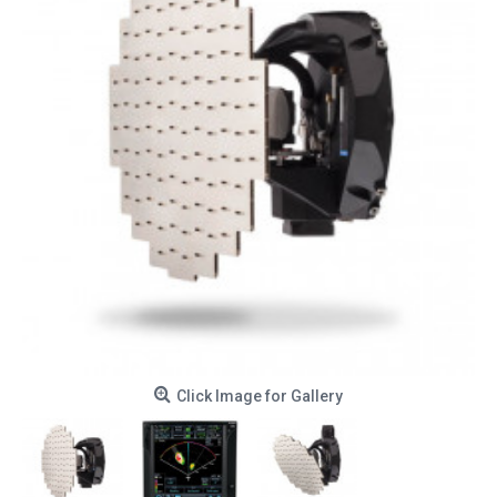
Click Image for Gallery