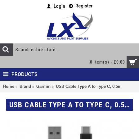
Register
Login
0 item(s) - £0.00
PRODUCTS
Home
Brand
Garmin
USB Cable Type A to Type C, 0.5m
USB CABLE TYPE A TO TYPE C, 0.5M