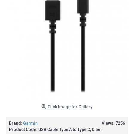
Click Image for Gallery
Brand:
Garmin
Views: 7256
Product Code:
USB Cable Type A to Type C, 0.5m