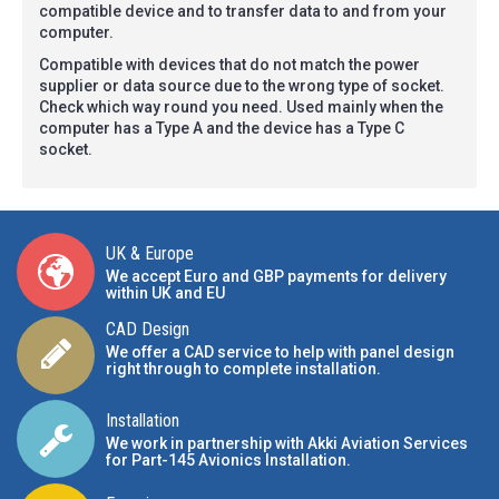
compatible device and to transfer data to and from your
computer.
Compatible with devices that do not match the power
supplier or data source due to the wrong type of socket.
Check which way round you need. Used mainly when the
computer has a Type A and the device has a Type C
socket.
UK & Europe
We accept Euro and GBP payments for delivery
within UK and EU
CAD Design
We offer a CAD service to help with panel design
right through to complete installation.
Installation
We work in partnership with Akki Aviation Services
for Part-145 Avionics Installation
.