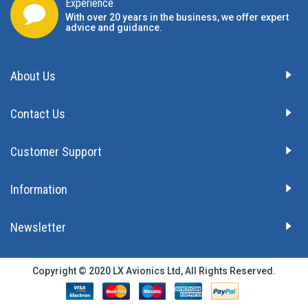
Experience
With over 20 years in the business, we offer expert
advice and guidance.
About Us
Contact Us
Customer Support
Information
Newsletter
Copyright © 2020 LX Avionics Ltd, All Rights Reserved.