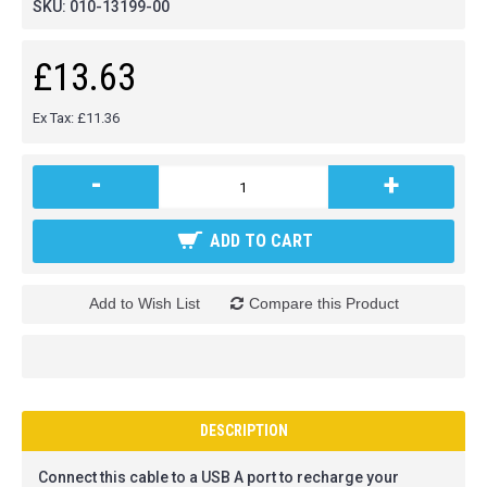
SKU:
010-13199-00
£13.63
Ex Tax: £11.36
-
+
ADD TO CART
Add to Wish List
Compare this Product
DESCRIPTION
Connect this cable to a USB A port to recharge your