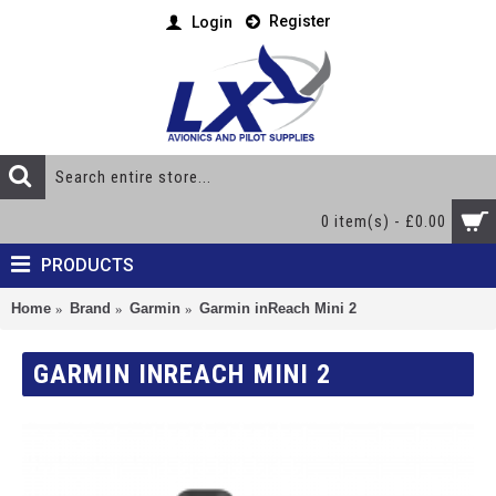
Register
Login
0 item(s) - £0.00
PRODUCTS
Home
Brand
Garmin
Garmin inReach Mini 2
GARMIN INREACH MINI 2