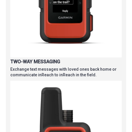
TWO-WAY MESSAGING
Exchange text messages with loved ones back home or
communicate inReach to inReach in the field.