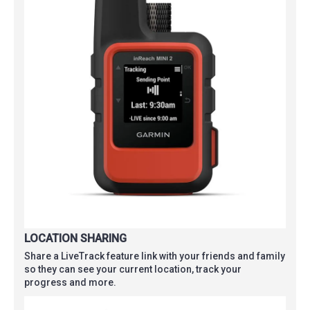
LOCATION SHARING
Share a LiveTrack feature link with your friends and family
so they can see your current location, track your
progress and more.