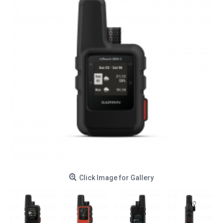
Click Image for Gallery