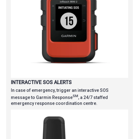
INTERACTIVE SOS ALERTS
In case of emergency, trigger an interactive SOS
SM
message to Garmin Response
, a 24/7 staffed
emergency response coordination centre.