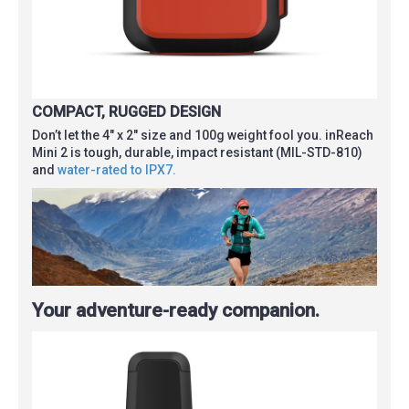
COMPACT, RUGGED DESIGN
Don’t let the 4″ x 2″ size and 100g weight fool you. inReach
Mini 2 is tough, durable, impact resistant (MIL-STD-810)
and
water-rated to IPX7.
Your adventure-ready companion.