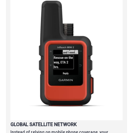
GLOBAL SATELLITE NETWORK
Instead of relying on mobile phone coverage, your