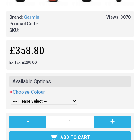
Brand:
Garmin
Views: 3078
Product Code:
SKU:
£358.80
Ex Tax: £299.00
Available Options
Choose Colour
-
+
ADD TO CART