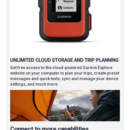
UNLIMITED CLOUD STORAGE AND TRIP PLANNING
Get free access to the cloud-powered Garmin Explore
website on your computer to plan your trips, create preset
messages and quick texts, sync and manage your device
settings, and much more.
Connect to more capabilities.