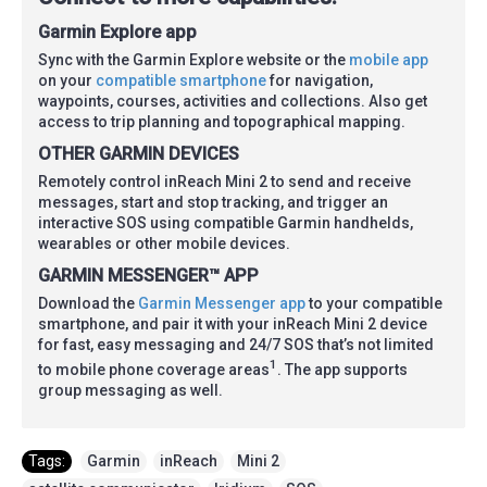
Garmin Explore app
Sync with the Garmin Explore website or the
mobile app
on your
compatible smartphone
for navigation,
waypoints, courses, activities and collections. Also get
access to trip planning and topographical mapping.
OTHER GARMIN DEVICES
Remotely control inReach Mini 2 to send and receive
messages, start and stop tracking, and trigger an
interactive SOS using compatible Garmin handhelds,
wearables or other mobile devices.
GARMIN MESSENGER™ APP
Download the
Garmin Messenger app
to your compatible
smartphone, and pair it with your inReach Mini 2 device
for fast, easy messaging and 24/7 SOS that’s not limited
1
to mobile phone coverage areas
. The app supports
group messaging as well.
Tags:
Garmin
,
inReach
,
Mini 2
,