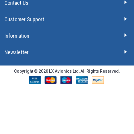
Contact Us
Customer Support
Information
Newsletter
Copyright © 2020 LX Avionics Ltd, All Rights Reserved.