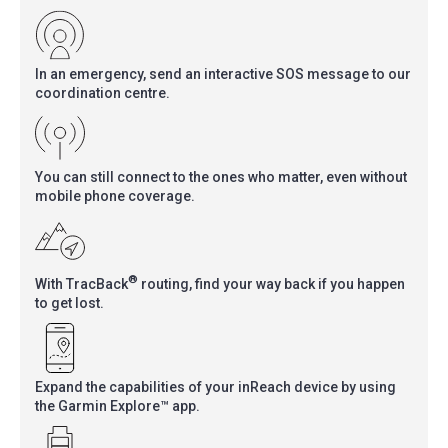
In an emergency, send an interactive SOS message to our
coordination centre.
You can still connect to the ones who matter, even without
mobile phone coverage.
®
With TracBack
routing, find your way back if you happen
to get lost.
Expand the capabilities of your inReach device by using
the Garmin Explore™ app.