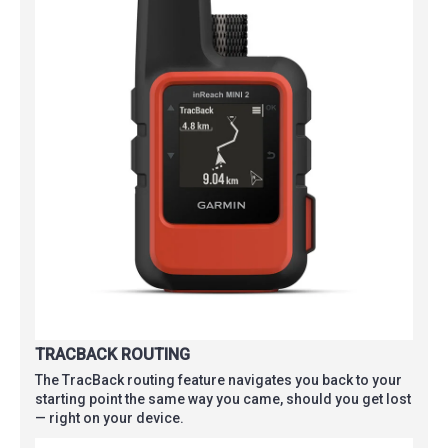
TRACBACK ROUTING
The TracBack routing feature navigates you back to your
starting point the same way you came, should you get lost
— right on your device.