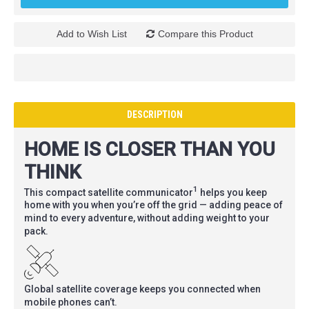
Add to Wish List
Compare this Product
DESCRIPTION
HOME IS CLOSER THAN YOU
THINK
1
This compact satellite communicator
helps you keep
home with you when you’re off the grid — adding peace of
mind to every adventure, without adding weight to your
pack.
Global satellite coverage keeps you connected when
mobile phones can’t.