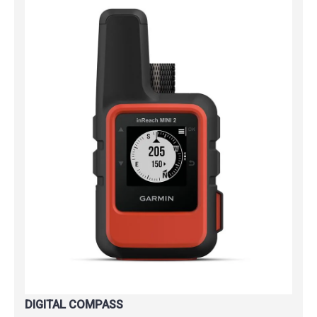
DIGITAL COMPASS