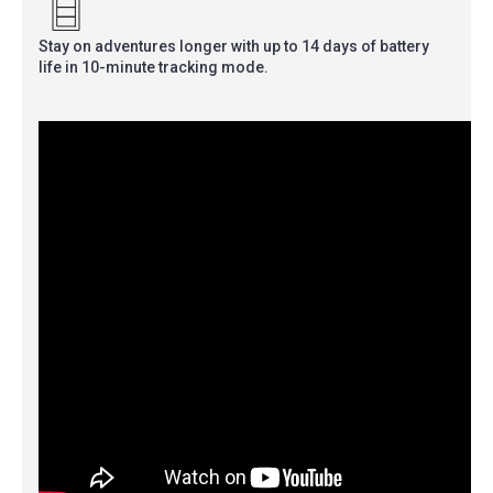
Stay on adventures longer with up to 14 days of battery
life in 10-minute tracking mode.