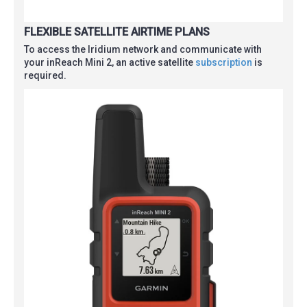
FLEXIBLE SATELLITE AIRTIME PLANS
To access the Iridium network and communicate with
your inReach Mini 2, an active satellite
subscription
is
required.