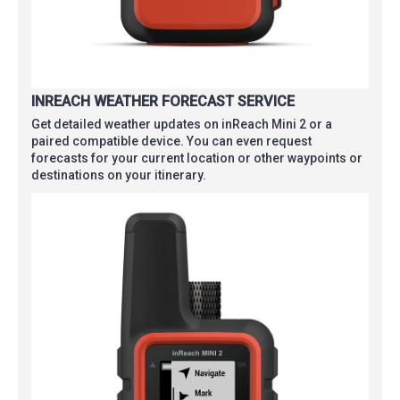
INREACH WEATHER FORECAST SERVICE
Get detailed weather updates on inReach Mini 2 or a
paired compatible device. You can even request
forecasts for your current location or other waypoints or
destinations on your itinerary.