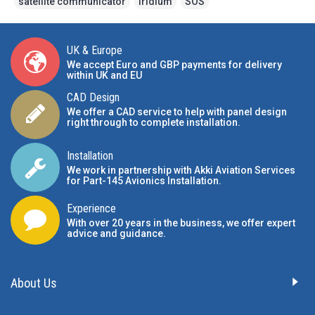
satellite communicator
,
Iridium
,
SOS
UK & Europe
We accept Euro and GBP payments for delivery
within UK and EU
CAD Design
We offer a CAD service to help with panel design
right through to complete installation.
Installation
We work in partnership with Akki Aviation Services
for Part-145 Avionics Installation
.
Experience
With over 20 years in the business, we offer expert
advice and guidance.
About Us