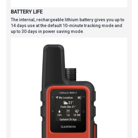
BATTERY LIFE
The internal, rechargeable lithium battery gives you up to
14 days use at the default 10-minute tracking mode and
up to 30 days in power saving mode.