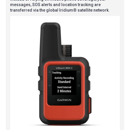
messages, SOS alerts and location tracking are
transferred via the global Iridium® satellite network.