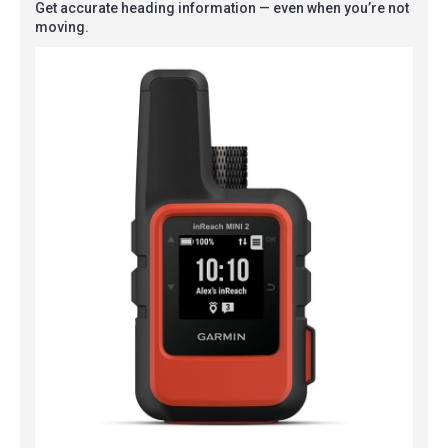
Get accurate heading information — even when you’re not
moving.