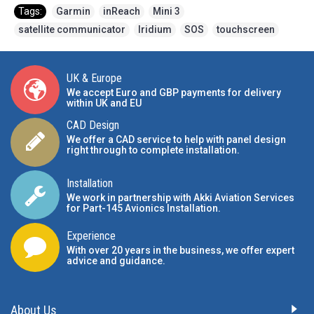
Tags:
Garmin
,
inReach
,
Mini 3
,
satellite communicator
,
Iridium
,
SOS
,
touchscreen
UK & Europe
We accept Euro and GBP payments for delivery
within UK and EU
CAD Design
We offer a CAD service to help with panel design
right through to complete installation.
Installation
We work in partnership with Akki Aviation Services
for Part-145 Avionics Installation
.
Experience
With over 20 years in the business, we offer expert
advice and guidance.
About Us