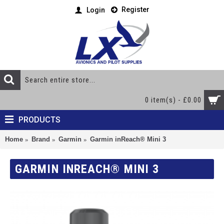
Register
Login
0 item(s) - £0.00
PRODUCTS
Home
Brand
Garmin
Garmin inReach® Mini 3
GARMIN INREACH® MINI 3