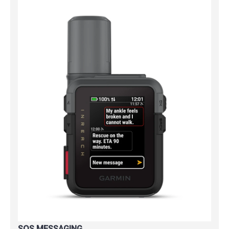
SOS MESSAGING