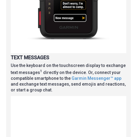
TEXT MESSAGES
Use the keyboard on the touchscreen display to exchange
1
text messages
directly on the device. Or, connect your
compatible smartphone to the
Garmin Messenger™ app
and exchange text messages, send emojis and reactions,
or start a group chat.