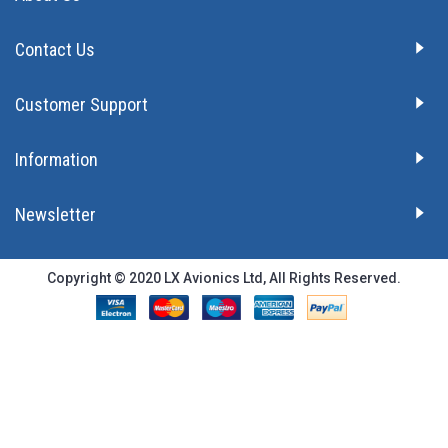
Contact Us
Customer Support
Information
Newsletter
Copyright © 2020 LX Avionics Ltd, All Rights Reserved.