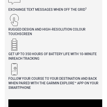
1
EXCHANGE TEXT MESSAGES WHEN OFF THE GRID
RUGGED DESIGN AND HIGH-RESOLUTION COLOUR
TOUCHSCREEN
GET UP TO 350 HOURS OF BATTERY LIFE WITH 10-MINUTE
INREACH TRACKING
FOLLOW YOUR COURSE TO YOUR DESTINATION AND BACK
WHEN PAIRED WITH THE GARMIN EXPLORE™ APP ON YOUR
SMARTPHONE