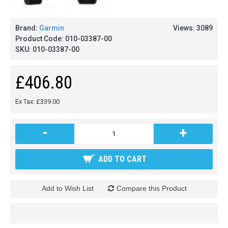
Brand:
Garmin
Views: 3089
Product Code:
010-03387-00
SKU:
010-03387-00
£406.80
Ex Tax: £339.00
-
+
ADD TO CART
Add to Wish List
Compare this Product