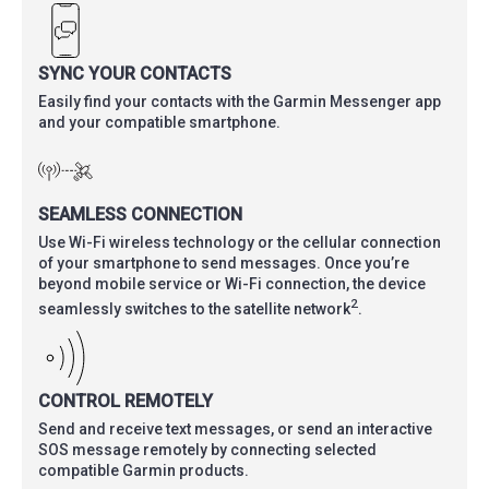
SYNC YOUR CONTACTS
Easily find your contacts with the Garmin Messenger app
and your compatible smartphone.
SEAMLESS CONNECTION
Use Wi-Fi wireless technology or the cellular connection
of your smartphone to send messages. Once you’re
beyond mobile service or Wi-Fi connection, the device
2
seamlessly switches to the satellite network
.
CONTROL REMOTELY
Send and receive text messages, or send an interactive
SOS message remotely by connecting selected
compatible Garmin products.