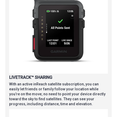
LIVETRACK™ SHARING
With an active inReach satellite subscription, you can
easily let friends or family follow your location while
you’re on the move; no need to point your device directly
toward the sky to find satellites. They can see your
progress, including distance, time and elevation.