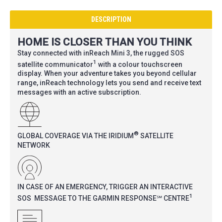
DESCRIPTION
HOME IS CLOSER THAN YOU THINK
Stay connected with inReach Mini 3, the rugged SOS
1
satellite communicator
with a colour touchscreen
display. When your adventure takes you beyond cellular
range, inReach technology lets you send and receive text
messages with an active subscription.
®
GLOBAL COVERAGE VIA THE IRIDIUM
SATELLITE
NETWORK
IN CASE OF AN EMERGENCY, TRIGGER AN INTERACTIVE
1
SOS MESSAGE TO THE GARMIN RESPONSE℠ CENTRE