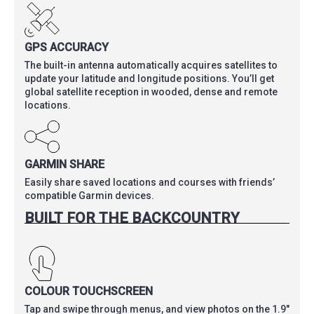
GPS ACCURACY
The built-in antenna automatically acquires satellites to
update your latitude and longitude positions. You’ll get
global satellite reception in wooded, dense and remote
locations.
GARMIN SHARE
Easily share saved locations and courses with friends’
compatible Garmin devices.
BUILT FOR THE BACKCOUNTRY
COLOUR TOUCHSCREEN
Tap and swipe through menus, and view photos on the 1.9″