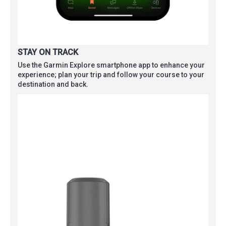
STAY ON TRACK
Use the Garmin Explore smartphone app to enhance your
experience; plan your trip and follow your course to your
destination and back.