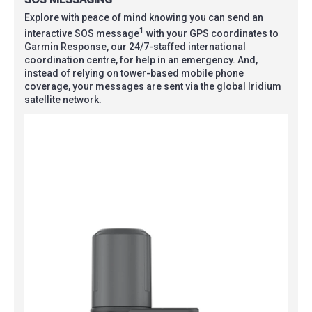
Explore with peace of mind knowing you can send an
1
interactive SOS message
with your GPS coordinates to
Garmin Response, our 24/7-staffed international
coordination centre, for help in an emergency. And,
instead of relying on tower-based mobile phone
coverage, your messages are sent via the global Iridium
satellite network.