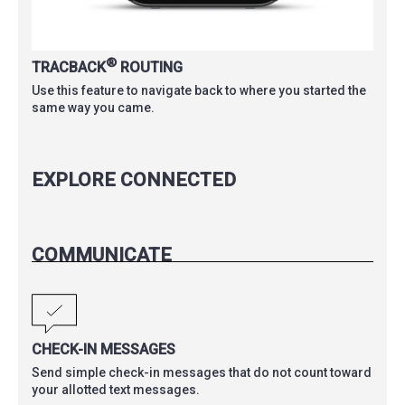
®
TRACBACK
ROUTING
Use this feature to navigate back to where you started the
same way you came.
EXPLORE CONNECTED
COMMUNICATE
CHECK-IN MESSAGES
Send simple check-in messages that do not count toward
your allotted text messages.