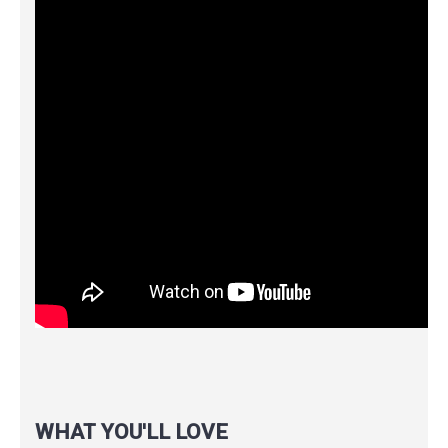
WHAT YOU'LL LOVE