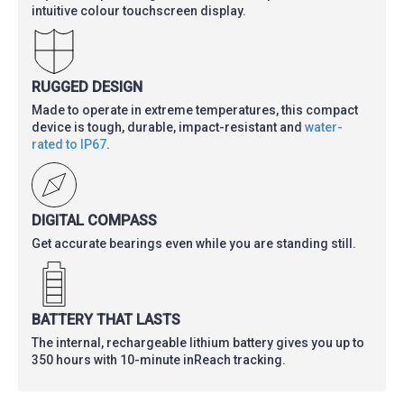
intuitive colour touchscreen display.
RUGGED DESIGN
Made to operate in extreme temperatures, this compact
device is tough, durable, impact-resistant and
water-
rated to IP67
.
DIGITAL COMPASS
Get accurate bearings even while you are standing still.
BATTERY THAT LASTS
The internal, rechargeable lithium battery gives you up to
350 hours with 10-minute inReach tracking.