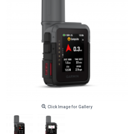
Click Image for Gallery