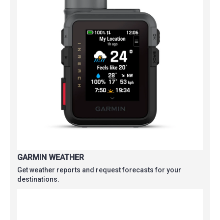
GARMIN WEATHER
Get weather reports and request forecasts for your
destinations.