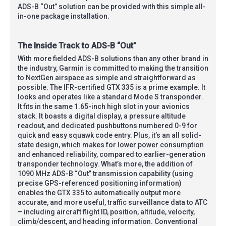
ADS-B “Out” solution can be provided with this simple all-
in-one package installation.
The Inside Track to ADS-B “Out”
With more fielded ADS-B solutions than any other brand in
the industry, Garmin is committed to making the transition
to NextGen airspace as simple and straightforward as
possible. The IFR-certified GTX 335 is a prime example. It
looks and operates like a standard Mode S transponder.
It fits in the same 1.65-inch high slot in your avionics
stack. It boasts a digital display, a pressure altitude
readout, and dedicated pushbuttons numbered 0-9 for
quick and easy squawk code entry. Plus, it’s an all solid-
state design, which makes for lower power consumption
and enhanced reliability, compared to earlier-generation
transponder technology. What’s more, the addition of
1090 MHz ADS-B “Out” transmission capability (using
precise GPS-referenced positioning information)
enables the GTX 335 to automatically output more
accurate, and more useful, traffic surveillance data to ATC
– including aircraft flight ID, position, altitude, velocity,
climb/descent, and heading information. Conventional