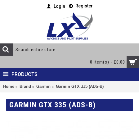
Register
Login
0 item(s) - £0.00
PRODUCTS
Home
Brand
Garmin
Garmin GTX 335 (ADS-B)
GARMIN GTX 335 (ADS-B)