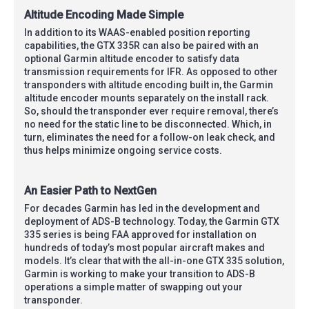
Altitude Encoding Made Simple
In addition to its WAAS-enabled position reporting
capabilities, the GTX 335R can also be paired with an
optional Garmin altitude encoder to satisfy data
transmission requirements for IFR. As opposed to other
transponders with altitude encoding built in, the Garmin
altitude encoder mounts separately on the install rack.
So, should the transponder ever require removal, there’s
no need for the static line to be disconnected. Which, in
turn, eliminates the need for a follow-on leak check, and
thus helps minimize ongoing service costs.
An Easier Path to NextGen
For decades Garmin has led in the development and
deployment of ADS-B technology. Today, the Garmin GTX
335 series is being FAA approved for installation on
hundreds of today’s most popular aircraft makes and
models. It’s clear that with the all-in-one GTX 335 solution,
Garmin is working to make your transition to ADS-B
operations a simple matter of swapping out your
transponder.