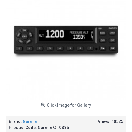
Click Image for Gallery
Brand:
Garmin
Views: 10525
Product Code:
Garmin GTX 335