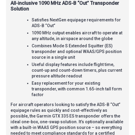
All-inclusive 1090 MHz ADS-B “Out” Transponder
Solution
Satisfies NextGen equipage requirements for
ADS-B “Out”
1090 MHz output enables aircraft to operate at
any altitude, in airspace around the globe
Combines Mode S Extended Squitter (ES)
transponder and optional WAAS/GPS position
source in a single unit
Useful display features include flight time,
count-up and count-down timers, plus current
pressure altitude readout
Easy replacement for your existing
transponder, with common 1.65-inch tall form
factor
For aircraft operators looking to satisfy the ADS-B “Out”
equipage rules as quickly and cost-effectively as
possible, the Garmin GTX 335 ES transponder offers the
ideal one-box, one-swap solution. It’s optionally available
with a built-in WAAS GPS position source – so everything
needed to meet compliance standards for a certified