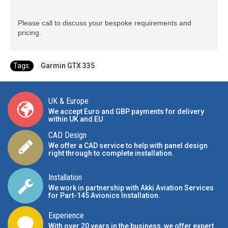
Please call to discuss your bespoke requirements and
pricing.
Tags:
Garmin GTX 335
UK & Europe
We accept Euro and GBP payments for delivery
within UK and EU
CAD Design
We offer a CAD service to help with panel design
right through to complete installation.
Installation
We work in partnership with Akki Aviation Services
for Part-145 Avionics Installation
.
Experience
With over 20 years in the business, we offer expert