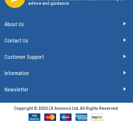
advice and guidance.
About Us
Contact Us
Customer Support
Information
Newsletter
Copyright © 2020 LX Avionics Ltd, All Rights Reserved.