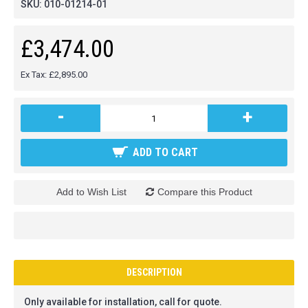
SKU:
010-01214-01
£3,474.00
Ex Tax: £2,895.00
-
+
ADD TO CART
Add to Wish List
Compare this Product
DESCRIPTION
Only available for installation, call for quote.