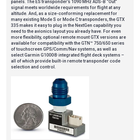
panels. The ES transponder’s 1090 MHz ADS-B “Out”
signal meets worldwide requirements for flight at any
altitude. And, as a size-conforming replacement for
many existing Mode S or Mode C transponders, the GTX
335 makes it easy to plug in the NextGen capability you
need to the avionics layout you already have. For even
more flexibility, optional remote mount GTX versions are
available for compatibility with the GTN™ 750/650 series
of touchscreen GPS/Comm/Nav systems, as well as
select Garmin G1000® integrated flight deck systems –
all of which provide built-in remote transponder code
selection and control.