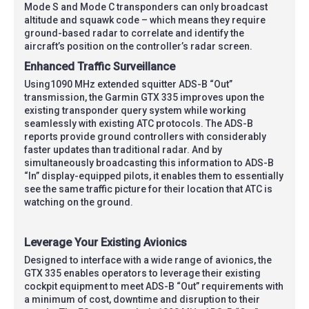
Mode S and Mode C transponders can only broadcast
altitude and squawk code – which means they require
ground-based radar to correlate and identify the
aircraft’s position on the controller’s radar screen.
Enhanced Traffic Surveillance
Using1090 MHz extended squitter ADS-B “Out”
transmission, the Garmin GTX 335 improves upon the
existing transponder query system while working
seamlessly with existing ATC protocols. The ADS-B
reports provide ground controllers with considerably
faster updates than traditional radar. And by
simultaneously broadcasting this information to ADS-B
“In” display-equipped pilots, it enables them to essentially
see the same traffic picture for their location that ATC is
watching on the ground.
Leverage Your Existing Avionics
Designed to interface with a wide range of avionics, the
GTX 335 enables operators to leverage their existing
cockpit equipment to meet ADS-B “Out” requirements with
a minimum of cost, downtime and disruption to their