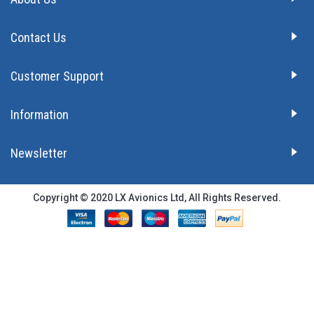
Contact Us
Customer Support
Information
Newsletter
Copyright © 2020 LX Avionics Ltd, All Rights Reserved.