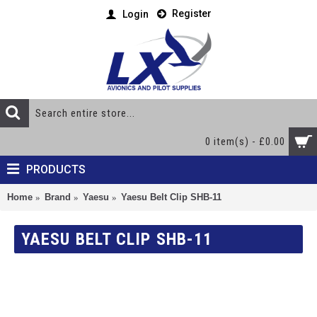
Register
Login
0 item(s) - £0.00
PRODUCTS
Home
Brand
Yaesu
Yaesu Belt Clip SHB-11
YAESU BELT CLIP SHB-11