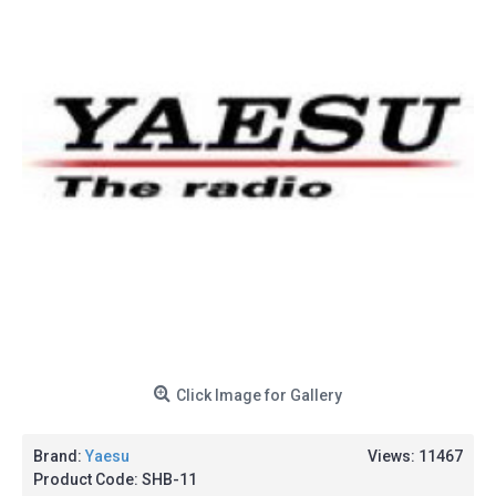
Click Image for Gallery
Brand:
Yaesu
Views: 11467
Product Code:
SHB-11