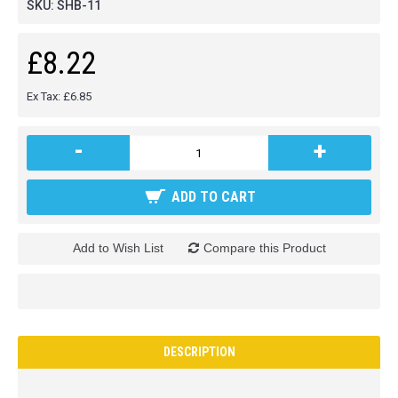
SKU:
SHB-11
£8.22
Ex Tax: £6.85
-
+
ADD TO CART
Add to Wish List
Compare this Product
DESCRIPTION