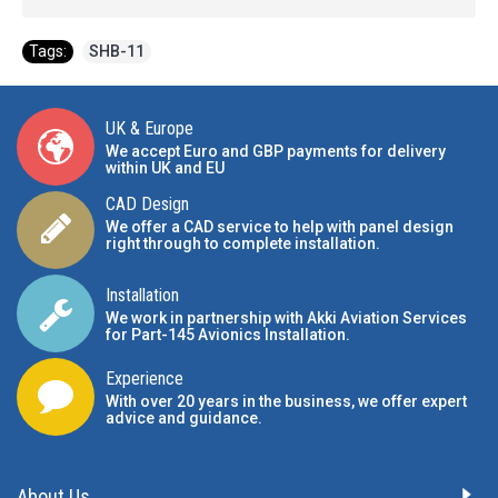
Tags:
SHB-11
UK & Europe
We accept Euro and GBP payments for delivery
within UK and EU
CAD Design
We offer a CAD service to help with panel design
right through to complete installation.
Installation
We work in partnership with Akki Aviation Services
for Part-145 Avionics Installation
.
Experience
With over 20 years in the business, we offer expert
advice and guidance.
About Us