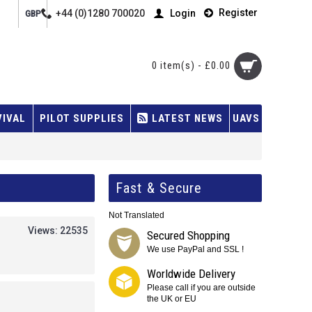
Register
+44 (0)1280 700020
Login
GBP
0 item(s) - £0.00
VIVAL
PILOT SUPPLIES
LATEST NEWS
UAVS
Fast & Secure
Not Translated
Views: 22535
Secured Shopping
We use PayPal and SSL !
Worldwide Delivery
Please call if you are outside
the UK or EU