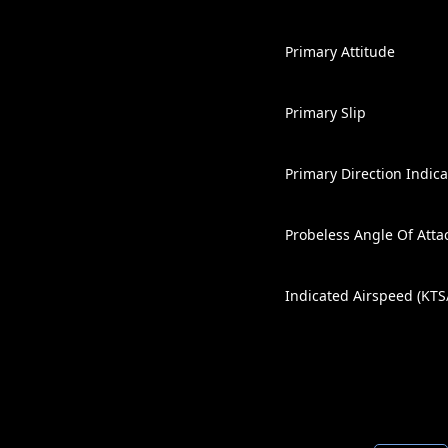
Primary Attitude
Primary Slip
Primary Direction Indica
Probeless Angle Of Atta
Indicated Airspeed (KT
Altitude / Vertical Trend 
+8 / -8 G-Meter