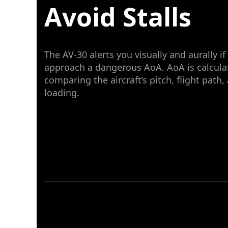
Avoid Stalls
The AV-30 alerts you visually and aurally if
approach a dangerous AoA. AoA is calcula
comparing the aircraft’s pitch, flight path,
loading.