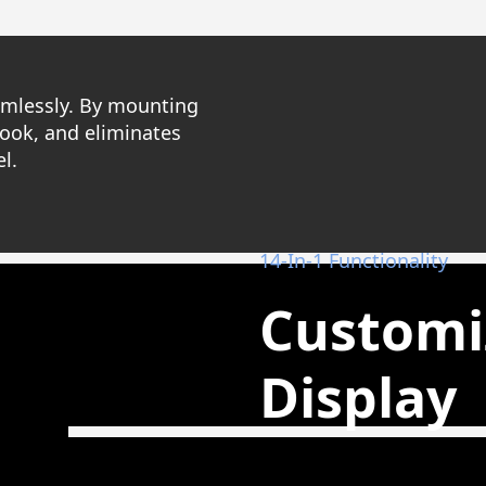
eamlessly. By mounting
look, and eliminates
l.
14-In-1 Functionality
Customi
Display