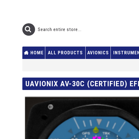
HOME
ALL PRODUCTS
AVIONICS
INSTRUME
UAVIONIX AV-30C (CERTIFIED) EF