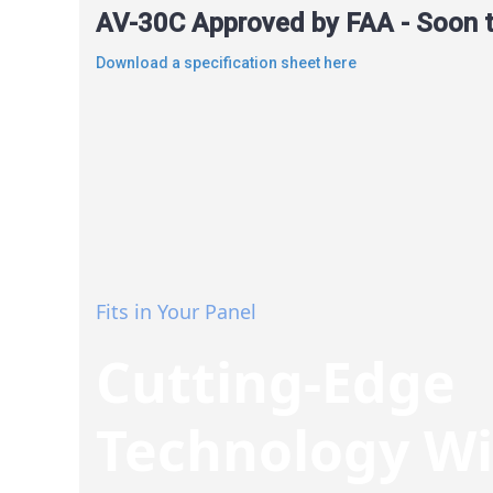
AV-30C Approved by FAA - Soon to
Download a specification sheet here
Fits in Your Panel
Cutting-Edge
Technology W