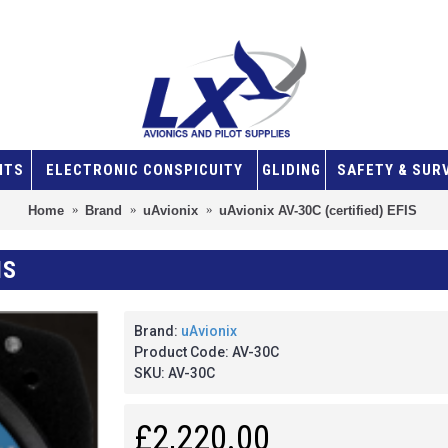
NTS
ELECTRONIC CONSPICUITY
GLIDING
SAFETY & SUR
Home
Brand
uAvionix
uAvionix AV-30C (certified) EFIS
IS
Brand:
uAvionix
Product Code:
AV-30C
SKU:
AV-30C
£2,220.00