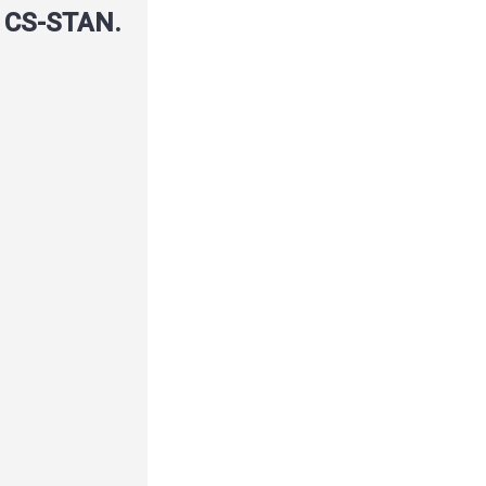
r CS-STAN.