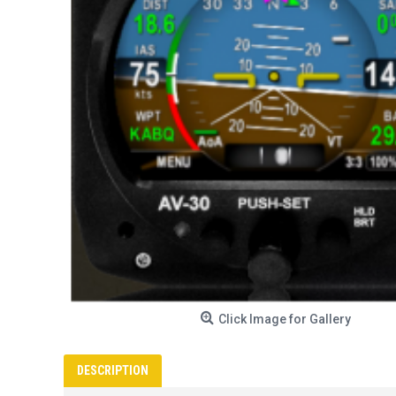
Click Image for Gallery
DESCRIPTION