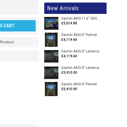
New Arrivals
Garmin AXIS 11.6" GDU 116BX VFR Flight Display - Uncertified
£5,014.80
O CART
Garmin AXIS 8" Portrait GDU 80PX VFR Flight Display - Uncertified
£4,119.60
 Product
Garmin AXIS 8" Landscape GDU 80LX VFR Flight Display - Uncertified
£4,119.60
Garmin AXIS 8" Landscape GDU 80L VFR Flight Display - Certified
£5,910.00
Garmin AXIS 8" Portrait GDU 80P VFR Flight Display - Certified
£5,910.00