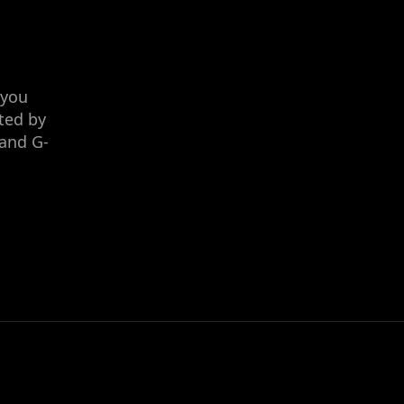
 you
ted by
 and G-