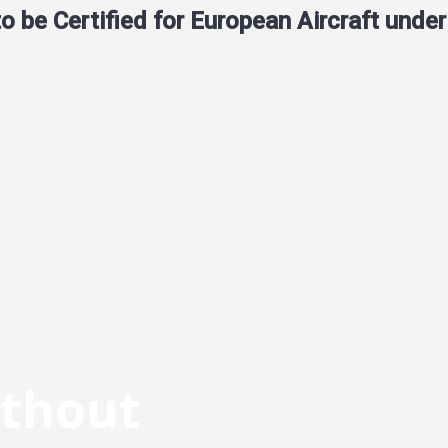
 be Certified for European Aircraft unde
ithout