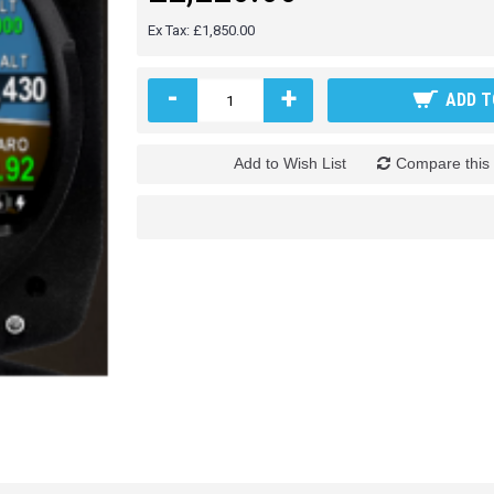
Ex Tax: £1,850.00
-
+
ADD T
Add to Wish List
Compare this