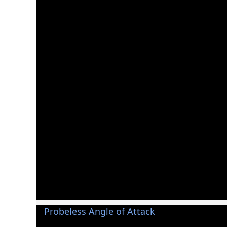
Probeless Angle of Attack