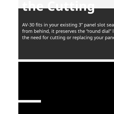
the Cutting
AV-30 fits in your existing 3” panel slot s
from behind, it preserves the “round dial” 
the need for cutting or replacing your pane