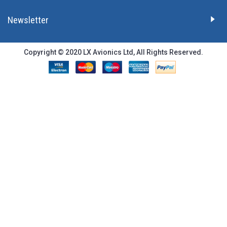
Newsletter
Copyright © 2020 LX Avionics Ltd, All Rights Reserved.