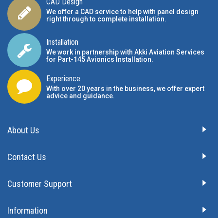
CAD Design
We offer a CAD service to help with panel design
right through to complete installation.
Installation
We work in partnership with Akki Aviation Services
for Part-145 Avionics Installation
.
Experience
With over 20 years in the business, we offer expert
advice and guidance.
About Us
Contact Us
Customer Support
Information