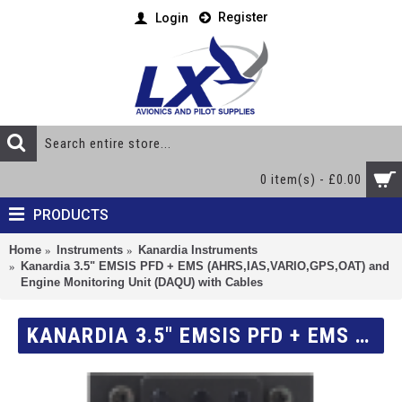
Register
Login
0 item(s) - £0.00
PRODUCTS
Home
Instruments
Kanardia Instruments
Kanardia 3.5" EMSIS PFD + EMS (AHRS,IAS,VARIO,GPS,OAT) and
Engine Monitoring Unit (DAQU) with Cables
KANARDIA 3.5" EMSIS PFD + EMS (AHRS,IAS,VARIO,GPS,OAT) AND ENGINE MONITORING UNIT (DAQU) WITH CABLES