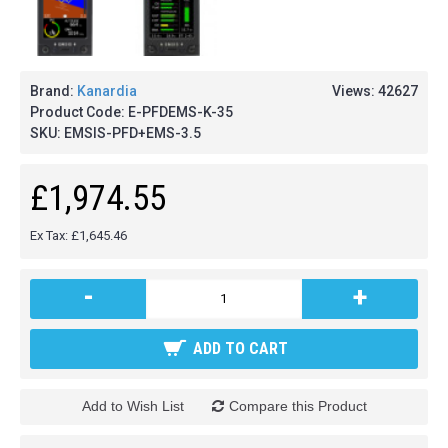
Brand:
Kanardia
Views: 42627
Product Code:
E-PFDEMS-K-35
SKU:
EMSIS-PFD+EMS-3.5
£1,974.55
Ex Tax: £1,645.46
-
+
ADD TO CART
Add to Wish List
Compare this Product