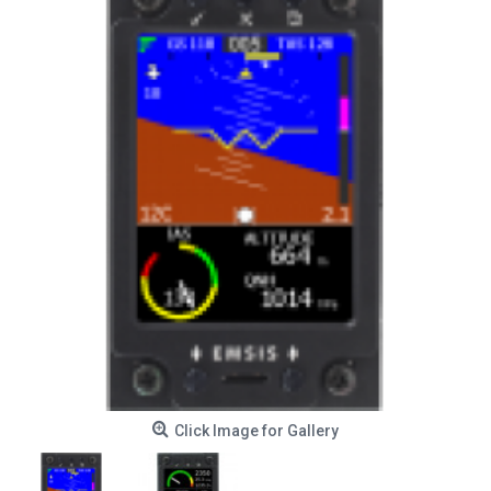
Click Image for Gallery