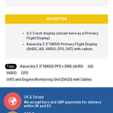
DESCRIPTION
A 3.5 inch display (shown here as a Prmiary
Flight Display)
Kanardia 3.5" EMSIS Primary Flight Display
(AHRS, IAS, VARIO, GPS, OAT) with cables
Tags:
Kanardia 3.5" EMSIS PFD + EMS (AHRS
,
IAS
,
VARIO
,
GPS
,
OAT) and Engine Monitoring Unit (DAQU) with Cables
UK & Europe
We accept Euro and GBP payments for delivery
within UK and EU