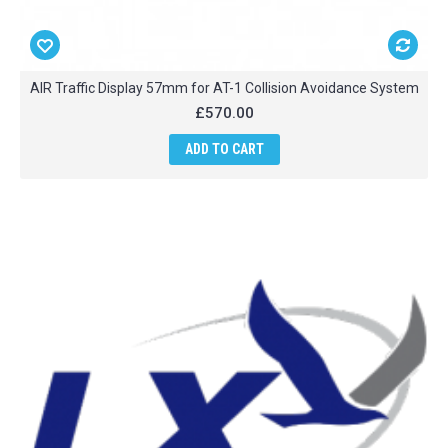
AIR Traffic Display 57mm for AT-1 Collision Avoidance System
£570.00
ADD TO CART