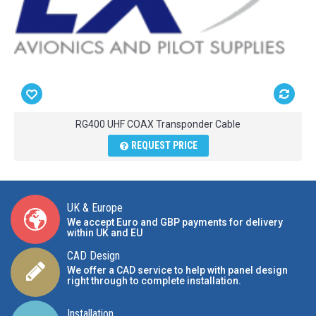
RG400 UHF COAX Transponder Cable
REQUEST PRICE
UK & Europe
We accept Euro and GBP payments for delivery
within UK and EU
CAD Design
We offer a CAD service to help with panel design
right through to complete installation.
Installation