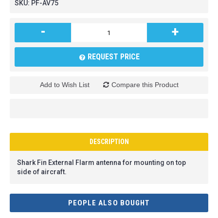
SKU:
PF-AV75
-
+
REQUEST PRICE
Add to Wish List
Compare this Product
DESCRIPTION
Shark Fin External Flarm antenna for mounting on top
side of aircraft.
PEOPLE ALSO BOUGHT