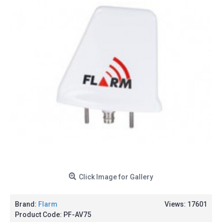
Click Image for Gallery
Brand:
Flarm
Views: 17601
Product Code:
PF-AV75