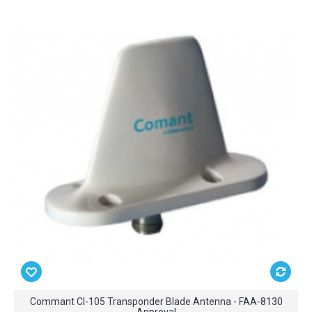
Commant CI-105 Transponder Blade Antenna - FAA-8130