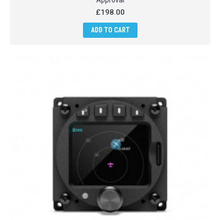
Approval
£198.00
ADD TO CART