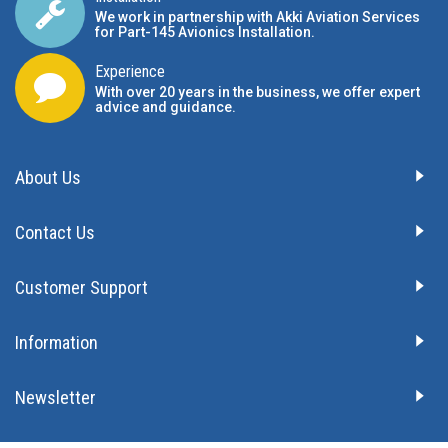
We work in partnership with Akki Aviation Services
for Part-145 Avionics Installation
.
Experience
With over 20 years in the business, we offer expert
advice and guidance.
About Us
Contact Us
Customer Support
Information
Newsletter