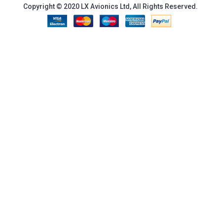
Copyright © 2020 LX Avionics Ltd, All Rights Reserved.