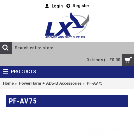
Register
Login
0 item(s) - £0.00
PRODUCTS
Home
PowerFlarm + ADS-B Accessories
PF-AV75
PF-AV75