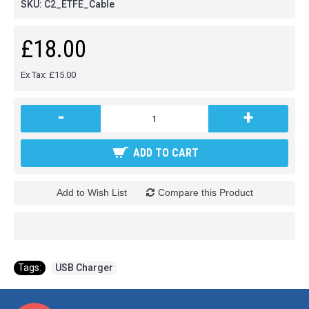
SKU:
C2_ETFE_Cable
£18.00
Ex Tax: £15.00
-
+
ADD TO CART
Add to Wish List
Compare this Product
Tags:
USB Charger