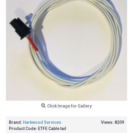
Click Image for Gallery
Brand:
Harkwood Services
Views: 8209
Product Code:
ETFE Cable tail