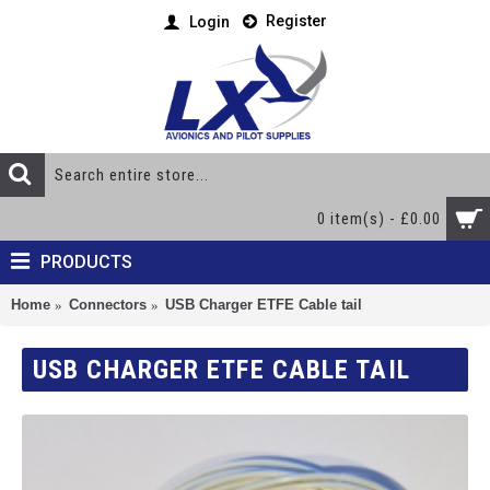
Register
Login
0 item(s) - £0.00
PRODUCTS
Home
Connectors
USB Charger ETFE Cable tail
USB CHARGER ETFE CABLE TAIL