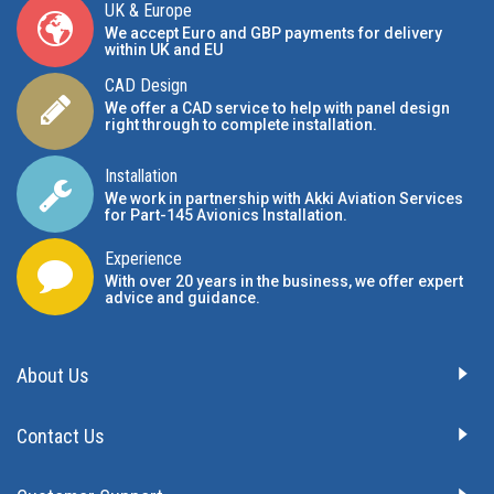
UK & Europe
We accept Euro and GBP payments for delivery
within UK and EU
CAD Design
We offer a CAD service to help with panel design
right through to complete installation.
Installation
We work in partnership with Akki Aviation Services
for Part-145 Avionics Installation
.
Experience
With over 20 years in the business, we offer expert
advice and guidance.
About Us
Contact Us