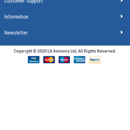
Customer Support
Information
Newsletter
Copyright © 2020 LX Avionics Ltd, All Rights Reserved.