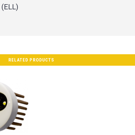
 (ELL)
RELATED PRODUCTS