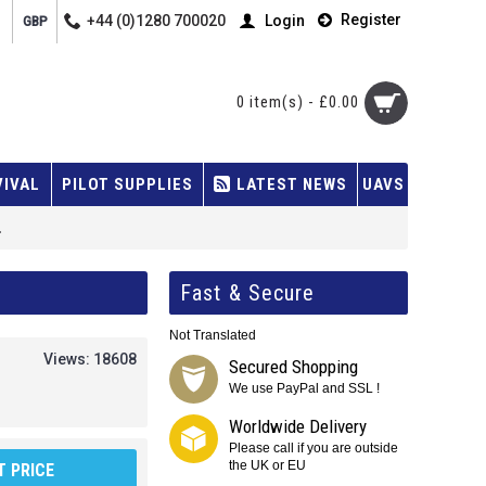
Register
+44 (0)1280 700020
Login
GBP
0 item(s) - £0.00
VIVAL
PILOT SUPPLIES
LATEST NEWS
UAVS
.
Fast & Secure
Not Translated
Views: 18608
Secured Shopping
We use PayPal and SSL !
Worldwide Delivery
Please call if you are outside
the UK or EU
 PRICE