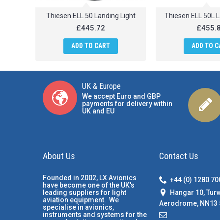
Thiesen ELL 50 Landing Light
Thiesen ELL 50L L
£445.72
£455.
ADD TO CART
ADD TO C
UK & Europe
We accept Euro and GBP
payments for delivery within
UK and EU
About Us
Contact Us
Founded in 2002, LX Avionics
+44 (0) 1280 7
have become one of the UK's
Hangar 10, Tur
leading suppliers for light
aviation equipment. We
Aerodrome, NN13 
specialise in avionics,
instruments and systems for the