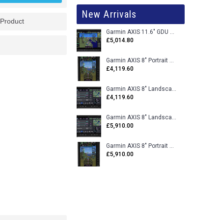
New Arrivals
 Product
Garmin AXIS 11.6" GDU 116BX VFR Flight Display - Uncertified
£5,014.80
Garmin AXIS 8" Portrait GDU 80PX VFR Flight Display - Uncertified
£4,119.60
Garmin AXIS 8" Landscape GDU 80LX VFR Flight Display - Uncertified
£4,119.60
Garmin AXIS 8" Landscape GDU 80L VFR Flight Display - Certified
£5,910.00
Garmin AXIS 8" Portrait GDU 80P VFR Flight Display - Certified
£5,910.00