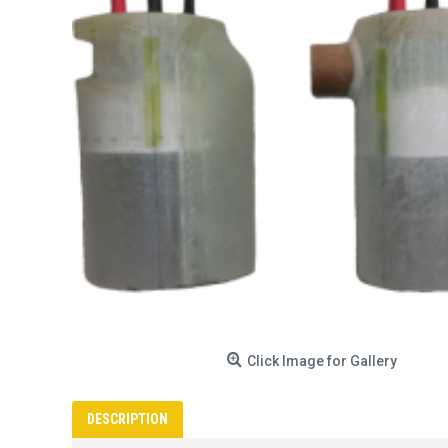
Click Image for Gallery
DESCRIPTION