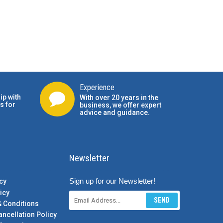
Experience
ip with
With over 20 years in the
s for
business, we offer expert
advice and guidance.
Newsletter
Sign up for our Newsletter!
cy
icy
SEND
& Conditions
ancellation Policy