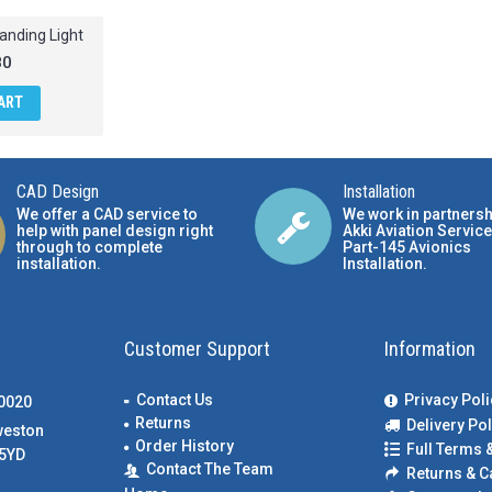
anding Light
80
ART
CAD Design
Installation
We offer a CAD service to
We work in partnersh
help with panel design right
Akki Aviation Service
through to complete
Part-145 Avionics
installation.
Installation
.
Customer Support
Information
Contact Us
Privacy Poli
00020
Returns
Delivery Pol
weston
Order History
Full Terms 
5YD
Contact The Team
Returns & C