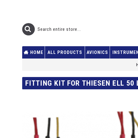
HOME
ALL PRODUCTS
AVIONICS
INSTRUME
FITTING KIT FOR THIESEN ELL 50