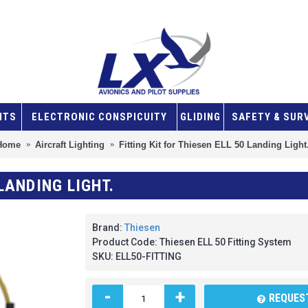
NTS
ELECTRONIC CONSPICUITY
GLIDING
SAFETY & SUR
Home
Aircraft Lighting
Fitting Kit for Thiesen ELL 50 Landing Light
 LANDING LIGHT.
Brand:
Thiesen
Product Code:
Thiesen ELL 50 Fitting System
SKU:
ELL50-FITTING
-
+
REQUEST