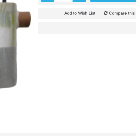
Add to Wish List
Compare this