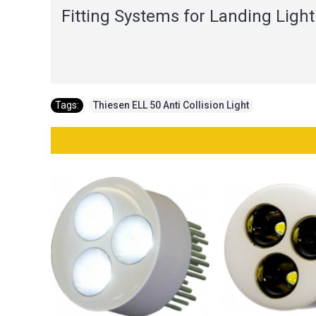
Fitting Systems for Landing Light
Tags:
Thiesen ELL 50 Anti Collision Light