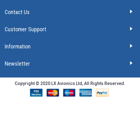
Contact Us
Customer Support
Information
Newsletter
Copyright © 2020 LX Avionics Ltd, All Rights Reserved.