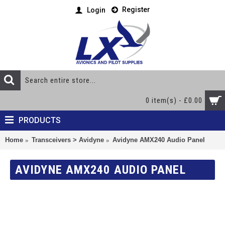
Register
Login
0 item(s) - £0.00
PRODUCTS
Home
Transceivers > Avidyne
Avidyne AMX240 Audio Panel
AVIDYNE AMX240 AUDIO PANEL