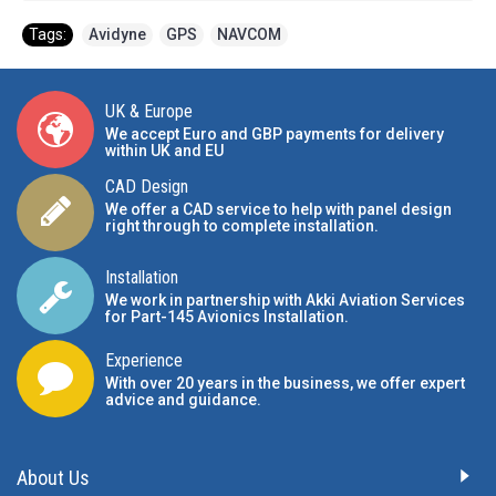
Tags:
Avidyne
,
GPS
,
NAVCOM
UK & Europe
We accept Euro and GBP payments for delivery
within UK and EU
CAD Design
We offer a CAD service to help with panel design
right through to complete installation.
Installation
We work in partnership with Akki Aviation Services
for Part-145 Avionics Installation
.
Experience
With over 20 years in the business, we offer expert
advice and guidance.
About Us