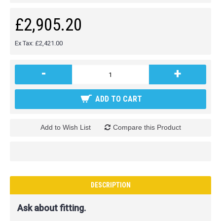
£2,905.20
Ex Tax: £2,421.00
-
+
ADD TO CART
Add to Wish List
Compare this Product
DESCRIPTION
Ask about fitting.