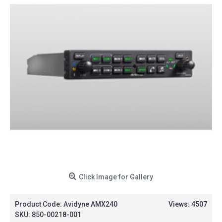
Click Image for Gallery
Product Code:
Avidyne AMX240
Views: 4507
SKU:
850-00218-001