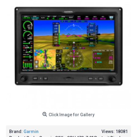
Click Image for Gallery
Brand:
Garmin
Views: 18081