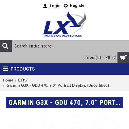
Register
Login
0 item(s) - £0.00
PRODUCTS
Home
EFIS
Garmin G3X - GDU 470, 7.0" Portrait Display. (Uncertified)
GARMIN G3X - GDU 470, 7.0" PORTRAIT DISPLAY. (UNCERTIFIED)