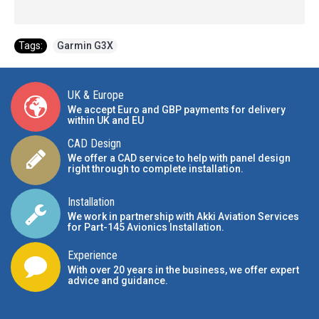
Tags:
Garmin G3X
UK & Europe
We accept Euro and GBP payments for delivery
within UK and EU
CAD Design
We offer a CAD service to help with panel design
right through to complete installation.
Installation
We work in partnership with Akki Aviation Services
for Part-145 Avionics Installation
.
Experience
With over 20 years in the business, we offer expert
advice and guidance.