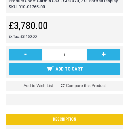
Product Code:
Garmin G3X - GDU 470, 7.0" Portrait Display.
SKU:
010-01765-00
£3,780.00
Ex Tax: £3,150.00
-
+
ADD TO CART
Add to Wish List
Compare this Product
DESCRIPTION