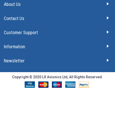
About Us
Contact Us
Customer Support
Information
Newsletter
Copyright © 2020 LX Avionics Ltd, All Rights Reserved.