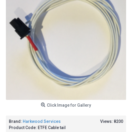
Click Image for Gallery
Brand:
Harkwood Services
Views: 8200
Product Code:
ETFE Cable tail