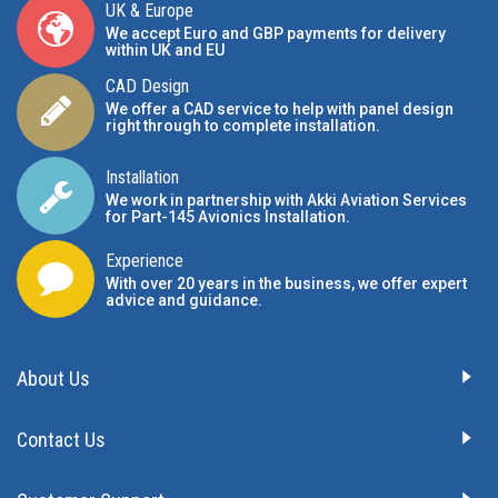
UK & Europe
We accept Euro and GBP payments for delivery
within UK and EU
CAD Design
We offer a CAD service to help with panel design
right through to complete installation.
Installation
We work in partnership with Akki Aviation Services
for Part-145 Avionics Installation
.
Experience
With over 20 years in the business, we offer expert
advice and guidance.
About Us
Contact Us