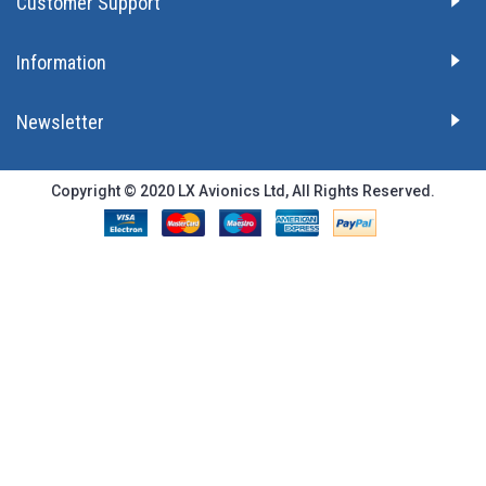
Customer Support
Information
Newsletter
Copyright © 2020 LX Avionics Ltd, All Rights Reserved.