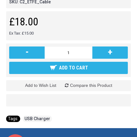
SKU:
C2_ETFE_Cable
£18.00
Ex Tax: £15.00
-
+
ADD TO CART
Add to Wish List
Compare this Product
Tags:
USB Charger