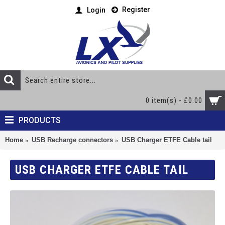
Register
Login
0 item(s) - £0.00
PRODUCTS
Home
USB Recharge connectors
USB Charger ETFE Cable tail
USB CHARGER ETFE CABLE TAIL