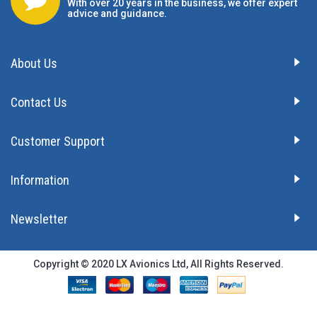
With over 20 years in the business, we offer expert
advice and guidance.
About Us
Contact Us
Customer Support
Information
Newsletter
Copyright © 2020 LX Avionics Ltd, All Rights Reserved.