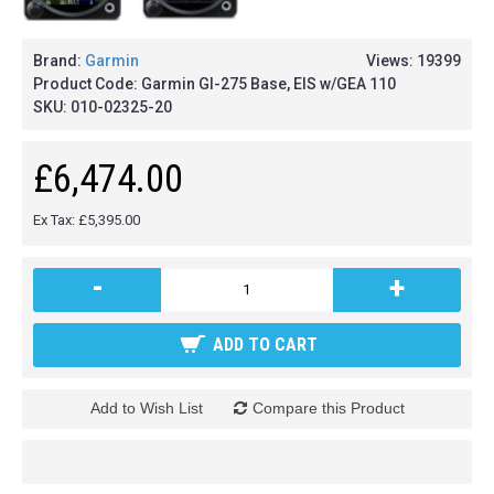
Brand:
Garmin
Views: 19399
Product Code:
Garmin GI-275 Base, EIS w/GEA 110
SKU:
010-02325-20
£6,474.00
Ex Tax: £5,395.00
-
+
ADD TO CART
Add to Wish List
Compare this Product