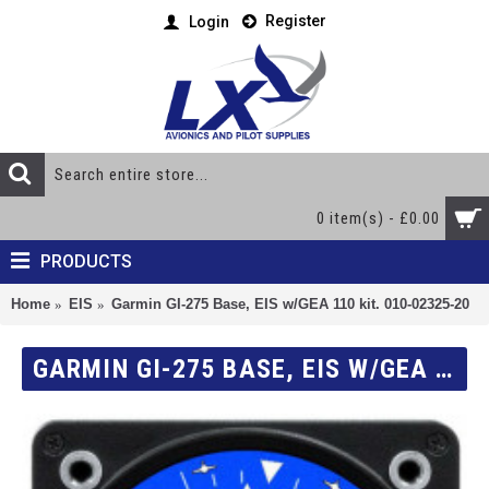
Register
Login
0 item(s) - £0.00
PRODUCTS
Home
EIS
Garmin GI-275 Base, EIS w/GEA 110 kit. 010-02325-20
GARMIN GI-275 BASE, EIS W/GEA 110 KIT. 010-02325-20