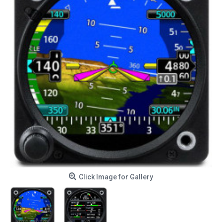
Click Image for Gallery