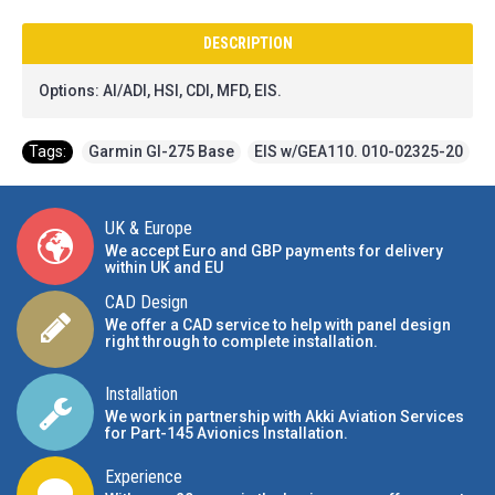
DESCRIPTION
Options: AI/ADI, HSI, CDI, MFD, EIS.
Tags:
Garmin GI-275 Base
,
EIS w/GEA110. 010-02325-20
UK & Europe
We accept Euro and GBP payments for delivery
within UK and EU
CAD Design
We offer a CAD service to help with panel design
right through to complete installation.
Installation
We work in partnership with Akki Aviation Services
for Part-145 Avionics Installation
.
Experience