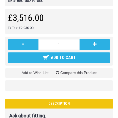
SKU:
850-00219-000
£3,516.00
Ex Tax: £2,930.00
-
+
ADD TO CART
Add to Wish List
Compare this Product
DESCRIPTION
Ask about fitting.