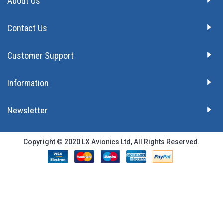
About Us
Contact Us
Customer Support
Information
Newsletter
Copyright © 2020 LX Avionics Ltd, All Rights Reserved.