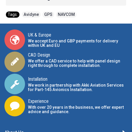
Tags:
Avidyne
,
GPS
,
NAVCOM
UK & Europe
We accept Euro and GBP payments for delivery
within UK and EU
CAD Design
We offer a CAD service to help with panel design
right through to complete installation.
Installation
We work in partnership with Akki Aviation Services
for Part-145 Avionics Installation
.
Experience
With over 20 years in the business, we offer expert
advice and guidance.