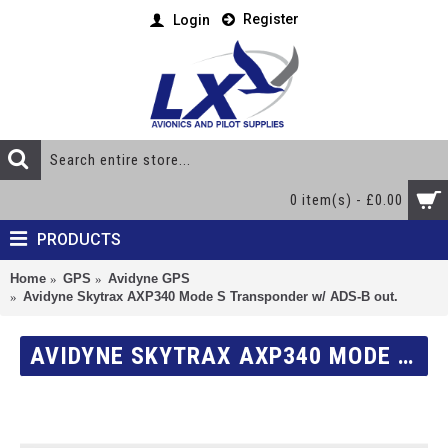
Register
Login
0 item(s) - £0.00
PRODUCTS
Home
GPS
Avidyne GPS
Avidyne Skytrax AXP340 Mode S Transponder w/ ADS-B out.
AVIDYNE SKYTRAX AXP340 MODE S TRANSPONDER W/ ADS-B OUT.