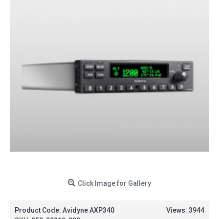
Click Image for Gallery
Product Code:
Avidyne AXP340
Views: 3944