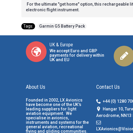
For the ultimate "get home" option, this rechargeable 
electronic flight instrument.
Tags:
Garmin G5 Battery Pack
UK & Europe
We accept Euro and GBP
payments for delivery within
UK and EU
About Us
Contact Us
Founded in 2002, LX Avionics
+44 (0) 1280 7
have become one of the UK's
Hangar 10, Tur
leading suppliers for light
aviation equipment. We
Aerodrome, NN13 
specialise in avionics,
instruments and systems for the
general aviation, recreational
LXAvionics@Visio
flying and gliding communities.