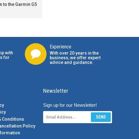
on to the Garmin G5
Experience
ip with
With over 20 years in the
s for
business, we offer expert
advice and guidance.
Newsletter
Sign up for our Newsletter!
cy
icy
SEND
& Conditions
ancellation Policy
formation