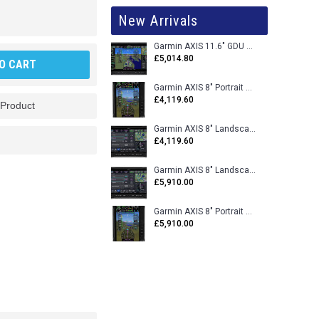
New Arrivals
Garmin AXIS 11.6" GDU 116BX VFR Flight Display - Uncertified
£5,014.80
O CART
Garmin AXIS 8" Portrait GDU 80PX VFR Flight Display - Uncertified
£4,119.60
 Product
Garmin AXIS 8" Landscape GDU 80LX VFR Flight Display - Uncertified
£4,119.60
Garmin AXIS 8" Landscape GDU 80L VFR Flight Display - Certified
£5,910.00
Garmin AXIS 8" Portrait GDU 80P VFR Flight Display - Certified
£5,910.00