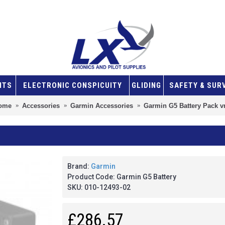
NTS
ELECTRONIC CONSPICUITY
GLIDING
SAFETY & SUR
ome
Accessories
Garmin Accessories
Garmin G5 Battery Pack v
Brand:
Garmin
Product Code:
Garmin G5 Battery
SKU:
010-12493-02
£286.57