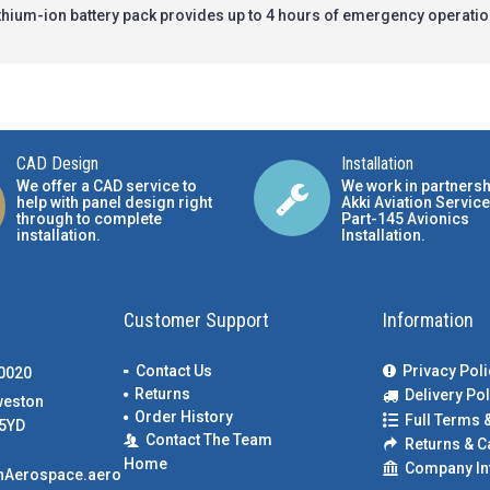
lithium-ion battery pack provides up to 4 hours of emergency operati
CAD Design
Installation
We offer a CAD service to
We work in partnersh
help with panel design right
Akki Aviation Service
through to complete
Part-145 Avionics
installation.
Installation
.
Customer Support
Information
Contact Us
Privacy Poli
00020
Returns
Delivery Pol
weston
Order History
Full Terms 
5YD
Contact The Team
Returns & C
Home
Company In
nAerospace.aero