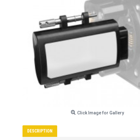
Click Image for Gallery
DESCRIPTION