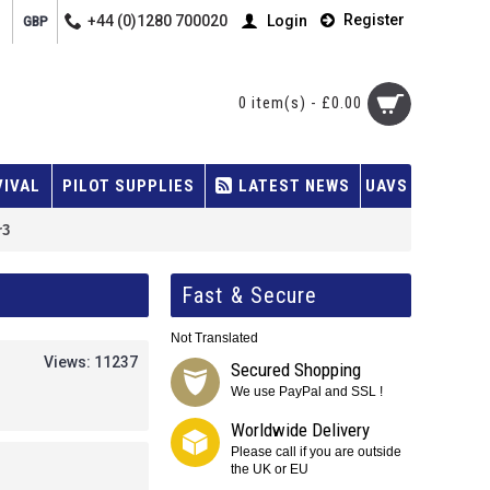
Register
+44 (0)1280 700020
Login
GBP
0 item(s) - £0.00
VIVAL
PILOT SUPPLIES
LATEST NEWS
UAVS
r3
Fast & Secure
Not Translated
Views: 11237
Secured Shopping
We use PayPal and SSL !
Worldwide Delivery
Please call if you are outside
the UK or EU