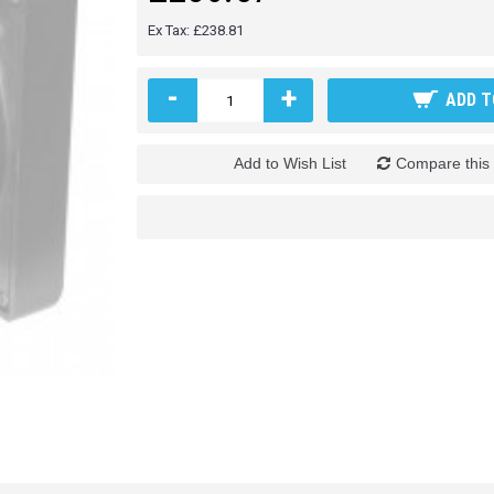
Ex Tax: £238.81
-
+
ADD T
Add to Wish List
Compare this