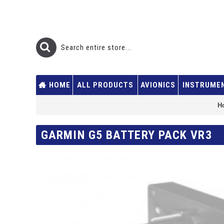
HOME
ALL PRODUCTS
AVIONICS
INSTRUME
H
GARMIN G5 BATTERY PACK VR3