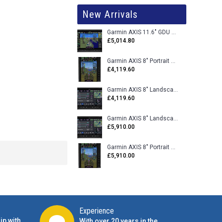
New Arrivals
Garmin AXIS 11.6" GDU 116BX VFR Flight Display - Uncertified
£5,014.80
Garmin AXIS 8" Portrait GDU 80PX VFR Flight Display - Uncertified
£4,119.60
Garmin AXIS 8" Landscape GDU 80LX VFR Flight Display - Uncertified
£4,119.60
Garmin AXIS 8" Landscape GDU 80L VFR Flight Display - Certified
£5,910.00
Garmin AXIS 8" Portrait GDU 80P VFR Flight Display - Certified
£5,910.00
Experience
ip with
With over 20 years in the