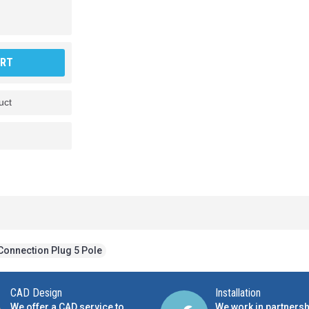
ART
uct
Connection Plug 5 Pole
CAD Design
Installation
We offer a CAD service to
We work in partnersh