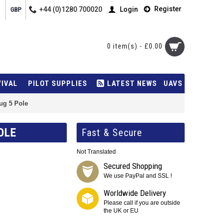
Register
+44 (0)1280 700020
Login
GBP
0 item(s) - £0.00
VIVAL
PILOT SUPPLIES
LATEST NEWS
UAVS
ug 5 Pole
OLE
Fast & Secure
Not Translated
Secured Shopping
We use PayPal and SSL !
Worldwide Delivery
Please call if you are outside
the UK or EU