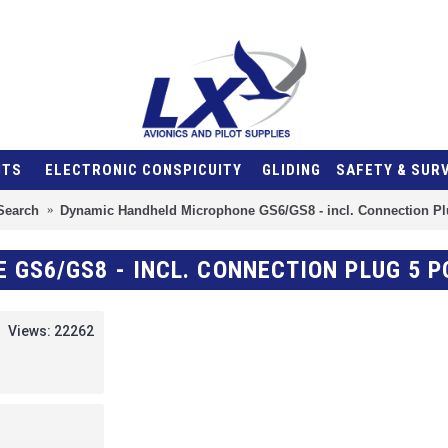
NTS
ELECTRONIC CONSPICUITY
GLIDING
SAFETY & SUR
Search
Dynamic Handheld Microphone GS6/GS8 - incl. Connection Pl
GS6/GS8 - INCL. CONNECTION PLUG 5 P
Views: 22262