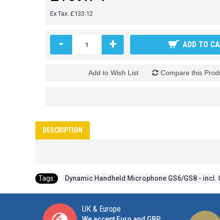
Ex Tax: £133.12
-
+
ADD TO C
Add to Wish List
Compare this Prod
DESCRIPTION
Tags:
Dynamic Handheld Microphone GS6/GS8 - incl. 
UK & Europe
We accept Euro and GBP