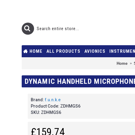
HOME
ALL PRODUCTS
AVIONICS
INSTRUME
Home
DYNAMIC HANDHELD MICROPHONE 
Brand:
f.u.n.k.e
Product Code:
ZDHMGS6
SKU:
ZDHMGS6
£159.74