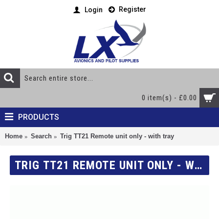
Register
Login
0 item(s) - £0.00
PRODUCTS
Home
Search
Trig TT21 Remote unit only - with tray
TRIG TT21 REMOTE UNIT ONLY - WITH TRAY