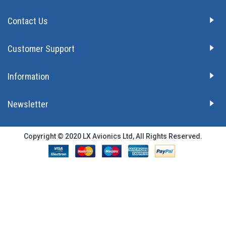
Contact Us
Customer Support
Information
Newsletter
Copyright © 2020 LX Avionics Ltd, All Rights Reserved.