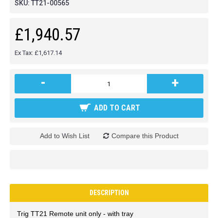
SKU:
TT21-00565
£1,940.57
Ex Tax: £1,617.14
-
+
ADD TO CART
Add to Wish List
Compare this Product
DESCRIPTION
Trig TT21 Remote unit only - with tray