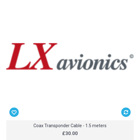
Coax Transponder Cable - 1.5 meters
£30.00