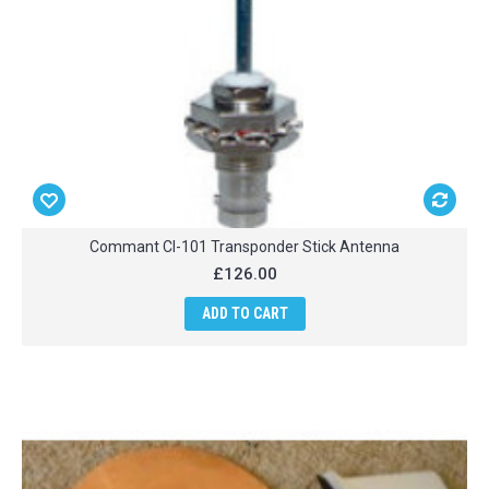
Commant CI-101 Transponder Stick Antenna
£126.00
ADD TO CART