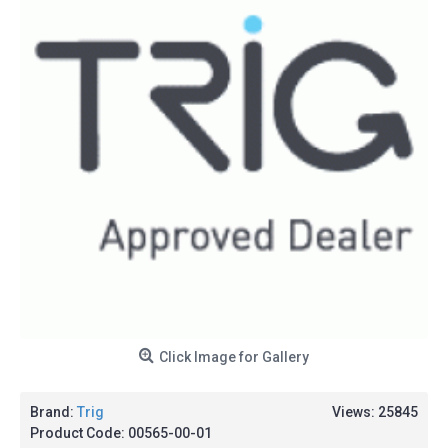
Click Image for Gallery
Brand:
Trig
Views: 25845
Product Code:
00565-00-01