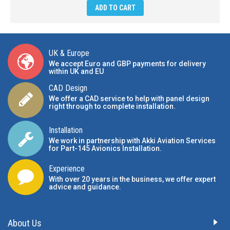
ADD TO CART
UK & Europe
We accept Euro and GBP payments for delivery
within UK and EU
CAD Design
We offer a CAD service to help with panel design
right through to complete installation.
Installation
We work in partnership with Akki Aviation Services
for Part-145 Avionics Installation
.
Experience
With over 20 years in the business, we offer expert
advice and guidance.
About Us