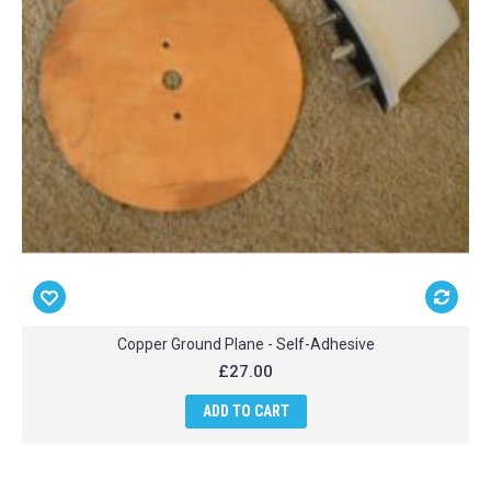
Copper Ground Plane - Self-Adhesive
£27.00
ADD TO CART