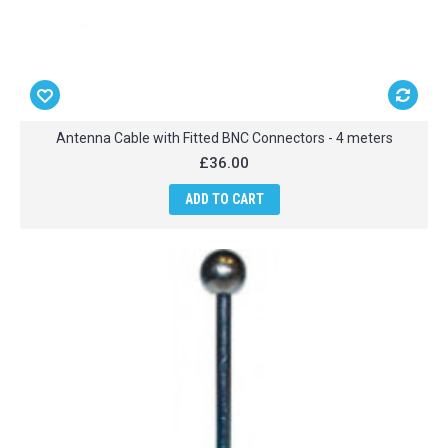
Antenna Cable with Fitted BNC Connectors - 4 meters
£36.00
ADD TO CART