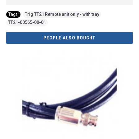
Tags:
Trig TT21 Remote unit only - with tray
,
TT21-00565-00-01
PEOPLE ALSO BOUGHT