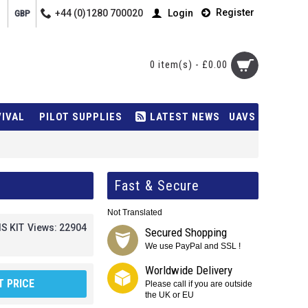
Register
+44 (0)1280 700020
Login
GBP
0 item(s) - £0.00
VIVAL
PILOT SUPPLIES
LATEST NEWS
UAVS
Fast & Secure
Not Translated
IS KIT
Views: 22904
Secured Shopping
We use PayPal and SSL !
Worldwide Delivery
 PRICE
Please call if you are outside
the UK or EU