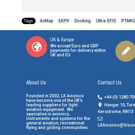
Tags:
AvMap
,
EKPV
,
Docking
,
Ultra-EFIS
,
P1MK
UK & Europe
We accept Euro and GBP
payments for delivery within
UK and EU
About Us
Contact Us
Founded in 2002, LX Avionics
+44 (0) 1280 7
have become one of the UK's
Hangar 10, Tur
leading suppliers for light
aviation equipment. We
Aerodrome, NN13 
specialise in avionics,
instruments and systems for the
general aviation, recreational
LXAvionics@Visio
flying and gliding communities.