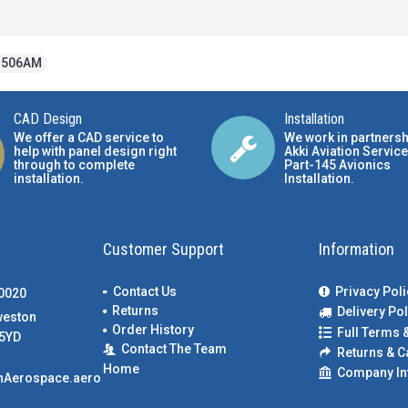
3506AM
CAD Design
Installation
We offer a CAD service to
We work in partnersh
help with panel design right
Akki Aviation Service
through to complete
Part-145 Avionics
installation.
Installation
.
Customer Support
Information
Contact Us
Privacy Poli
00020
Returns
Delivery Pol
weston
Order History
Full Terms 
5YD
Contact The Team
Returns & C
Home
Company In
nAerospace.aero