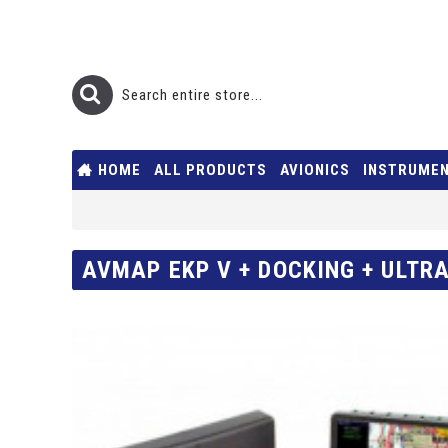
HOME
ALL PRODUCTS
AVIONICS
INSTRUME
AVMAP EKP V + DOCKING + ULTRA