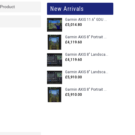
 Product
New Arrivals
Garmin AXIS 11.6" GDU 116BX VFR Flight Display - Uncertified
£5,014.80
Garmin AXIS 8" Portrait GDU 80PX VFR Flight Display - Uncertified
£4,119.60
Garmin AXIS 8" Landscape GDU 80LX VFR Flight Display - Uncertified
£4,119.60
Garmin AXIS 8" Landscape GDU 80L VFR Flight Display - Certified
£5,910.00
Garmin AXIS 8" Portrait GDU 80P VFR Flight Display - Certified
£5,910.00