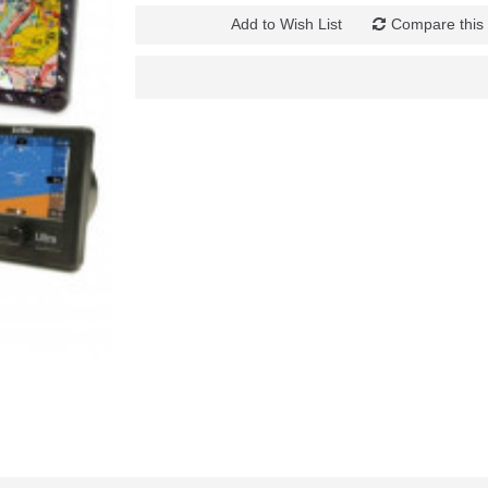
Add to Wish List
Compare this