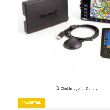
Click Image for Gallery
DESCRIPTION