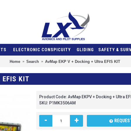
NTS
ELECTRONIC CONSPICUITY
GLIDING
SAFETY & SUR
Home
Search
AvMap EKP V + Docking + Ultra EFIS KIT
 EFIS KIT
Product Code:
AvMap EKPV + Docking + Ultra EF
SKU:
P1MK3506AM
-
+
REQUEST