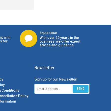
Experience
ip with
With over 20 years in the
s for
business, we offer expert
advice and guidance.
Newsletter
Sign up for our Newsletter!
cy
icy
SEND
& Conditions
ancellation Policy
formation