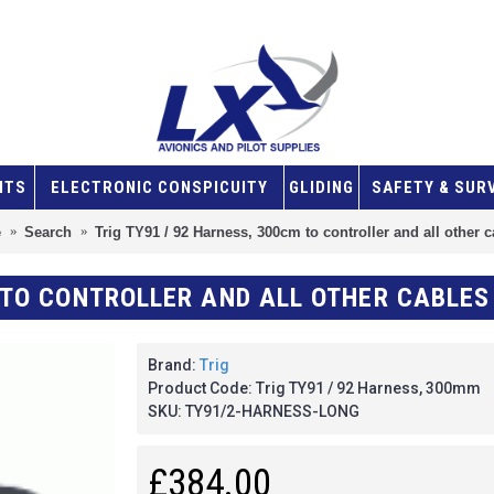
NTS
ELECTRONIC CONSPICUITY
GLIDING
SAFETY & SUR
e
Search
Trig TY91 / 92 Harness, 300cm to controller and all other 
M TO CONTROLLER AND ALL OTHER CABLES
Brand:
Trig
Product Code:
Trig TY91 / 92 Harness, 300mm
SKU:
TY91/2-HARNESS-LONG
£384.00