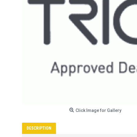
Click Image for Gallery
DESCRIPTION