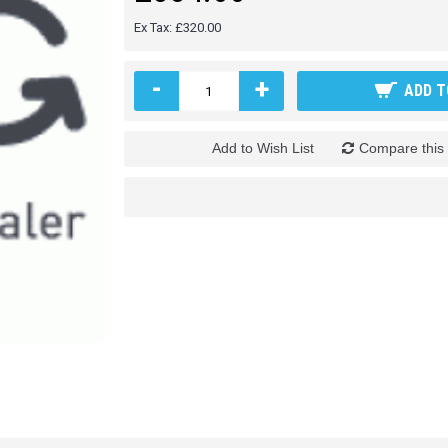
Ex Tax: £320.00
-
+
ADD T
Add to Wish List
Compare this