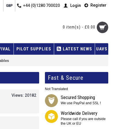
Register
+44 (0)1280 700020
Login
GBP
0 item(s) - £0.00
VIVAL
PILOT SUPPLIES
LATEST NEWS
UAVS
cables
Fast & Secure
Not Translated
Views: 20182
Secured Shopping
We use PayPal and SSL !
Worldwide Delivery
Please call if you are outside
the UK or EU