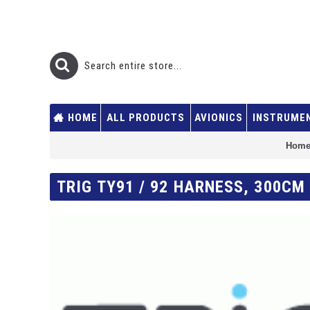
HOME
ALL PRODUCTS
AVIONICS
INSTRUME
Hom
TRIG TY91 / 92 HARNESS, 300C