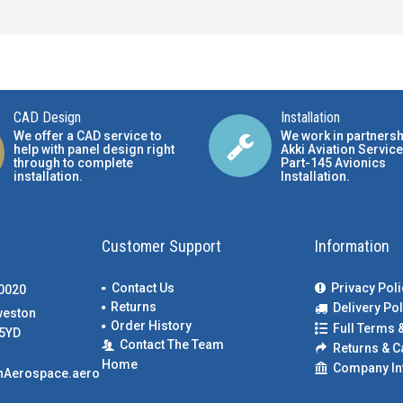
CAD Design
Installation
We offer a CAD service to
We work in partnersh
help with panel design right
Akki Aviation Service
through to complete
Part-145 Avionics
installation.
Installation
.
Customer Support
Information
Contact Us
Privacy Poli
00020
Returns
Delivery Pol
weston
Order History
Full Terms 
5YD
Contact The Team
Returns & C
Home
Company In
nAerospace.aero