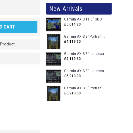
New Arrivals
Garmin AXIS 11.6" GDU 116BX VFR Flight Display - Uncertified
£5,014.80
O CART
Garmin AXIS 8" Portrait GDU 80PX VFR Flight Display - Uncertified
£4,119.60
 Product
Garmin AXIS 8" Landscape GDU 80LX VFR Flight Display - Uncertified
£4,119.60
Garmin AXIS 8" Landscape GDU 80L VFR Flight Display - Certified
£5,910.00
Garmin AXIS 8" Portrait GDU 80P VFR Flight Display - Certified
£5,910.00