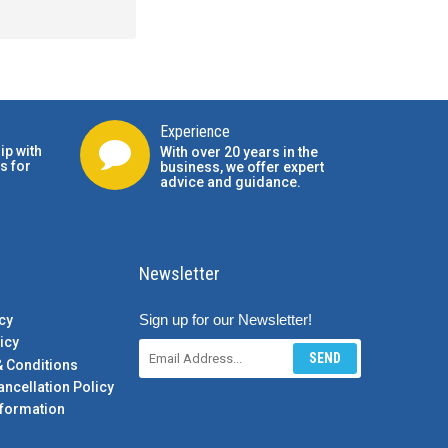
Experience
ip with
With over 20 years in the
s for
business, we offer expert
advice and guidance.
Newsletter
Sign up for our Newsletter!
cy
icy
SEND
& Conditions
ancellation Policy
formation