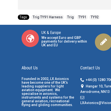
Tags:
Trig TY91 Harness
,
Trig
,
TY91
,
TY92
UK & Europe
We accept Euro and GBP
payments for delivery within
UK and EU
About Us
Contact Us
Founded in 2002, LX Avionics
+44 (0) 1280 7
have become one of the UK's
Hangar 10, Tur
leading suppliers for light
aviation equipment. We
Aerodrome, NN13 
specialise in avionics,
instruments and systems for the
general aviation, recreational
LXAvionics@Visio
flying and gliding communities.