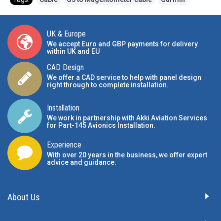
UK & Europe
We accept Euro and GBP payments for delivery
within UK and EU
CAD Design
We offer a CAD service to help with panel design
right through to complete installation.
Installation
We work in partnership with Akki Aviation Services
for Part-145 Avionics Installation
.
Experience
With over 20 years in the business, we offer expert
advice and guidance.
About Us