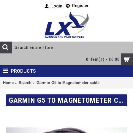
Register
Login
0 item(s) - £0.00
PRODUCTS
Home
Search
Garmin G5 to Magnetometer cable
GARMIN G5 TO MAGNETOMETER CABLE