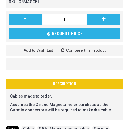
SKU:
G5MAGCBL
-
+
REQUEST PRICE
Add to Wish List
Compare this Product
DESCRIPTION
Cables made to order.
Assumes the G5 and Magnetometer purchase as the
Garmin connectors will be required to make the cable.
Tags:
Cable
,
G5 to Magentometer cable
,
Garmin