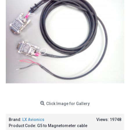
Click Image for Gallery
Brand:
LX Avionics
Views: 19748
Product Code:
G5 to Magnetometer cable