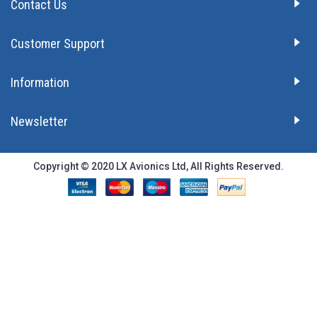
Contact Us
Customer Support
Information
Newsletter
Copyright © 2020 LX Avionics Ltd, All Rights Reserved.