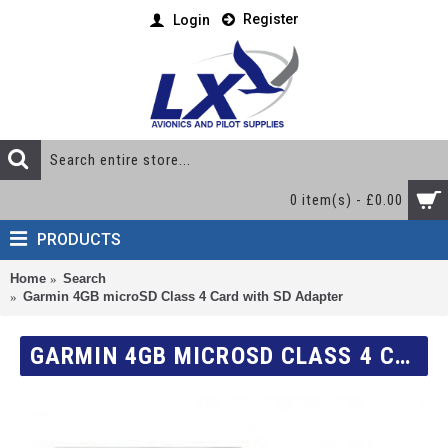
Register
Login
0 item(s) - £0.00
PRODUCTS
Home
Search
Garmin 4GB microSD Class 4 Card with SD Adapter
GARMIN 4GB MICROSD CLASS 4 CARD WITH SD ADAPTER