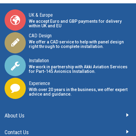
UK & Europe
We accept Euro and GBP payments for delivery
within UK and EU
CAD Design
We offer a CAD service to help with panel design
right through to complete installation.
Installation
We work in partnership with Akki Aviation Services
for Part-145 Avionics Installation
.
Experience
With over 20 years in the business, we offer expert
advice and guidance.
About Us
Contact Us