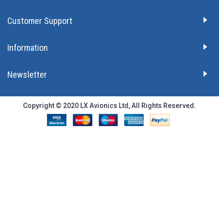
Customer Support
Information
Newsletter
Copyright © 2020 LX Avionics Ltd, All Rights Reserved.