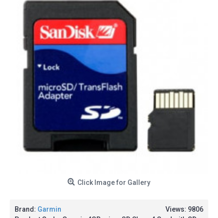
Click Image for Gallery
Brand:
Garmin
Views: 9806