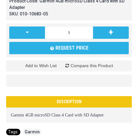
Product Code:
Garmin 4GB microSD Class 4 Card with SD
Adapter
SKU:
010-10683-05
-
+
REQUEST PRICE
Add to Wish List
Compare this Product
DESCRIPTION
Garmin 4GB microSD Class 4 Card with SD Adapter
Tags:
Garmin