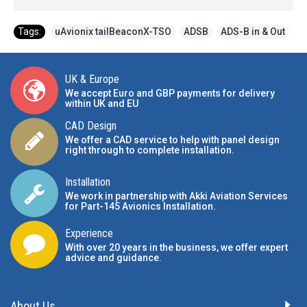
Tags:
uAvionix tailBeaconX-TSO
,
ADSB
,
ADS-B in & Out
UK & Europe
We accept Euro and GBP payments for delivery
within UK and EU
CAD Design
We offer a CAD service to help with panel design
right through to complete installation.
Installation
We work in partnership with Akki Aviation Services
for Part-145 Avionics Installation
.
Experience
With over 20 years in the business, we offer expert
advice and guidance.
About Us