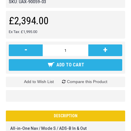
SKU:
UAX-90059-03
£2,394.00
Ex Tax: £1,995.00
-
+
ADD TO CART
Add to Wish List
Compare this Product
DESCRIPTION
All-in-One Nav / Mode S / ADS-B In & Out