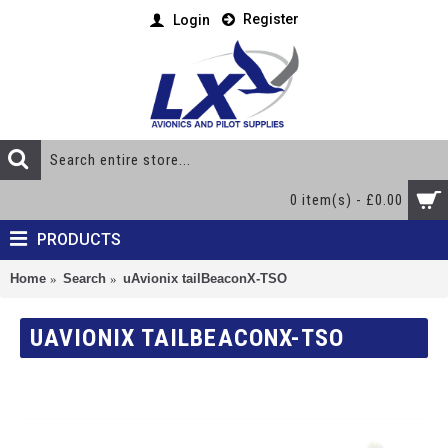
Register
Login
0 item(s) - £0.00
PRODUCTS
Home
Search
uAvionix tailBeaconX-TSO
UAVIONIX TAILBEACONX-TSO