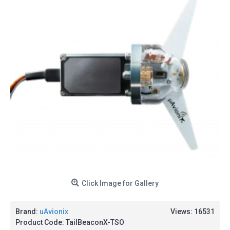
Click Image for Gallery
Brand:
uAvionix
Views: 16531
Product Code:
TailBeaconX-TSO