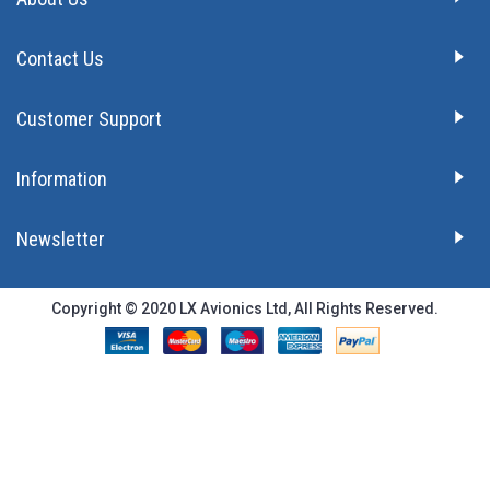
Contact Us
Customer Support
Information
Newsletter
Copyright © 2020 LX Avionics Ltd, All Rights Reserved.