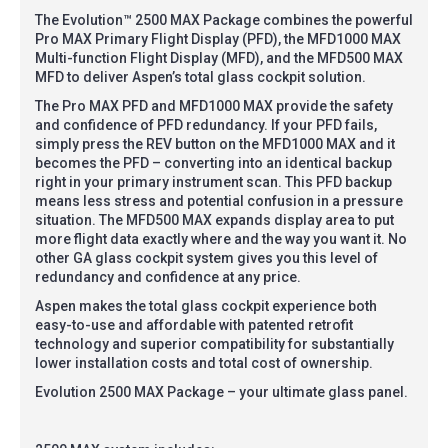
The Evolution™ 2500 MAX Package combines the powerful
Pro MAX Primary Flight Display (PFD), the MFD1000 MAX
Multi-function Flight Display (MFD), and the MFD500 MAX
MFD to deliver Aspen’s total glass cockpit solution.
The Pro MAX PFD and MFD1000 MAX provide the safety
and confidence of PFD redundancy. If your PFD fails,
simply press the REV button on the MFD1000 MAX and it
becomes the PFD – converting into an identical backup
right in your primary instrument scan. This PFD backup
means less stress and potential confusion in a pressure
situation. The MFD500 MAX expands display area to put
more flight data exactly where and the way you want it. No
other GA glass cockpit system gives you this level of
redundancy and confidence at any price.
Aspen makes the total glass cockpit experience both
easy-to-use and affordable with patented retrofit
technology and superior compatibility for substantially
lower installation costs and total cost of ownership.
Evolution 2500 MAX Package – your ultimate glass panel.