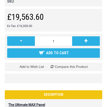
SKU:
£19,563.60
Ex Tax: £16,303.00
-
+
ADD TO CART
Add to Wish List
Compare this Product
DESCRIPTION
The Ultimate MAX Panel