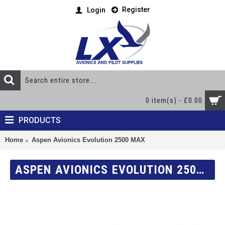
Register
Login
0 item(s) - £0.00
PRODUCTS
Home
Aspen Avionics Evolution 2500 MAX
ASPEN AVIONICS EVOLUTION 2500 MAX