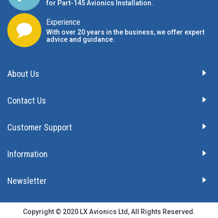
for Part-145 Avionics Installation
.
Experience
With over 20 years in the business, we offer expert
advice and guidance.
About Us
Contact Us
Customer Support
Information
Newsletter
Copyright © 2020 LX Avionics Ltd, All Rights Reserved.