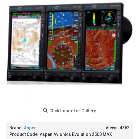
Click Image for Gallery
Brand:
Aspen
Views: 4363
Product Code:
Aspen Avionics Evolution 2500 MAX