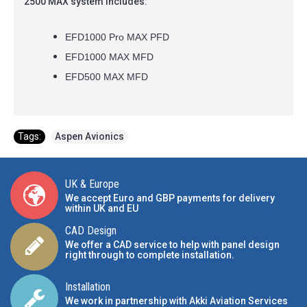
2500 MAX system includes:
EFD1000 Pro MAX PFD
EFD1000 MAX MFD
EFD500 MAX MFD
Tags:
Aspen Avionics
UK & Europe
We accept Euro and GBP payments for delivery
within UK and EU
CAD Design
We offer a CAD service to help with panel design
right through to complete installation.
Installation
We work in partnership with Akki Aviation Services