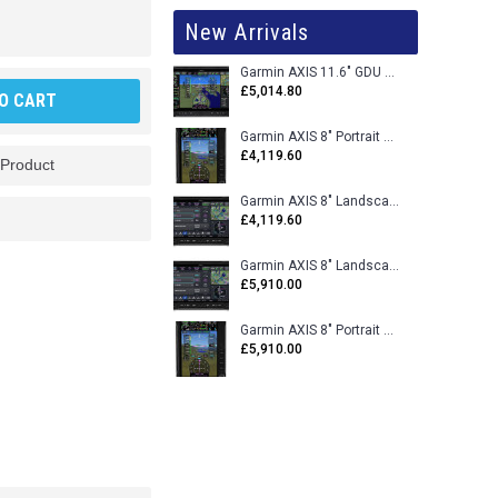
New Arrivals
Garmin AXIS 11.6" GDU 116BX VFR Flight Display - Uncertified
£5,014.80
O CART
Garmin AXIS 8" Portrait GDU 80PX VFR Flight Display - Uncertified
£4,119.60
 Product
Garmin AXIS 8" Landscape GDU 80LX VFR Flight Display - Uncertified
£4,119.60
Garmin AXIS 8" Landscape GDU 80L VFR Flight Display - Certified
£5,910.00
Garmin AXIS 8" Portrait GDU 80P VFR Flight Display - Certified
£5,910.00