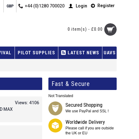
Register
+44 (0)1280 700020
Login
GBP
0 item(s) - £0.00
VIVAL
PILOT SUPPLIES
LATEST NEWS
UAVS
Fast & Secure
Not Translated
Views: 4106
Secured Shopping
FD MAX
We use PayPal and SSL !
Worldwide Delivery
Please call if you are outside
the UK or EU