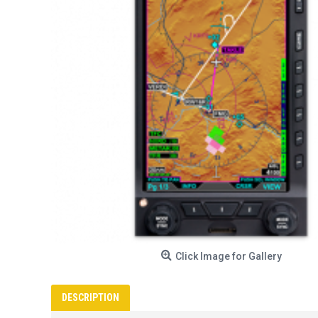
Click Image for Gallery
DESCRIPTION