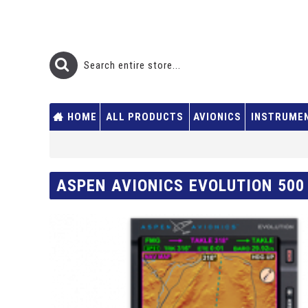
HOME
ALL PRODUCTS
AVIONICS
INSTRUME
ASPEN AVIONICS EVOLUTION 500