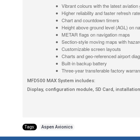
Vibrant colours with the latest aviation
Higher reliability and faster refresh ra
Chart and countdown timers
Height above ground level (AGL) on n
METAR flags on navigation maps
Section-style moving maps with haza
Customizable screen layouts
Charts and geo-referenced airport di
Built-in backup battery
Three-year transferable factory warrant
MFD500 MAX System includes:
Display, configuration module, SD Card, installation
Tags:
Aspen Avionics