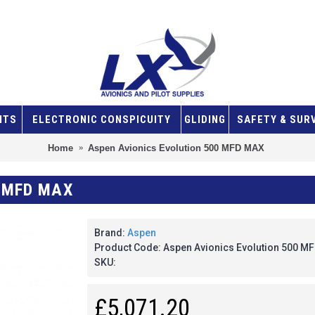
NTS
ELECTRONIC CONSPICUITY
GLIDING
SAFETY & SUR
Home
Aspen Avionics Evolution 500 MFD MAX
 MFD MAX
Brand:
Aspen
Product Code:
Aspen Avionics Evolution 500 M
SKU:
£5,071.20