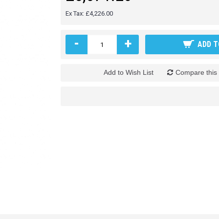
Ex Tax: £4,226.00
-
+
ADD T
Add to Wish List
Compare this