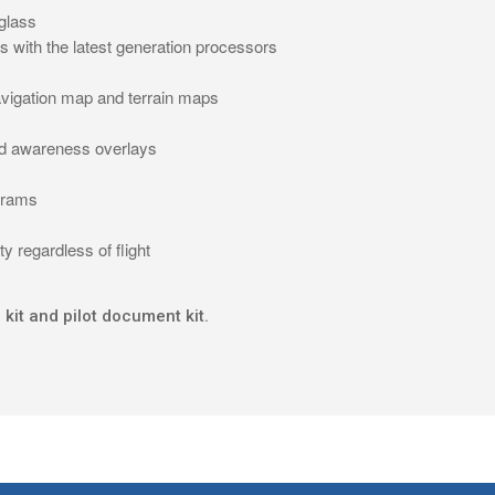
 glass
tes with the latest generation processors
avigation map and terrain maps
rd awareness overlays
agrams
y regardless of flight
 kit and pilot document kit.