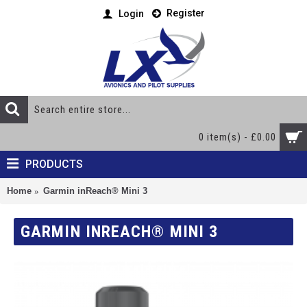
Register
Login
0 item(s) - £0.00
PRODUCTS
Home
Garmin inReach® Mini 3
GARMIN INREACH® MINI 3