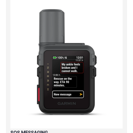
SOS MESSAGING