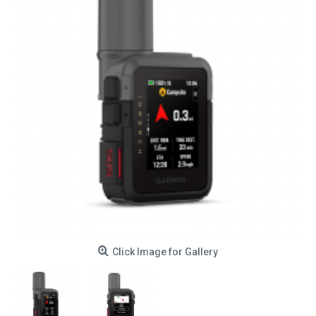
Click Image for Gallery