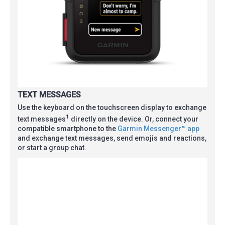
TEXT MESSAGES
Use the keyboard on the touchscreen display to exchange
1
text messages
directly on the device. Or, connect your
compatible smartphone to the
Garmin Messenger™ app
and exchange text messages, send emojis and reactions,
or start a group chat.