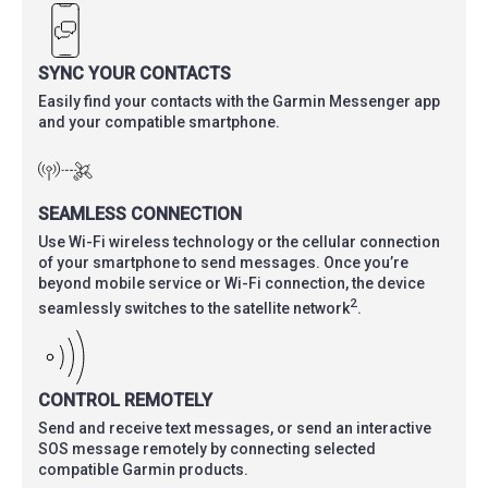
SYNC YOUR CONTACTS
Easily find your contacts with the Garmin Messenger app
and your compatible smartphone.
SEAMLESS CONNECTION
Use Wi-Fi wireless technology or the cellular connection
of your smartphone to send messages. Once you’re
beyond mobile service or Wi-Fi connection, the device
2
seamlessly switches to the satellite network
.
CONTROL REMOTELY
Send and receive text messages, or send an interactive
SOS message remotely by connecting selected
compatible Garmin products.