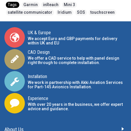
Tags:
Garmin
,
inReach
,
Mini 3
,
satellite communicator
,
Iridium
,
SOS
,
touchscreen
UK & Europe
We accept Euro and GBP payments for delivery
within UK and EU
CAD Design
We offer a CAD service to help with panel design
right through to complete installation.
Installation
We work in partnership with Akki Aviation Services
for Part-145 Avionics Installation
.
Experience
With over 20 years in the business, we offer expert
advice and guidance.
About Us