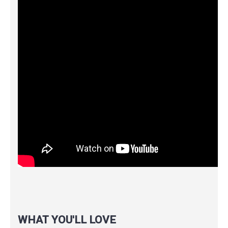
WHAT YOU'LL LOVE