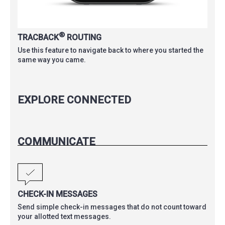
®
TRACBACK
ROUTING
Use this feature to navigate back to where you started the
same way you came.
EXPLORE CONNECTED
COMMUNICATE
CHECK-IN MESSAGES
Send simple check-in messages that do not count toward
your allotted text messages.