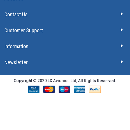
Contact Us
Customer Support
Information
Newsletter
Copyright © 2020 LX Avionics Ltd, All Rights Reserved.