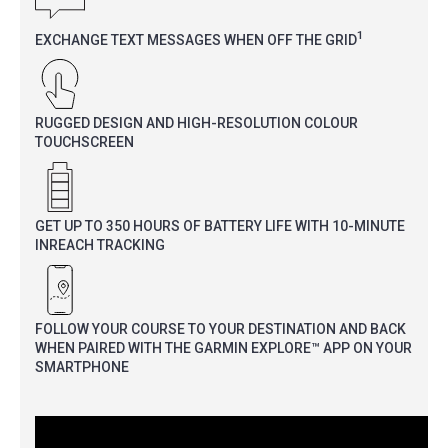
1
EXCHANGE TEXT MESSAGES WHEN OFF THE GRID
RUGGED DESIGN AND HIGH-RESOLUTION COLOUR
TOUCHSCREEN
GET UP TO 350 HOURS OF BATTERY LIFE WITH 10-MINUTE
INREACH TRACKING
FOLLOW YOUR COURSE TO YOUR DESTINATION AND BACK
WHEN PAIRED WITH THE GARMIN EXPLORE™ APP ON YOUR
SMARTPHONE