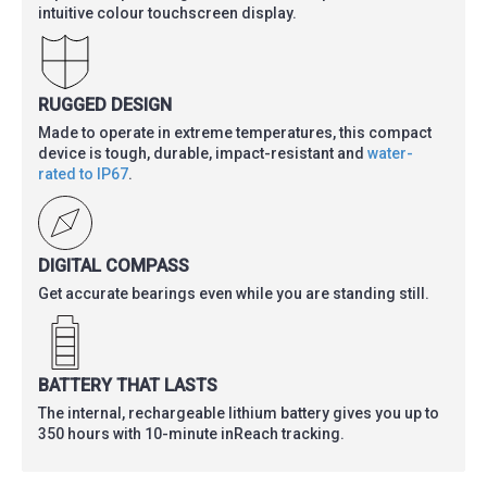
intuitive colour touchscreen display.
RUGGED DESIGN
Made to operate in extreme temperatures, this compact
device is tough, durable, impact-resistant and
water-
rated to IP67
.
DIGITAL COMPASS
Get accurate bearings even while you are standing still.
BATTERY THAT LASTS
The internal, rechargeable lithium battery gives you up to
350 hours with 10-minute inReach tracking.