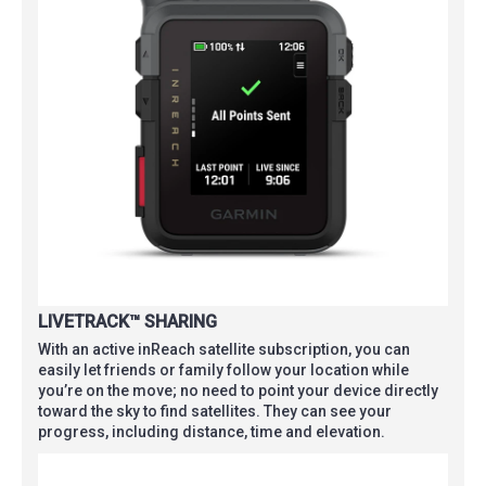
LIVETRACK™ SHARING
With an active inReach satellite subscription, you can
easily let friends or family follow your location while
you’re on the move; no need to point your device directly
toward the sky to find satellites. They can see your
progress, including distance, time and elevation.