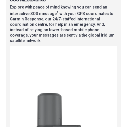
Explore with peace of mind knowing you can send an
1
interactive SOS message
with your GPS coordinates to
Garmin Response, our 24/7-staffed international
coordination centre, for help in an emergency. And,
instead of relying on tower-based mobile phone
coverage, your messages are sent via the global Iridium
satellite network.