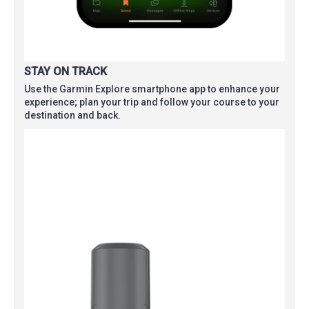
STAY ON TRACK
Use the Garmin Explore smartphone app to enhance your
experience; plan your trip and follow your course to your
destination and back.