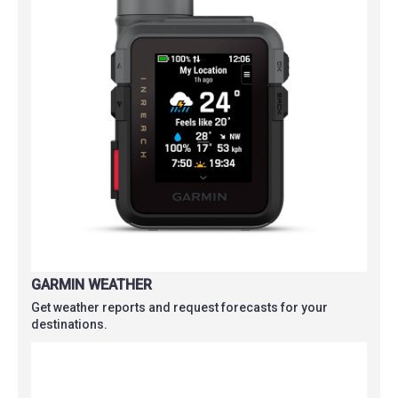
GARMIN WEATHER
Get weather reports and request forecasts for your
destinations.