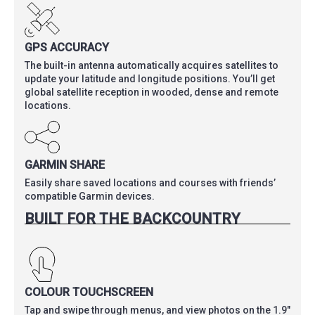
GPS ACCURACY
The built-in antenna automatically acquires satellites to
update your latitude and longitude positions. You’ll get
global satellite reception in wooded, dense and remote
locations.
GARMIN SHARE
Easily share saved locations and courses with friends’
compatible Garmin devices.
BUILT FOR THE BACKCOUNTRY
COLOUR TOUCHSCREEN
Tap and swipe through menus, and view photos on the 1.9″