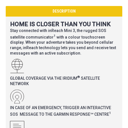
DESCRIPTION
HOME IS CLOSER THAN YOU THINK
Stay connected with inReach Mini 3, the rugged SOS
1
satellite communicator
with a colour touchscreen
display. When your adventure takes you beyond cellular
range, inReach technology lets you send and receive text
messages with an active subscription.
®
GLOBAL COVERAGE VIA THE IRIDIUM
SATELLITE
NETWORK
IN CASE OF AN EMERGENCY, TRIGGER AN INTERACTIVE
1
SOS MESSAGE TO THE GARMIN RESPONSE℠ CENTRE