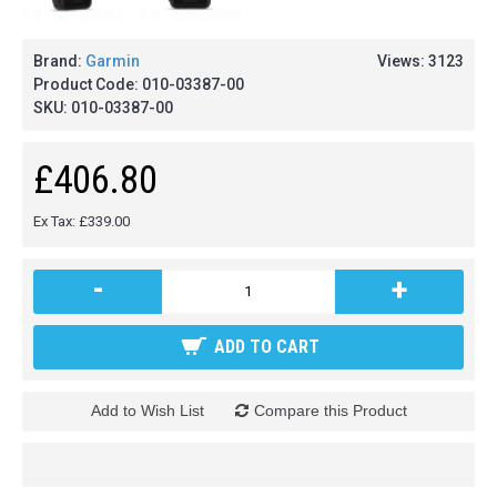
Brand:
Garmin
Views: 3123
Product Code:
010-03387-00
SKU:
010-03387-00
£406.80
Ex Tax: £339.00
-
+
ADD TO CART
Add to Wish List
Compare this Product