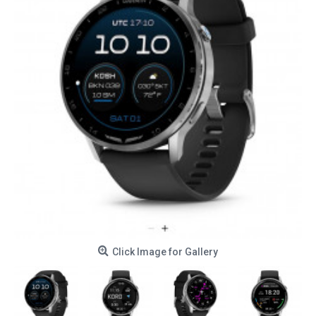
Click Image for Gallery