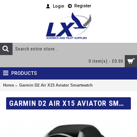
Register
Login
0 item(s) - £0.00
PRODUCTS
Home
Garmin D2 Air X15 Aviator Smartwatch
GARMIN D2 AIR X15 AVIATOR SMARTWATCH