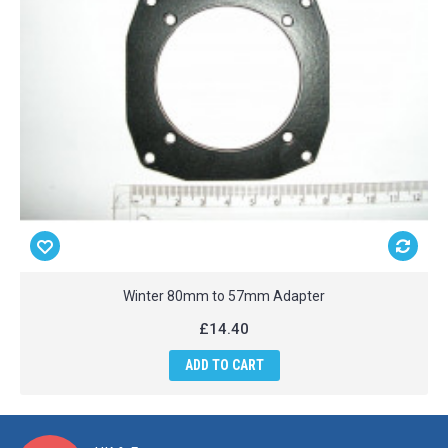
Winter 80mm to 57mm Adapter
£14.40
ADD TO CART