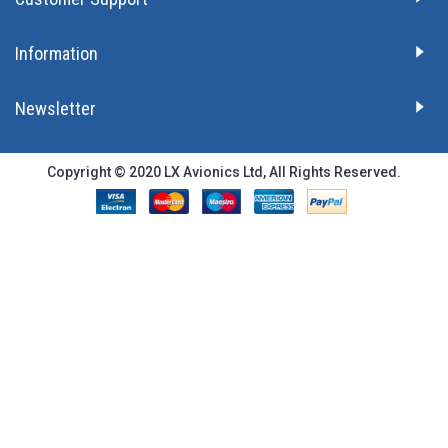
Information
Newsletter
Copyright © 2020 LX Avionics Ltd, All Rights Reserved.