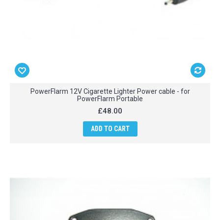
PowerFlarm 12V Cigarette Lighter Power cable - for
PowerFlarm Portable
£48.00
ADD TO CART