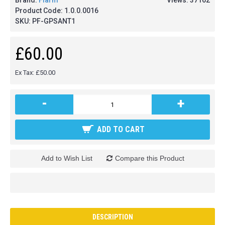
Brand:
Flarm
Views: 37162
Product Code:
1.0.0.0016
SKU:
PF-GPSANT1
£60.00
Ex Tax: £50.00
-
+
ADD TO CART
Add to Wish List
Compare this Product
DESCRIPTION