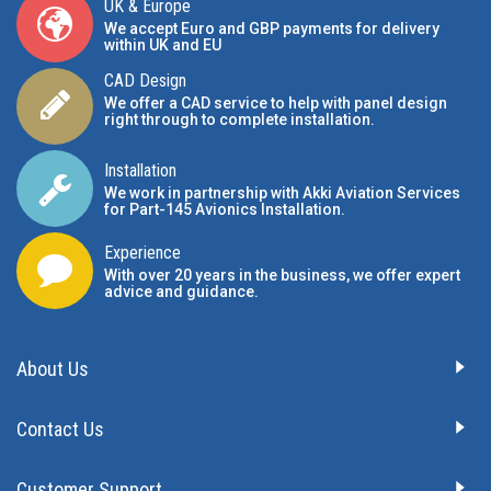
UK & Europe
We accept Euro and GBP payments for delivery
within UK and EU
CAD Design
We offer a CAD service to help with panel design
right through to complete installation.
Installation
We work in partnership with Akki Aviation Services
for Part-145 Avionics Installation
.
Experience
With over 20 years in the business, we offer expert
advice and guidance.
About Us
Contact Us
Customer Support