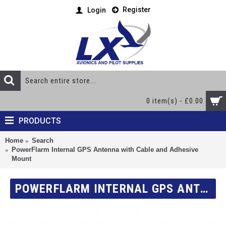
Register
Login
0 item(s) - £0.00
PRODUCTS
Home
Search
PowerFlarm Internal GPS Antenna with Cable and Adhesive
Mount
POWERFLARM INTERNAL GPS ANTENNA WITH CABLE AND ADHESIVE MOUNT