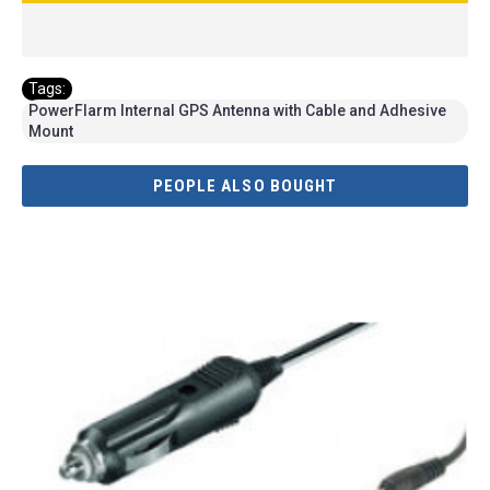
Tags:
PowerFlarm Internal GPS Antenna with Cable and Adhesive
Mount
PEOPLE ALSO BOUGHT