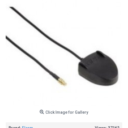
Click Image for Gallery