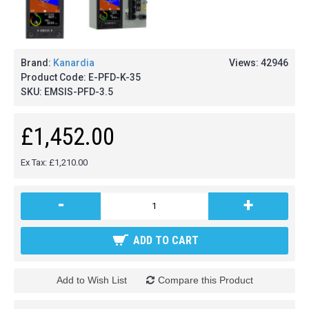
Brand:
Kanardia
Views: 42946
Product Code:
E-PFD-K-35
SKU:
EMSIS-PFD-3.5
£1,452.00
Ex Tax: £1,210.00
-
+
ADD TO CART
Add to Wish List
Compare this Product