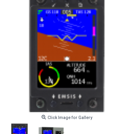
Click Image for Gallery