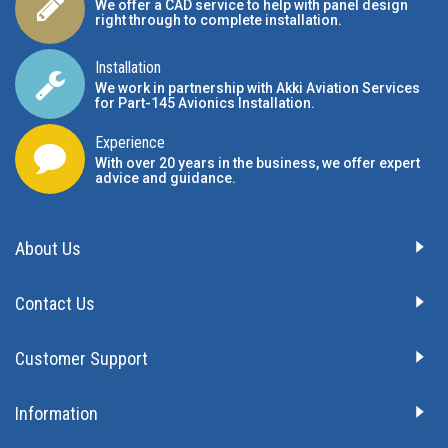
We offer a CAD service to help with panel design
right through to complete installation.
Installation
We work in partnership with Akki Aviation Services
for Part-145 Avionics Installation
.
Experience
With over 20 years in the business, we offer expert
advice and guidance.
About Us
Contact Us
Customer Support
Information