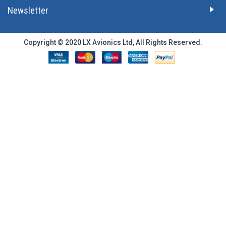
Newsletter
Copyright © 2020 LX Avionics Ltd, All Rights Reserved.