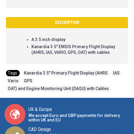
DESCRIPTION
A 3.5 inch display
Kanardia 3.5" EMSIS Primary Flight Display
(AHRS, IAS, VARIO, GPS, OAT) with cables
Tags:
Kanardia 3.5" Primary Flight Display (AHRS
,
IAS
,
Vario
,
GPS
,
OAT) and Engine Monitoring Unit (DAQU) with Cables
UK & Europe
We accept Euro and GBP payments for delivery
within UK and EU
CAD Design