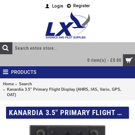
Register
Login
0 item(s) - £0.00
PRODUCTS
Home
Search
Kanardia 3.5" Primary Flight Display (AHRS, IAS, Vario, GPS,
OAT)
KANARDIA 3.5" PRIMARY FLIGHT DISPLAY (AHRS, IAS, VARIO, GPS, OAT)