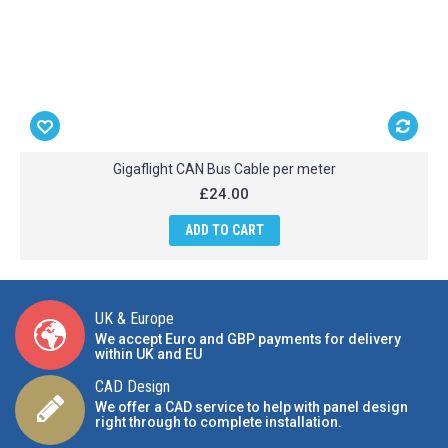
Gigaflight CAN Bus Cable per meter
£24.00
ADD TO CART
UK & Europe
We accept Euro and GBP payments for delivery
within UK and EU
CAD Design
We offer a CAD service to help with panel design
right through to complete installation.