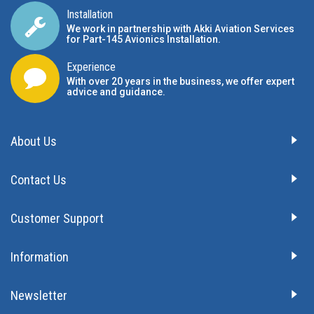
Installation
We work in partnership with Akki Aviation Services
for Part-145 Avionics Installation
.
Experience
With over 20 years in the business, we offer expert
advice and guidance.
About Us
Contact Us
Customer Support
Information
Newsletter