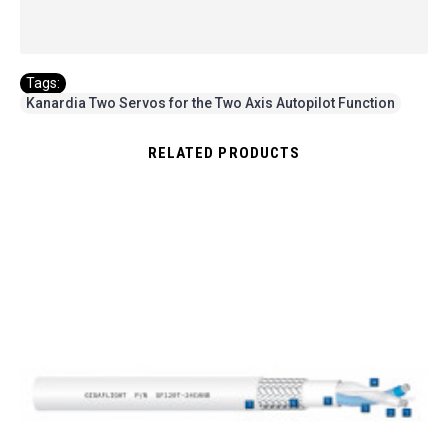
Tags:
Kanardia Two Servos for the Two Axis Autopilot Function
RELATED PRODUCTS