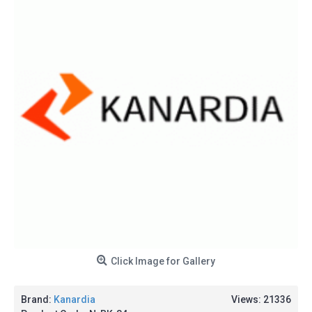
Click Image for Gallery
Brand:
Kanardia
Views: 21336