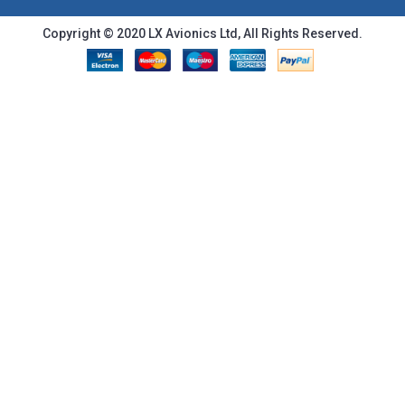
Copyright © 2020 LX Avionics Ltd, All Rights Reserved.