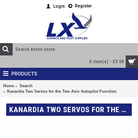
Register
Login
0 item(s) - £0.00
PRODUCTS
Home
Search
Kanardia Two Servos for the Two Axis Autopilot Function
KANARDIA TWO SERVOS FOR THE TWO AXIS AUTOPILOT FUNCTION