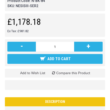
Product Code:
N-BK-84
SKU:
NESISIII-SER2
£1,178.18
Ex Tax: £981.82
-
+
ADD TO CART
Add to Wish List
Compare this Product
DESCRIPTION